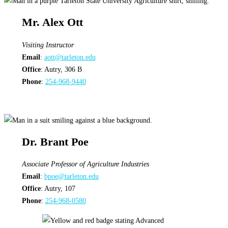
Mr. Alex Ott
Visiting Instructor
Email
:
aott@tarleton.edu
Office
: Autry, 306 B
Phone
:
254-968-9440
Dr. Brant Poe
Associate Professor of Agriculture Industries
Email
:
bpoe@tarleton.edu
Office
: Autry, 107
Phone
:
254-968-0580