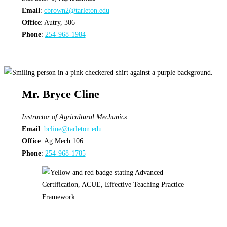
Email
:
cbrown2@tarleton.edu
Office
: Autry, 306
Phone
:
254-968-1984
Mr. Bryce Cline
Instructor
of Agricultural Mechanics
Email
:
bcline@tarleton.edu
Office
: Ag Mech 106
Phone
:
254-968-1785