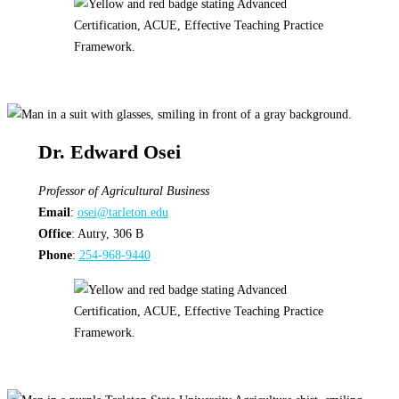
Dr. Edward Osei
Professor
of Agricultural Business
Email
:
osei@tarleton.edu
Office
: Autry, 306 B
Phone
:
254-968-9440