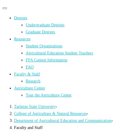
Primary
Primary
navigation
navigation
Degrees
menu
Undergraduate Degrees
Graduate Degrees
Resources
Student Organizations
Agricultural Education Student Teachers
FFA Contest Information
FAQ
Faculty & Staff
Research
Agriculture Center
Tour the Agriculture Center
Tarleton State University
›
College of Agriculture & Natural Resources
›
Department of Agricultural Education and Communication
›
Faculty and Staff