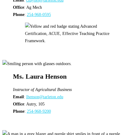
Email
:
chaynes@tarleton.edu
Office
: Ag Mech
Phone
:
254-968-0595
Ms. Laura Henson
Instructor
of Agricultural Business
Email
:
lhenson@tarleton.edu
Office
: Autry, 105
Phone
:
254-968-9200