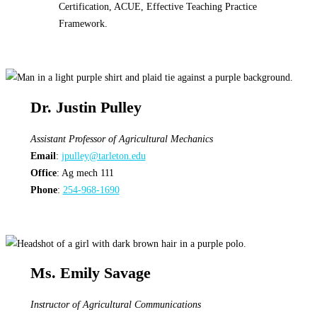
Dr. Justin Pulley
Assistant Professor of Agricultural Mechanics
Email
:
jpulley@tarleton.edu
Office
: Ag mech 111
Phone
:
254-968-1690
Ms. Emily Savage
Instructor of Agricultural Communications