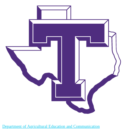
Department of Agricultural Education and Communication