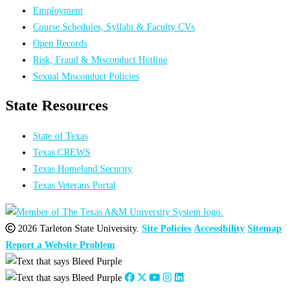
Employment
Course Schedules, Syllabi & Faculty CVs
Open Records
Risk, Fraud & Misconduct Hotline
Sexual Misconduct Policies
State Resources
State of Texas
Texas CREWS
Texas Homeland Security
Texas Veterans Portal
2026 Tarleton State University.
Site Policies
Accessibility
Sitemap
Report a Website Problem