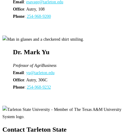
Email
:
esavage@tarleton.edu
Office
: Autry, 108
Phone
:
254-968-9200
Dr. Mark Yu
Professor of AgriBusiness
Email
:
yu@tarleton.edu
Office
: Autry, 306C
Phone
:
254-968-9232
Contact Tarleton State