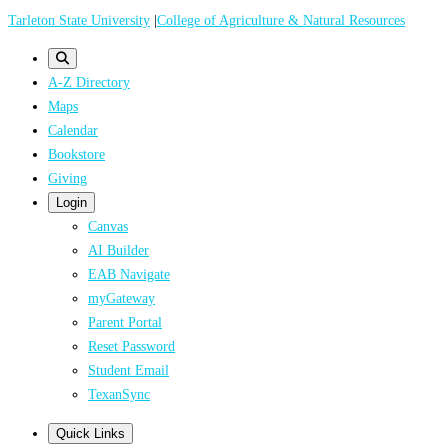
Skip
Tarleton State University
|
College of Agriculture & Natural Resources
to
main
A-Z Directory
content
Maps
Calendar
Bookstore
Giving
Login
Canvas
AI Builder
EAB Navigate
myGateway
Parent Portal
Reset Password
Student Email
TexanSync
Quick Links