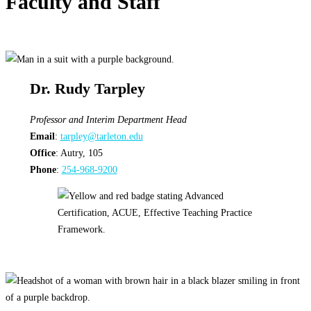
Faculty and Staff
Dr. Rudy Tarpley
Professor and Interim Department Head
Email
:
tarpley@tarleton.edu
Office
: Autry, 105
Phone
:
254-968-9200