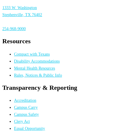
1333 W. Washington
Stephenville, TX 76402
254-968-9000
Resources
Compact with Texans
Disability Accommodations
Mental Health Resources
Rules, Notices & Public Info
Transparency & Reporting
Accreditation
Campus Carry
Campus Safety
Clery Act
Equal Opportunity