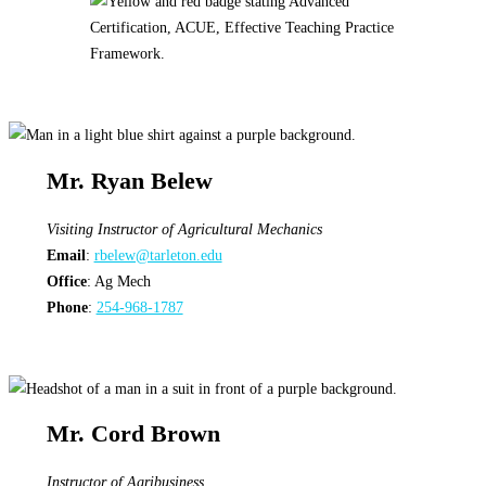
Mr. Ryan Belew
Visiting Instructor
of Agricultural Mechanics
Email
:
rbelew@tarleton.edu
Office
: Ag Mech
Phone
:
254-968-1787
Mr. Cord Brown
Instructor
of Agribusiness