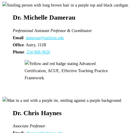
Dr. Michelle Damerau
Professional Assistant Professor & Coordinator
Email
:
damerau@tarleton.edu
Office
: Autry, 111B
Phone
:
254-968-9020
Dr. Chris Haynes
Associate Professor