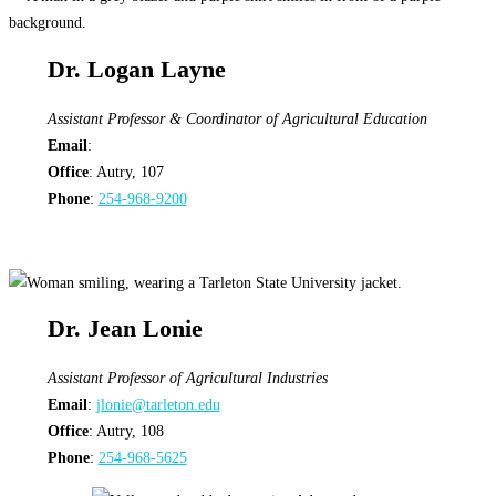
Dr. Logan Layne
Assistant Professor & Coordinator of Agricultural Education
Email
:
Office
: Autry, 107
Phone
:
254-968-9200
Dr. Jean Lonie
Assistant Professor of Agricultural Industries
Email
:
jlonie@tarleton.edu
Office
: Autry, 108
Phone
:
254-968-5625