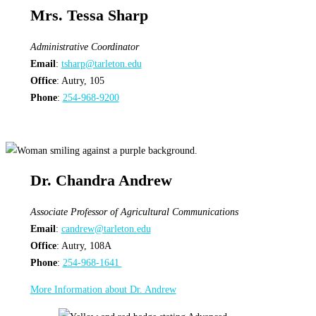
Mrs. Tessa Sharp
Administrative Coordinator
Email
:
tsharp@tarleton.edu
Office
: Autry, 105
Phone
:
254-968-9200
Dr. Chandra Andrew
Associate Professor of Agricultural Communications
Email
:
candrew@tarleton.edu
Office
: Autry, 108A
Phone
:
254-968-1641
More Information about Dr. Andrew