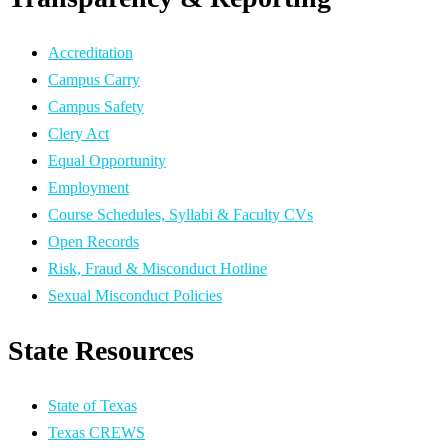
Accreditation
Campus Carry
Campus Safety
Clery Act
Equal Opportunity
Employment
Course Schedules, Syllabi & Faculty CVs
Open Records
Risk, Fraud & Misconduct Hotline
Sexual Misconduct Policies
State Resources
State of Texas
Texas CREWS