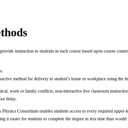
ethods
rovide instruction to students in each course based upon course conten
es
ractive method for delivery to student’s home or workplace using the In
phical, work or family conflicts, non-interactive live classroom instruc
out delay.
 Physics Consortium enables students access to every required upper-le
ing it easier for students to complete the degree in less time than would