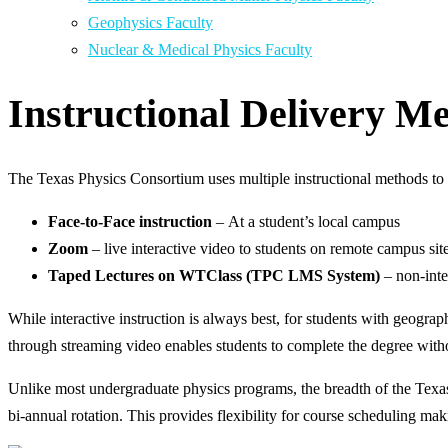
Geophysics Faculty
Nuclear & Medical Physics Faculty
Instructional Delivery M
The Texas Physics Consortium uses multiple instructional methods to p
Face-to-Face instruction
– At a student’s local campus
Zoom
– live interactive video to students on remote campus sit
Taped Lectures on WTClass (TPC LMS System)
– non-inte
While interactive instruction is always best, for students with geogra
through streaming video enables students to complete the degree with
Unlike most undergraduate physics programs, the breadth of the Texas
bi-annual rotation. This provides flexibility for course scheduling mak