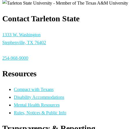
Contact Tarleton State
1333 W. Washington
Stephenville, TX 76402
254-968-9000
Resources
Compact with Texans
Disability Accommodations
Mental Health Resources
Rules, Notices & Public Info
Transparency & Reporting