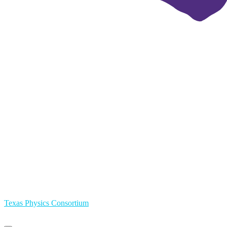
Texas Physics Consortium
Primary