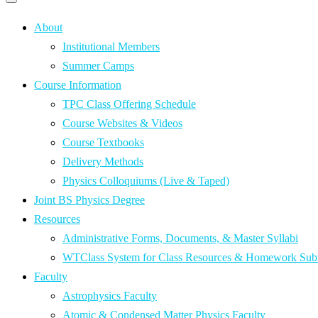
Primary
navigation
navigation
menu
About
Institutional Members
Summer Camps
Course Information
TPC Class Offering Schedule
Course Websites & Videos
Course Textbooks
Delivery Methods
Physics Colloquiums (Live & Taped)
Joint BS Physics Degree
Resources
Administrative Forms, Documents, & Master Syllabi
WTClass System for Class Resources & Homework Sub
Faculty
Astrophysics Faculty
Atomic & Condensed Matter Physics Faculty