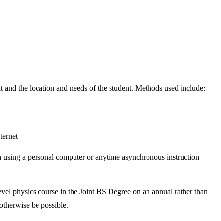
t and the location and needs of the student. Methods used include:
ternet
tion using a personal computer or anytime asynchronous instruction
vel physics course in the Joint BS Degree on an annual rather than
 otherwise be possible.