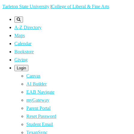
Skip
Tarleton State University
|
College of Liberal & Fine Arts
to
main
A-Z Directory
content
Maps
Calendar
Bookstore
Giving
Login
Canvas
AI Builder
EAB Navigate
myGateway
Parent Portal
Reset Password
Student Email
TexanSync