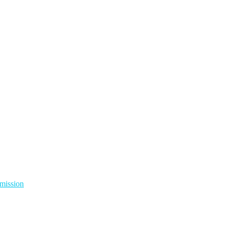
mission