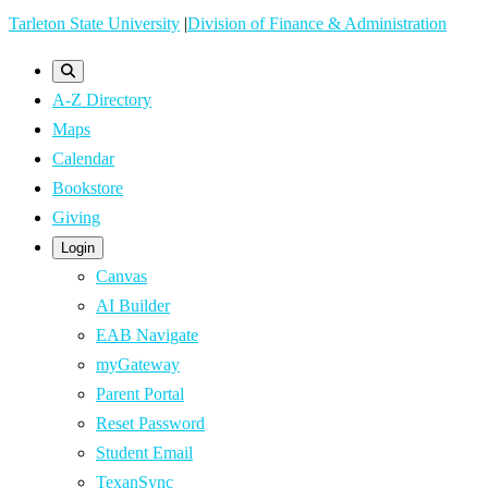
Skip
Tarleton State University
|
Division of Finance & Administration
to
main
A-Z Directory
content
Maps
Calendar
Bookstore
Giving
Login
Canvas
AI Builder
EAB Navigate
myGateway
Parent Portal
Reset Password
Student Email
TexanSync