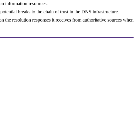
ton information resources:
potential breaks to the chain of trust in the DNS infrastructure.
 on the resolution responses it receives from authoritative sources when