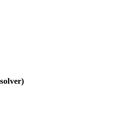
solver)