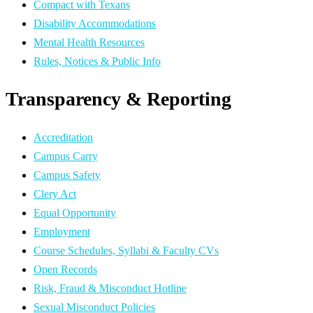
Compact with Texans
Disability Accommodations
Mental Health Resources
Rules, Notices & Public Info
Transparency & Reporting
Accreditation
Campus Carry
Campus Safety
Clery Act
Equal Opportunity
Employment
Course Schedules, Syllabi & Faculty CVs
Open Records
Risk, Fraud & Misconduct Hotline
Sexual Misconduct Policies