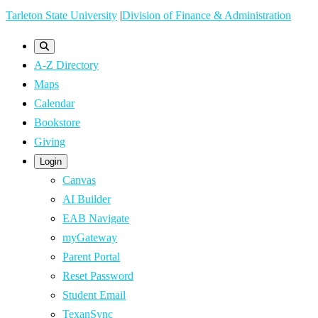
Skip
Tarleton State University
|
Division of Finance & Administration
to
main
A-Z Directory
content
Maps
Calendar
Bookstore
Giving
Login
Canvas
AI Builder
EAB Navigate
myGateway
Parent Portal
Reset Password
Student Email
TexanSync