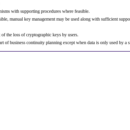
:
isms with supporting procedures where feasible.
ible, manual key management may be used along with sufficient suppo
t of the loss of cryptographic keys by users.
rt of business continuity planning except when data is only used by a 