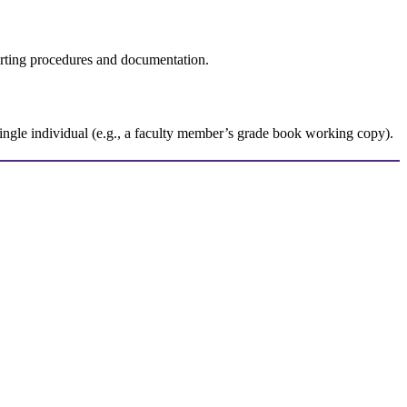
rting procedures and documentation.
single individual (e.g., a faculty member’s grade book working copy).