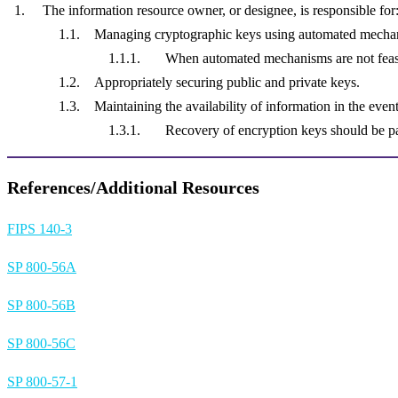
The information resource owner, or designee, is responsible for
Managing cryptographic keys using automated mechan
When automated mechanisms are not feas
Appropriately securing public and private keys.
Maintaining the availability of information in the even
Recovery of encryption keys should be pa
References/Additional Resources
FIPS 140-3
SP 800-56A
SP 800-56B
SP 800-56C
SP 800-57-1