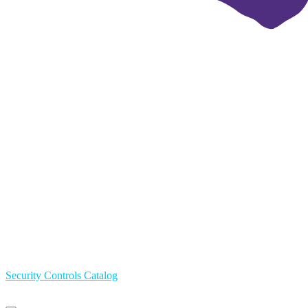
Security Controls Catalog
Primary