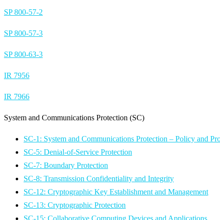
SP 800-57-2
SP 800-57-3
SP 800-63-3
IR 7956
IR 7966
System and Communications Protection (SC)
SC-1: System and Communications Protection – Policy and Pr
SC-5: Denial-of-Service Protection
SC-7: Boundary Protection
SC-8: Transmission Confidentiality and Integrity
SC-12: Cryptographic Key Establishment and Management
SC-13: Cryptographic Protection
SC-15: Collaborative Computing Devices and Applications