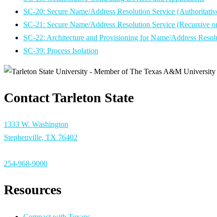
SC-20: Secure Name/Address Resolution Service (Authoritativ
SC-21: Secure Name/Address Resolution Service (Recursive o
SC-22: Architecture and Provisioning for Name/Address Resolu
SC-39: Process Isolation
Contact Tarleton State
1333 W. Washington
Stephenville, TX 76402
254-968-9000
Resources
Compact with Texans