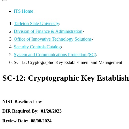
Primary
navigation
navigation
menu
ITS Home
Tarleton State University
›
Division of Finance & Administration
›
Office of Innovative Technology Solutions
›
Security Controls Catalog
›
System and Communications Protection (SC)
›
SC-12: Cryptographic Key Establishment and Management
SC-12: Cryptographic Key Establi
NIST Baseline:
Low
DIR Required By:
01/20/2023
Review Date:
08/08/2024