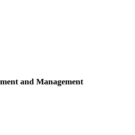
shment and Management