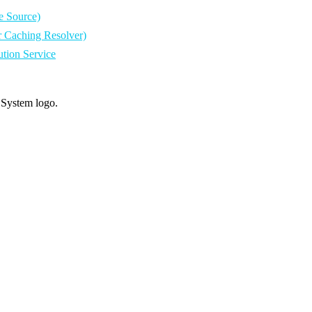
e Source)
r Caching Resolver)
tion Service