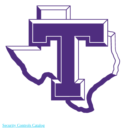
Security Controls Catalog