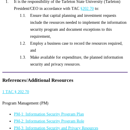
It is the responsibility of the Tarleton State University (Tarleton)
President/CEO in accordance with TAC
§202.70
to:
Ensure that capital planning and investment requests
include the resources needed to implement the information
security program and document exceptions to this
requirement,
Employ a business case to record the resources required,
and
Make available for expenditure, the planned information
security and privacy resources.
References/Additional Resources
1 TAC § 202.70
Program Management (PM)
PM-1: Information Security Program Plan
PM-2: Information Security Program Role
PM-3: Information Security and Privacy Resources