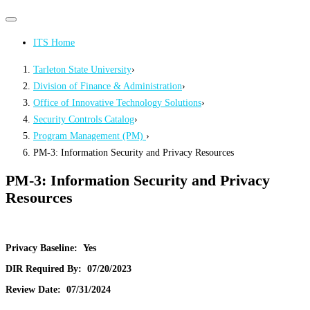
Primary
Primary
navigation
navigation
ITS Home
menu
Tarleton State University
›
Division of Finance & Administration
›
Office of Innovative Technology Solutions
›
Security Controls Catalog
›
Program Management (PM)
›
PM-3: Information Security and Privacy Resources
PM-3: Information Security and Privacy
Resources
Privacy Baseline:
Yes
DIR Required By:
07/20/2023
Review Date:
07/31/2024