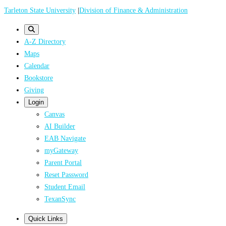
Skip
Tarleton State University
|
Division of Finance & Administration
to
main
A-Z Directory
content
Maps
Calendar
Bookstore
Giving
Login
Canvas
AI Builder
EAB Navigate
myGateway
Parent Portal
Reset Password
Student Email
TexanSync
Quick Links