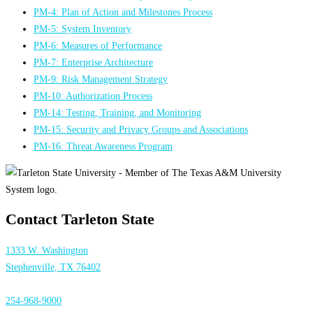
PM-4: Plan of Action and Milestones Process
PM-5: System Inventory
PM-6: Measures of Performance
PM-7: Enterprise Architecture
PM-9: Risk Management Strategy
PM-10: Authorization Process
PM-14: Testing, Training, and Monitoring
PM-15: Security and Privacy Groups and Associations
PM-16: Threat Awareness Program
Contact Tarleton State
1333 W. Washington
Stephenville, TX 76402
254-968-9000