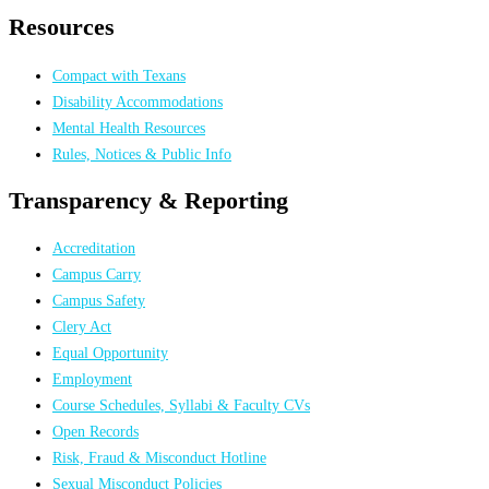
Resources
Compact with Texans
Disability Accommodations
Mental Health Resources
Rules, Notices & Public Info
Transparency & Reporting
Accreditation
Campus Carry
Campus Safety
Clery Act
Equal Opportunity
Employment
Course Schedules, Syllabi & Faculty CVs
Open Records
Risk, Fraud & Misconduct Hotline
Sexual Misconduct Policies