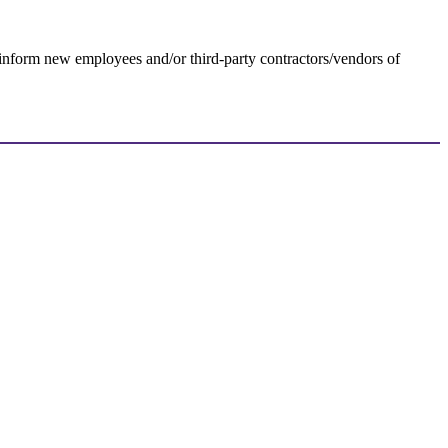
 inform new employees and/or third-party contractors/vendors of