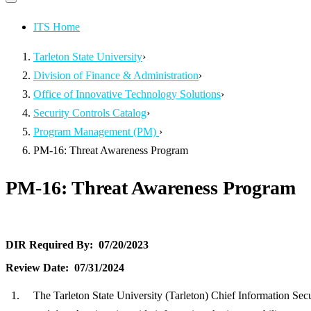
Primary
navigation
navigation
menu
ITS Home
Tarleton State University
›
Division of Finance & Administration
›
Office of Innovative Technology Solutions
›
Security Controls Catalog
›
Program Management (PM)
›
PM-16: Threat Awareness Program
PM-16: Threat Awareness Program
DIR Required By:
07/20/2023
Review Date:
07/31/2024
The Tarleton State University (Tarleton) Chief Information Sec