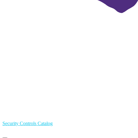
Security Controls Catalog
Primary