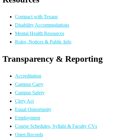
Compact with Texans
Disability Accommodations
Mental Health Resources
Rules, Notices & Public Info
Transparency & Reporting
Accreditation
Campus Carry
Campus Safety
Clery Act
Equal Opportunity
Employment
Course Schedules, Syllabi & Faculty CVs
Open Records