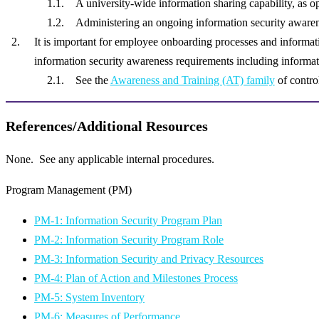
A university-wide information sharing capability, as o
Administering an ongoing information security awaren
It is important for employee onboarding processes and informat
information security awareness requirements including informat
See the
Awareness and Training (AT) family
of control
References/Additional Resources
None. See any applicable internal procedures.
Program Management (PM)
PM-1: Information Security Program Plan
PM-2: Information Security Program Role
PM-3: Information Security and Privacy Resources
PM-4: Plan of Action and Milestones Process
PM-5: System Inventory
PM-6: Measures of Performance