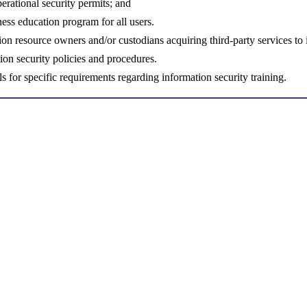
perational security permits; and
ess education program for all users.
ion resource owners and/or custodians acquiring third-party services to
ion security policies and procedures.
s for specific requirements regarding information security training.