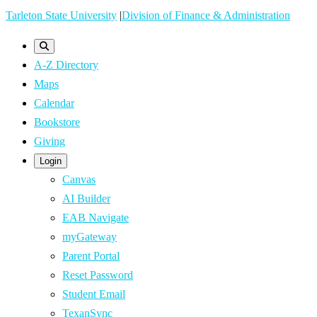
Skip
Tarleton State University
|
Division of Finance & Administration
to
main
A-Z Directory
content
Maps
Calendar
Bookstore
Giving
Login
Canvas
AI Builder
EAB Navigate
myGateway
Parent Portal
Reset Password
Student Email
TexanSync