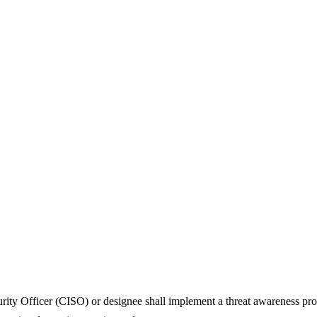
urity Officer (CISO) or designee shall implement a threat awareness pr