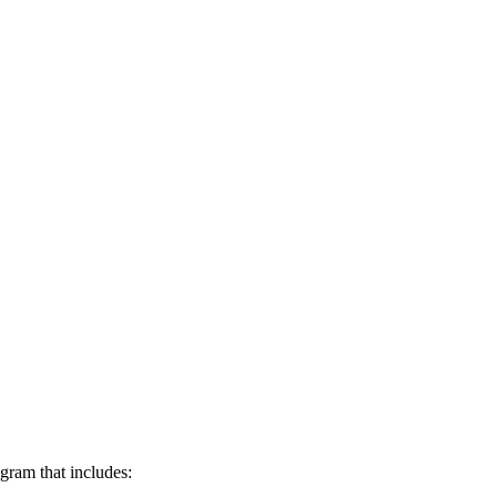
ogram that includes: