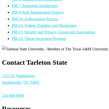
PM-7: Enterprise Architecture
PM-9: Risk Management Strategy
PM-10: Authorization Process
PM-14: Testing, Training, and Monitoring
PM-15: Security and Privacy Groups and Associations
PM-16: Threat Awareness Program
Contact Tarleton State
1333 W. Washington
Stephenville, TX 76402
254-968-9000
Resources