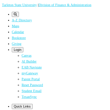
Skip
Tarleton State University
|
Division of Finance & Administration
to
main
A-Z Directory
content
Maps
Calendar
Bookstore
Giving
Login
Canvas
AI Builder
EAB Navigate
myGateway
Parent Portal
Reset Password
Student Email
TexanSync
Quick Links