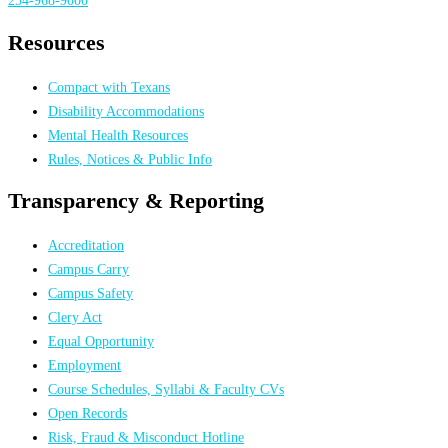
Resources
Compact with Texans
Disability Accommodations
Mental Health Resources
Rules, Notices & Public Info
Transparency & Reporting
Accreditation
Campus Carry
Campus Safety
Clery Act
Equal Opportunity
Employment
Course Schedules, Syllabi & Faculty CVs
Open Records
Risk, Fraud & Misconduct Hotline