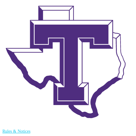
Rules & Notices