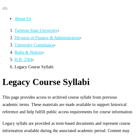
Primary
Primary
navigation
navigation
About Us
menu
Tarleton State University
›
Division of Finance & Administration
›
University Compliance
›
Rules & Notices
›
H.B. 2504
›
Legacy Course Syllabi
Legacy Course Syllabi
This page provides access to archived course syllabi from previous
academic terms. These materials are made available to support historical
reference and help fulfill public access requirements for course information.
Legacy syllabi are provided as term-based documents and represent course
information available during the associated academic period. Content may