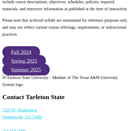
include course descriptions, objectives, schedules, policies, required
materials, and instructor information as published at the time of instruction.
Please note that archived syllabi are maintained for reference purposes only
and may not reflect current course offerings, requirements, or instructional
practices.
Fall 2024
Spring 2025
Summer 2025
Contact Tarleton State
1333 W. Washington
Stephenville, TX 76402
254-968-9000