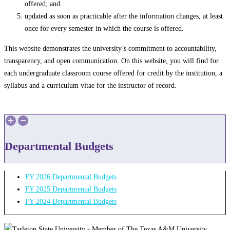
offered; and
updated as soon as practicable after the information changes, at least
once for every semester in which the course is offered.
This website demonstrates the university’s commitment to accountability,
transparency, and open communication. On this website, you will find for
each undergraduate classroom course offered for credit by the institution, a
syllabus and a curriculum vitae for the instructor of record.
Departmental Budgets
FY 2026 Departmental Budgets
FY 2025 Departmental Budgets
FY 2024 Departmental Budgets