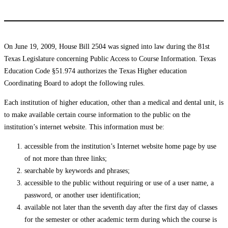
On June 19, 2009, House Bill 2504 was signed into law during the 81st
Texas Legislature concerning Public Access to Course Information. Texas
Education Code §51.974 authorizes the Texas Higher education
Coordinating Board to adopt the following rules.
Each institution of higher education, other than a medical and dental unit, is
to make available certain course information to the public on the
institution’s internet website. This information must be:
accessible from the institution’s Internet website home page by use
of not more than three links;
searchable by keywords and phrases;
accessible to the public without requiring or use of a user name, a
password, or another user identification;
available not later than the seventh day after the first day of classes
for the semester or other academic term during which the course is