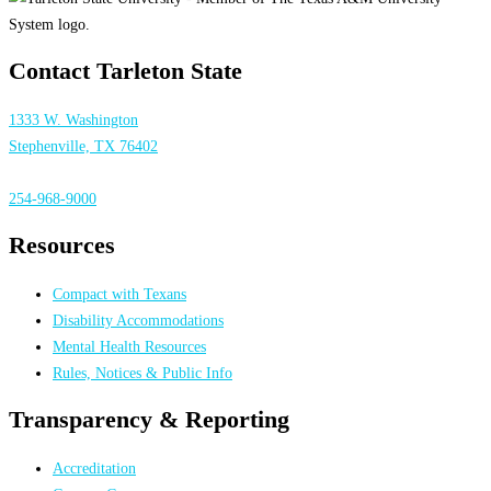
Contact Tarleton State
1333 W. Washington
Stephenville, TX 76402
254-968-9000
Resources
Compact with Texans
Disability Accommodations
Mental Health Resources
Rules, Notices & Public Info
Transparency & Reporting
Accreditation