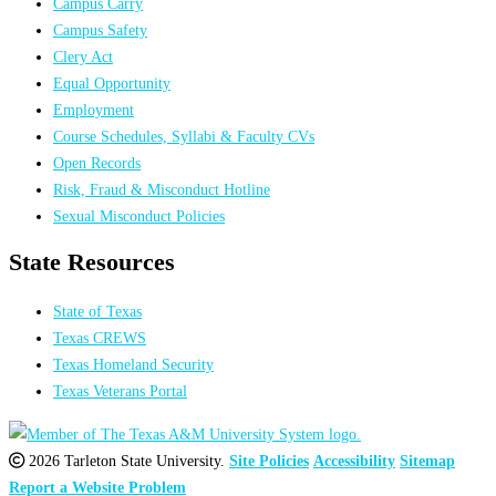
Campus Carry
Campus Safety
Clery Act
Equal Opportunity
Employment
Course Schedules, Syllabi & Faculty CVs
Open Records
Risk, Fraud & Misconduct Hotline
Sexual Misconduct Policies
State Resources
State of Texas
Texas CREWS
Texas Homeland Security
Texas Veterans Portal
2026 Tarleton State University.
Site Policies
Accessibility
Sitemap
Report a Website Problem