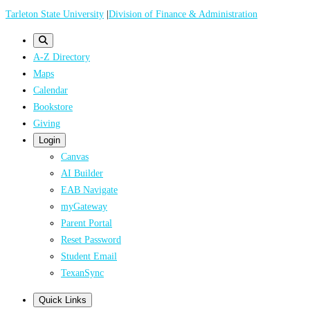
Skip
Tarleton State University
|
Division of Finance & Administration
to
main
A-Z Directory
content
Maps
Calendar
Bookstore
Giving
Login
Canvas
AI Builder
EAB Navigate
myGateway
Parent Portal
Reset Password
Student Email
TexanSync
Quick Links