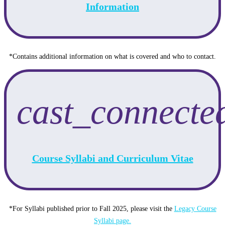
Information
*Contains additional information on what is covered and who to contact.
cast_connecte
Course Syllabi and Curriculum Vitae
*For Syllabi published prior to Fall 2025, please visit the
Legacy Course
Syllabi page.