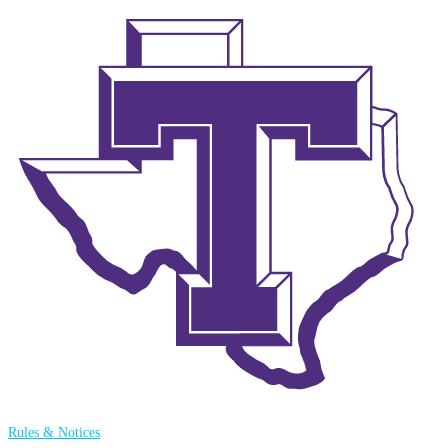
Rules & Notices