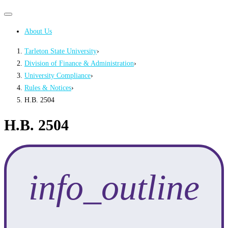
Primary
Primary
navigation
navigation
About Us
menu
Tarleton State University
›
Division of Finance & Administration
›
University Compliance
›
Rules & Notices
›
H.B. 2504
H.B. 2504
info_outline