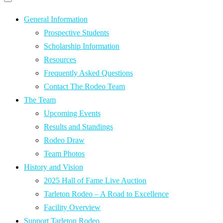
Primary
navigation
navigation
menu
General Information
Prospective Students
Scholarship Information
Resources
Frequently Asked Questions
Contact The Rodeo Team
The Team
Upcoming Events
Results and Standings
Rodeo Draw
Team Photos
History and Vision
2025 Hall of Fame Live Auction
Tarleton Rodeo – A Road to Excellence
Facility Overview
Support Tarleton Rodeo