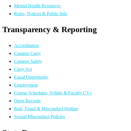
Mental Health Resources
Rules, Notices & Public Info
Transparency & Reporting
Accreditation
Campus Carry
Campus Safety
Clery Act
Equal Opportunity
Employment
Course Schedules, Syllabi & Faculty CVs
Open Records
Risk, Fraud & Misconduct Hotline
Sexual Misconduct Policies