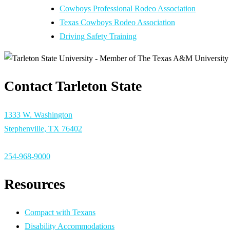
Cowboys Professional Rodeo Association
Texas Cowboys Rodeo Association
Driving Safety Training
Contact Tarleton State
1333 W. Washington
Stephenville, TX 76402
254-968-9000
Resources
Compact with Texans
Disability Accommodations