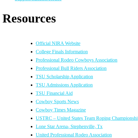
Resources
Official NIRA Website
College Finals Information
Professional Rodeo Cowboys Association
Professional Bull Riders Association
TSU Scholarship Application
TSU Admissions Application
TSU Financial Aid
Cowboy Sports News
Cowboy Times Magazine
USTRC – United States Team Roping Championshi
Lone Star Arena- Stephenville, Tx
United Professional Rodeo Association