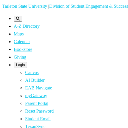
Skip
Tarleton State University
|
Division of Student Engagement & Success
to
main
A-Z Directory
content
Maps
Calendar
Bookstore
Giving
Login
Canvas
AI Builder
EAB Navigate
myGateway
Parent Portal
Reset Password
Student Email
TexanSync