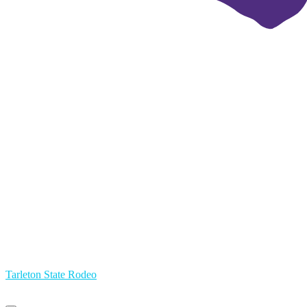
Tarleton State Rodeo
Primary