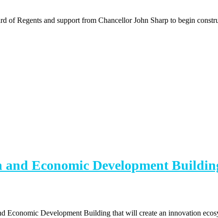
 of Regents and support from Chancellor John Sharp to begin constru
h and Economic Development Buildin
nd Economic Development Building that will create an innovation ecosy