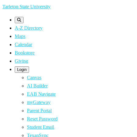
Skip
Tarleton State University
to
main
A-Z Directory
content
Maps
Calendar
Bookstore
Giving
Login
Canvas
AI Builder
EAB Navigate
myGateway
Parent Portal
Reset Password
Student Email
TexanSync