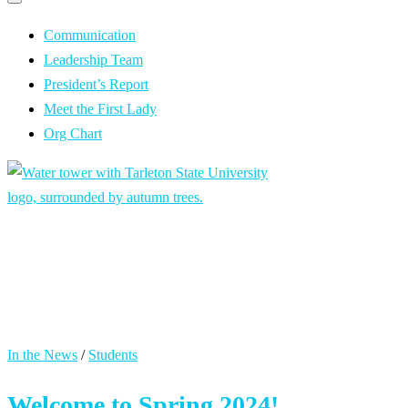
Primary
navigation
navigation
menu
Communication
Leadership Team
President’s Report
Meet the First Lady
Org Chart
President’s
Communication
In the News
/
Students
Welcome to Spring 2024!