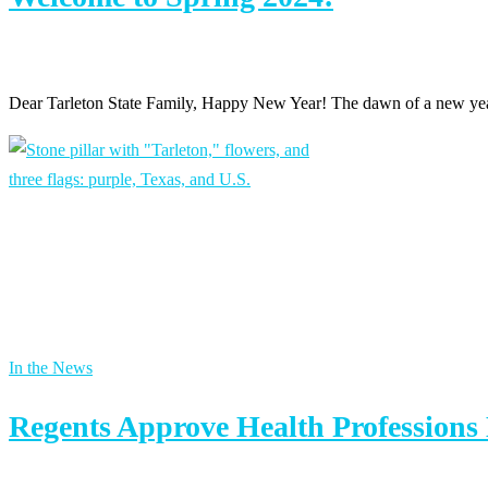
Dear Tarleton State Family, Happy New Year! The dawn of a new year 
In the News
Regents Approve Health Professions