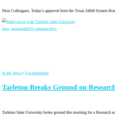
Dear Colleagues, Today’s approval from the Texas A&M System Board
In the News
/
Uncategorized
Tarleton Breaks Ground on Researc
Tarleton State University broke ground this morning for a Research a