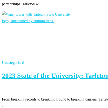
partnerships. Tarleton will …
Uncategorized
2023 State of the University: Tarlet
From breaking records to breaking ground to breaking barriers, Tarl
…