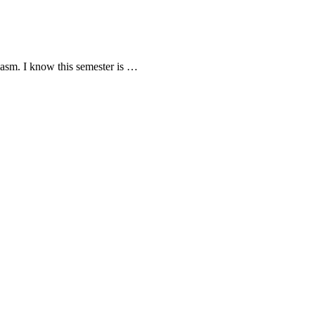
iasm. I know this semester is …