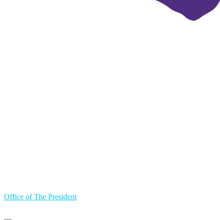
Office of The President
Primary