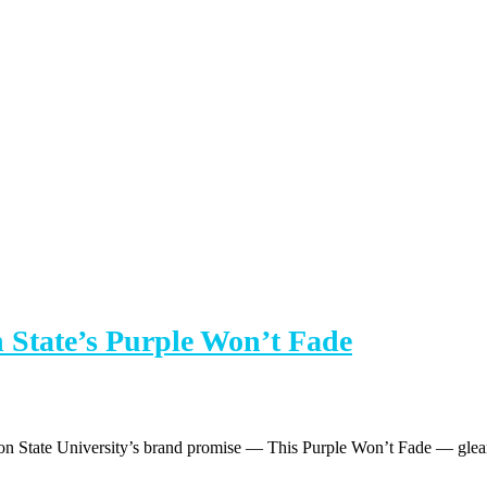
on State’s Purple Won’t Fade
eton State University’s brand promise — This Purple Won’t Fade — glea