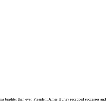
ms brighter than ever. President James Hurley recapped successes and