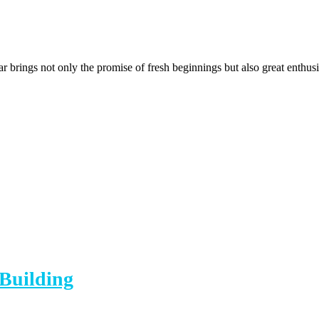
brings not only the promise of fresh beginnings but also great enthus
 Building