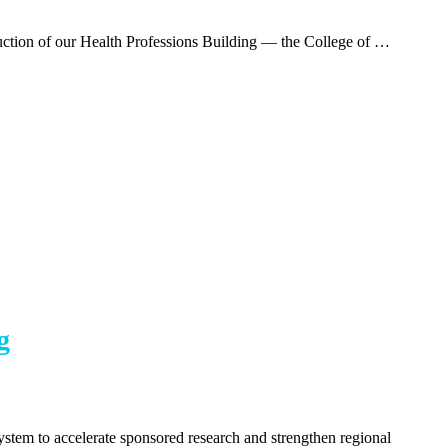
ction of our Health Professions Building — the College of …
g
stem to accelerate sponsored research and strengthen regional