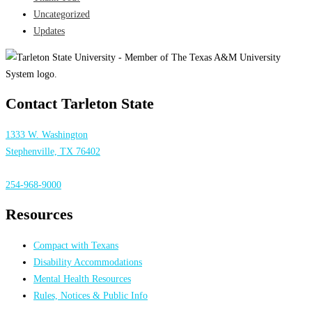
Uncategorized
Updates
Contact Tarleton State
1333 W. Washington
Stephenville, TX 76402
254-968-9000
Resources
Compact with Texans
Disability Accommodations
Mental Health Resources
Rules, Notices & Public Info