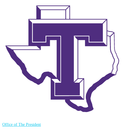
Office of The President