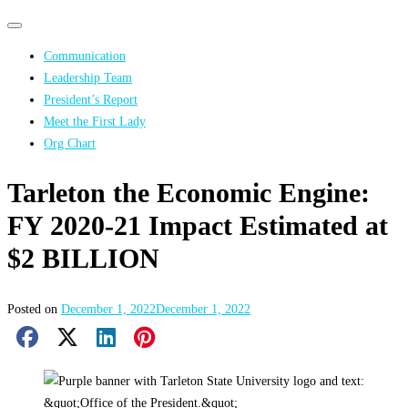
Primary
Primary
navigation
navigation
Communication
menu
Leadership Team
President’s Report
Meet the First Lady
Org Chart
Tarleton the Economic Engine:
FY 2020-21 Impact Estimated at
$2 BILLION
Posted on
December 1, 2022
December 1, 2022
Facebook Share
X Share
LinkedIn Share
Pinterest Share
Email Share