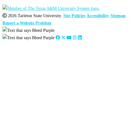
2026 Tarleton State University.
Site Policies
Accessibility
Sitemap
Report a Website Problem
Close
this
module