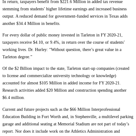
In return, taxpayers benefit from $221.6 Million in added tax revenue
stemming from students’ higher lifetime earnings and increased business
output. A reduced demand for government-funded services in Texas adds
another $34.4 Million in benefits.
For every dollar of public money invested in Tarleton in FY 2020-21,
taxpayers receive $4.10, or 9.4%, in return over the course of students’
working lives. Dr. Hurley: “Without question, there’s great value in a
Tarleton degree.”
Of the $2 Billion impact to the state, Tarleton start-up companies (created
to license and commercialize university technology or knowledge)
accounted for almost $105 Million in added income for FY 2020-21.
Research activities added $20 Million and construction spending another
$6.4 million.
Current and future projects such as the $66 Million Interprofessional
Education Building in Fort Worth and, in Stephenville, a multilevel parking
garage and additional seating at Memorial Stadium are not part of today’s
report. Nor does it include work on the Athletics Administration and