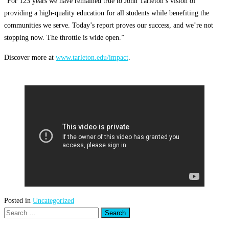
“For 123 years we have remained true to John Tarleton’s vision of
providing a high-quality education for all students while benefiting the
communities we serve. Today’s report proves our success, and we’re not
stopping now. The throttle is wide open.”
Discover more at
www.tarleton.edu/impact
.
Posted in
Uncategorized
Search
for: