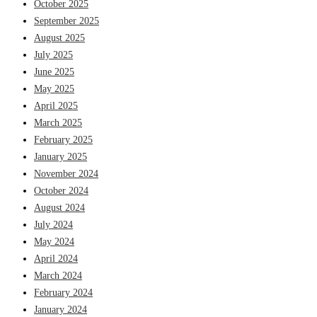
October 2025
September 2025
August 2025
July 2025
June 2025
May 2025
April 2025
March 2025
February 2025
January 2025
November 2024
October 2024
August 2024
July 2024
May 2024
April 2024
March 2024
February 2024
January 2024