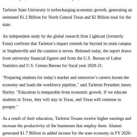
Tarleton State University is turbocharging economic growth, generating an
estimated $1.2 Billion for North Central Texas and $2 Billion total for the
state.
An independent study by the global research firm Lightcast (formerly
Emsi) confirms that Tarleton’s impact extends far beyond its main campus
in Stephenville and the counties it serves. Released today, the report draws
from university financial figures and from the U.S. Bureau of Labor
Statistics and U.S. Census Bureau for fiscal year 2020-21.
“Preparing students for today’s market and tomorrow’s careers boosts the
economy and loads the workforce pipeline,” said Tarleton President James
Hurley. “Education is inseparable from economic growth. If we educate
students in Texas, they will stay in Texas, and Texas will continue to
prosper.”
As a result of their education, Tarleton Texans receive higher earnings and
increase the productivity of the businesses that employ them. Alumni
generated $1.7 Billion in added income for the state economy in FY 2020-