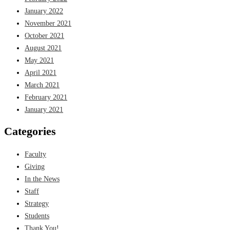
January 2022
November 2021
October 2021
August 2021
May 2021
April 2021
March 2021
February 2021
January 2021
Categories
Faculty
Giving
In the News
Staff
Strategy
Students
Thank You!