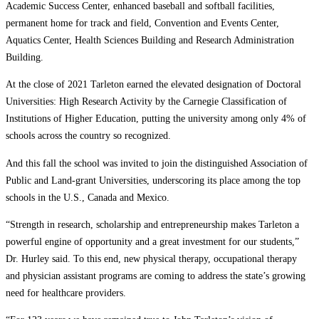
Academic Success Center, enhanced baseball and softball facilities,
permanent home for track and field, Convention and Events Center,
Aquatics Center, Health Sciences Building and Research Administration
Building.
At the close of 2021 Tarleton earned the elevated designation of Doctoral
Universities: High Research Activity by the Carnegie Classification of
Institutions of Higher Education, putting the university among only 4% of
schools across the country so recognized.
And this fall the school was invited to join the distinguished Association of
Public and Land-grant Universities, underscoring its place among the top
schools in the U.S., Canada and Mexico.
“Strength in research, scholarship and entrepreneurship makes Tarleton a
powerful engine of opportunity and a great investment for our students,”
Dr. Hurley said. To this end, new physical therapy, occupational therapy
and physician assistant programs are coming to address the state’s growing
need for healthcare providers.