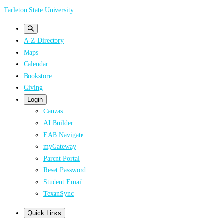
Skip
Tarleton State University
to
main
A-Z Directory
content
Maps
Calendar
Bookstore
Giving
Login
Canvas
AI Builder
EAB Navigate
myGateway
Parent Portal
Reset Password
Student Email
TexanSync
Quick Links