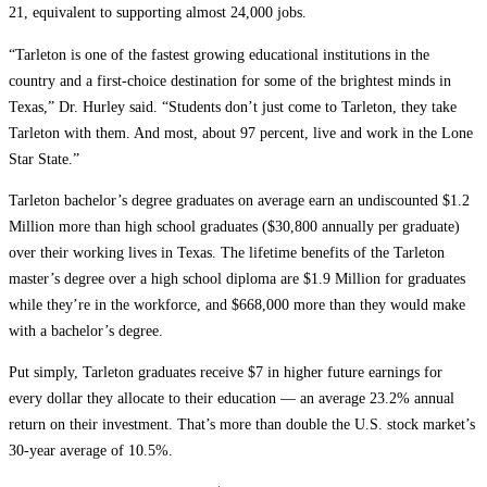
21, equivalent to supporting almost 24,000 jobs.
“Tarleton is one of the fastest growing educational institutions in the
country and a first-choice destination for some of the brightest minds in
Texas,” Dr. Hurley said. “Students don’t just come to Tarleton, they take
Tarleton with them. And most, about 97 percent, live and work in the Lone
Star State.”
Tarleton bachelor’s degree graduates on average earn an undiscounted $1.2
Million more than high school graduates ($30,800 annually per graduate)
over their working lives in Texas. The lifetime benefits of the Tarleton
master’s degree over a high school diploma are $1.9 Million for graduates
while they’re in the workforce, and $668,000 more than they would make
with a bachelor’s degree.
Put simply, Tarleton graduates receive $7 in higher future earnings for
every dollar they allocate to their education — an average 23.2% annual
return on their investment. That’s more than double the U.S. stock market’s
30-year average of 10.5%.