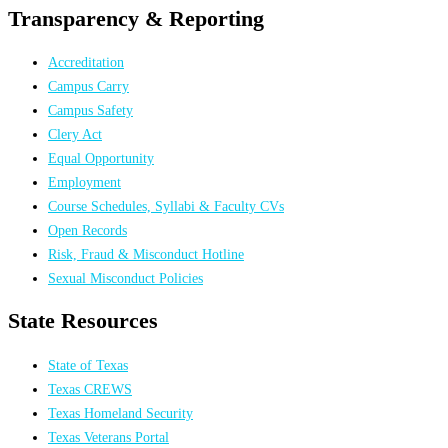
Transparency & Reporting
Accreditation
Campus Carry
Campus Safety
Clery Act
Equal Opportunity
Employment
Course Schedules, Syllabi & Faculty CVs
Open Records
Risk, Fraud & Misconduct Hotline
Sexual Misconduct Policies
State Resources
State of Texas
Texas CREWS
Texas Homeland Security
Texas Veterans Portal