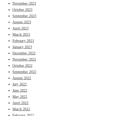
November 2023
October 2023
September 2023
August 2023
April 2023
March 2023
February 2023
January 2023
December 2022
November 2022
October 2022
September 2022
August 2022
July 2022
June 2022
May 2022
April 2022
March 2022
February 2022