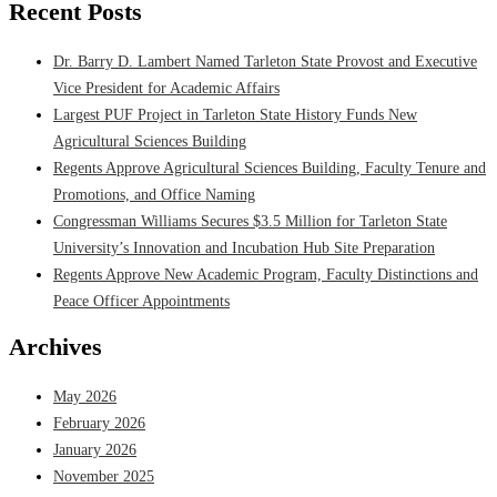
Recent Posts
Dr. Barry D. Lambert Named Tarleton State Provost and Executive
Vice President for Academic Affairs
Largest PUF Project in Tarleton State History Funds New
Agricultural Sciences Building
Regents Approve Agricultural Sciences Building, Faculty Tenure and
Promotions, and Office Naming
Congressman Williams Secures $3.5 Million for Tarleton State
University’s Innovation and Incubation Hub Site Preparation
Regents Approve New Academic Program, Faculty Distinctions and
Peace Officer Appointments
Archives
May 2026
February 2026
January 2026
November 2025