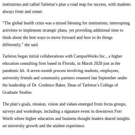
institutions and called Tarleton’s plan a road map for success, with students
always front and center.
“The global health crisis was a mixed blessing for institutions, interrupting
activities to implement strategic plans, yet providing additional time to
think about the best ways to move forward and how to do things
differently,” she said.
Tarleton began initial collaborations with CampusWorks Inc., a higher
education consulting firm based in Florida, in March 2020 just as the
pandemic hit. A seven-month process involving students, employees,
university friends and community partners resumed last September under
the leadership of Dr. Credence Baker, Dean of Tarleton’s College of
Graduate Studies.
The plan’s goals, mission, vision and values emerged from focus groups,
surveys and workshops, including a signature event in downtown Fort
Worth where higher education and business thought leaders shared insights
on university growth and the student experience.