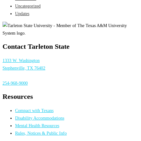
Uncategorized
Updates
Contact Tarleton State
1333 W. Washington
Stephenville, TX 76402
254-968-9000
Resources
Compact with Texans
Disability Accommodations
Mental Health Resources
Rules, Notices & Public Info