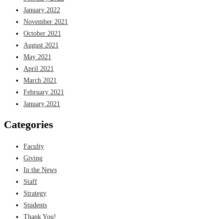
January 2022
November 2021
October 2021
August 2021
May 2021
April 2021
March 2021
February 2021
January 2021
Categories
Faculty
Giving
In the News
Staff
Strategy
Students
Thank You!