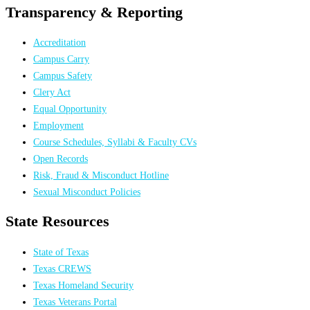
Transparency & Reporting
Accreditation
Campus Carry
Campus Safety
Clery Act
Equal Opportunity
Employment
Course Schedules, Syllabi & Faculty CVs
Open Records
Risk, Fraud & Misconduct Hotline
Sexual Misconduct Policies
State Resources
State of Texas
Texas CREWS
Texas Homeland Security
Texas Veterans Portal