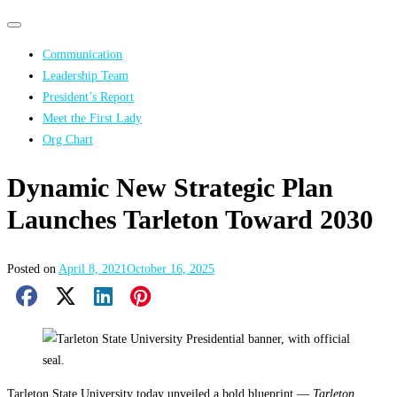
Primary
Primary
navigation
navigation
Communication
menu
Leadership Team
President’s Report
Meet the First Lady
Org Chart
Dynamic New Strategic Plan
Launches Tarleton Toward 2030
Posted on
April 8, 2021
October 16, 2025
Facebook Share
X Share
LinkedIn Share
Pinterest Share
Email Share
Tarleton State University today unveiled a bold blueprint —
Tarleton