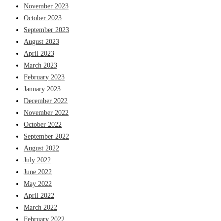
November 2023
October 2023
September 2023
August 2023
April 2023
March 2023
February 2023
January 2023
December 2022
November 2022
October 2022
September 2022
August 2022
July 2022
June 2022
May 2022
April 2022
March 2022
February 2022