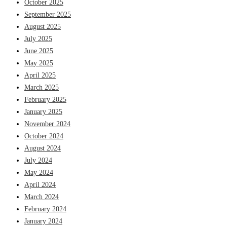
October 2025
September 2025
August 2025
July 2025
June 2025
May 2025
April 2025
March 2025
February 2025
January 2025
November 2024
October 2024
August 2024
July 2024
May 2024
April 2024
March 2024
February 2024
January 2024