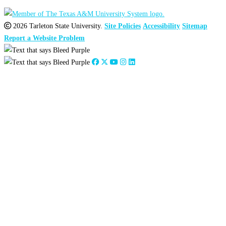
2026 Tarleton State University.
Site Policies
Accessibility
Sitemap
Report a Website Problem
Close
this
module