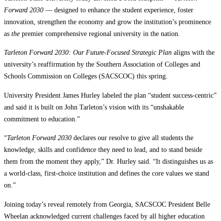
Forward 2030
— designed to enhance the student experience, foster
innovation, strengthen the economy and grow the institution’s prominence
as
the
premier comprehensive regional university in the nation.
Tarleton Forward 2030: Our Future-Focused Strategic Plan
aligns with the
university’s reaffirmation by the Southern Association of Colleges and
Schools Commission on Colleges (SACSCOC) this spring.
University President James Hurley labeled the plan “student success-centric”
and said it is built on John Tarleton’s vision with its “unshakable
commitment to education.”
“
Tarleton Forward 2030
declares our resolve to give all students the
knowledge, skills and confidence they need to lead, and to stand beside
them from the moment they apply,” Dr. Hurley said. “It distinguishes us as
a world-class, first-choice institution and defines the core values we stand
on.”
Joining today’s reveal remotely from Georgia, SACSCOC President Belle
Wheelan acknowledged current challenges faced by all higher education