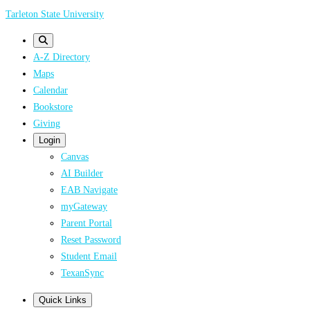
Skip
Tarleton State University
to
main
A-Z Directory
content
Maps
Calendar
Bookstore
Giving
Login
Canvas
AI Builder
EAB Navigate
myGateway
Parent Portal
Reset Password
Student Email
TexanSync
Quick Links