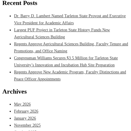
Recent Posts
Dr. Barry D. Lambert Named Tarleton State Provost and Executive
Vice President for Academic Affairs
Largest PUF Project in Tarleton State History Funds New
Agricultural Sciences Building
Regents Approve Agricultural Sciences Building, Faculty Tenure and
Promotions, and Office Naming
Congressman Williams Secures $3.5 Million for Tarleton State
University’s Innovation and Incubation Hub Site Preparation
Regents Approve New Academic Program, Faculty Distinctions and
Peace Officer Appointments
Archives
May 2026
February 2026
January 2026
November 2025