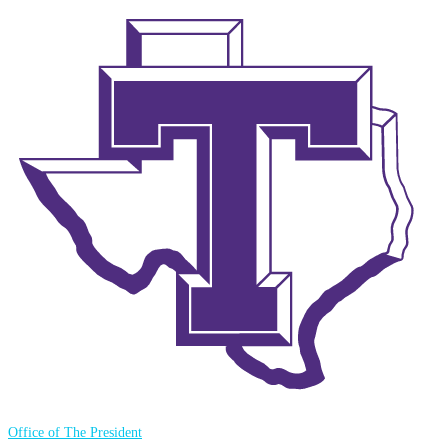
Office of The President