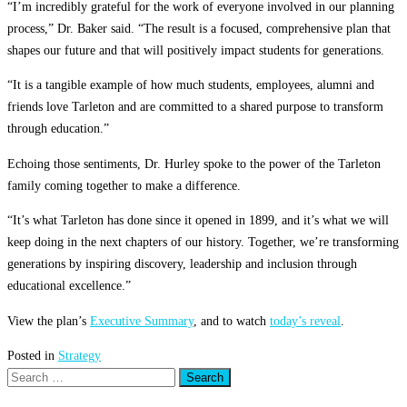
“I’m incredibly grateful for the work of everyone involved in our planning
process,” Dr. Baker said. “The result is a focused, comprehensive plan that
shapes our future and that will positively impact students for generations.
“It is a tangible example of how much students, employees, alumni and
friends love Tarleton and are committed to a shared purpose to transform
through education.”
Echoing those sentiments, Dr. Hurley spoke to the power of the Tarleton
family coming together to make a difference.
“It’s what Tarleton has done since it opened in 1899, and it’s what we will
keep doing in the next chapters of our history. Together, we’re transforming
generations by inspiring discovery, leadership and inclusion through
educational excellence.”
View the plan’s
Executive Summary
, and to watch
today’s reveal
.
Posted in
Strategy
Search
for: