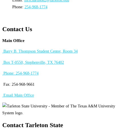
Email:
mrichardson2@tarleton.edu
Phone:
254-968-1774
Contact Us
Main Office
Barry B. Thompson Student Center, Room 34
Box T-0550, Stephenville, TX 76402
Phone: 254-968-1774
Fax: 254-968-9661
Email Main Office
Contact Tarleton State