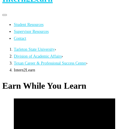
Primary
Primary
navigation
navigation
Student Resources
menu
Supervisor Resources
Contact
Tarleton State University
›
Division of Academic Affairs
›
Texan Career & Professional Success Center
›
Intern2Learn
Earn While You Learn