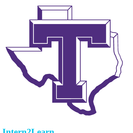
Intern2Learn