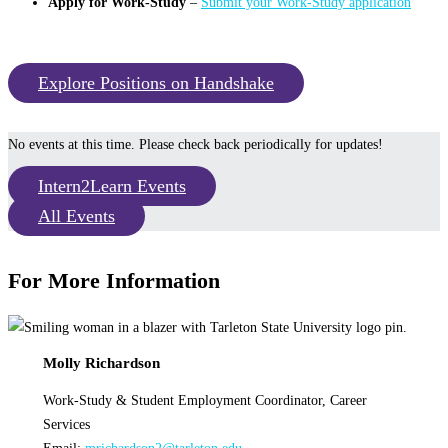
Apply for Work-Study
–
Submit your Work-Study application
Explore Positions on Handshake
No events at this time. Please check back periodically for updates!
Intern2Learn Events
All Events
For More Information
Molly Richardson
Work-Study & Student Employment Coordinator, Career
Services