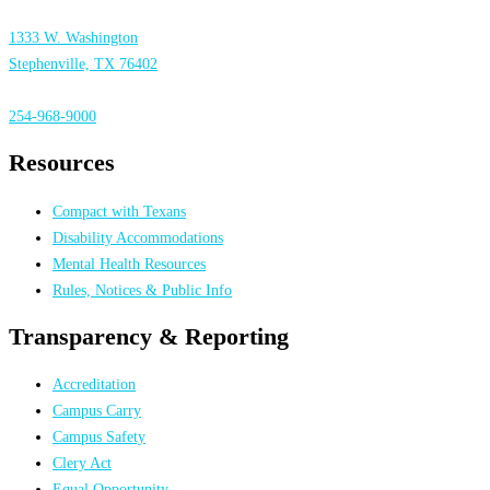
1333 W. Washington
Stephenville, TX 76402
254-968-9000
Resources
Compact with Texans
Disability Accommodations
Mental Health Resources
Rules, Notices & Public Info
Transparency & Reporting
Accreditation
Campus Carry
Campus Safety
Clery Act
Equal Opportunity