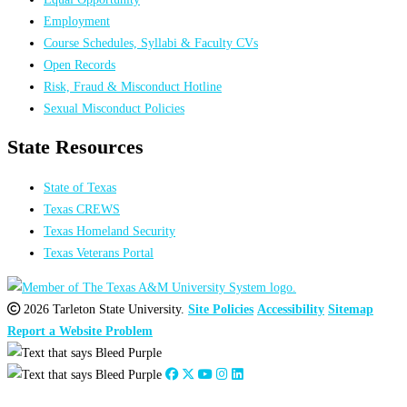
Employment
Course Schedules, Syllabi & Faculty CVs
Open Records
Risk, Fraud & Misconduct Hotline
Sexual Misconduct Policies
State Resources
State of Texas
Texas CREWS
Texas Homeland Security
Texas Veterans Portal
2026 Tarleton State University.
Site Policies
Accessibility
Sitemap
Report a Website Problem