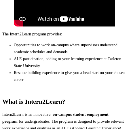
The Intern2Learn program provides:
Opportunities to work on-campus where supervisors understand
academic schedules and demands
ALE participation; adding to your learning experience at Tarleton
State University
Resume building experience to give you a head start on your chosen
career
What is Intern2Learn?
Intern2Learn is an innovative,
on-campus student employment
program
for undergraduates. The program is designed to provide relevant
work experience and qualifies as an ALE (Applied Learning Experience)