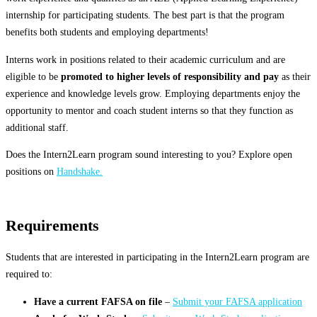
internship for participating students. The best part is that the program
benefits both students and employing departments!
Interns work in positions related to their academic curriculum and are
eligible to be
promoted to higher levels of responsibility and pay
as their
experience and knowledge levels grow. Employing departments enjoy the
opportunity to mentor and coach student interns so that they function as
additional staff.
Does the Intern2Learn program sound interesting to you? Explore open
positions on
Handshake.
Requirements
Students that are interested in participating in the Intern2Learn program are
required to:
Have a current FAFSA on file
–
Submit your FAFSA application