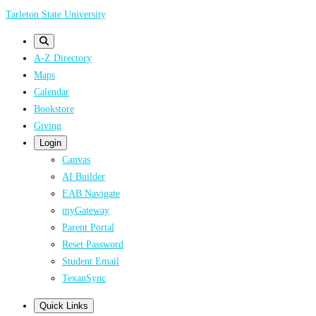
Skip
Tarleton State University
to
main
A-Z Directory
content
Maps
Calendar
Bookstore
Giving
Login
Canvas
AI Builder
EAB Navigate
myGateway
Parent Portal
Reset Password
Student Email
TexanSync
Quick Links