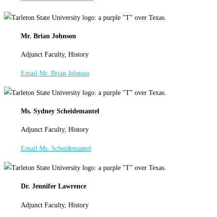
Mr. Brian Johnson
Adjunct Faculty, History
Email Mr. Brian Johnson
Ms. Sydney Scheidemantel
Adjunct Faculty, History
Email Ms. Scheidemantel
Dr. Jennifer Lawrence
Adjunct Faculty, History