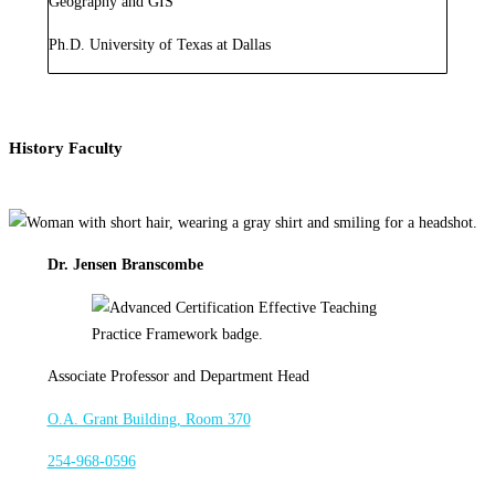
Geography and GIS
Ph.D. University of Texas at Dallas
History Faculty
Dr. Jensen Branscombe
Associate Professor and Department Head
O.A. Grant Building, Room 370
254-968-0596