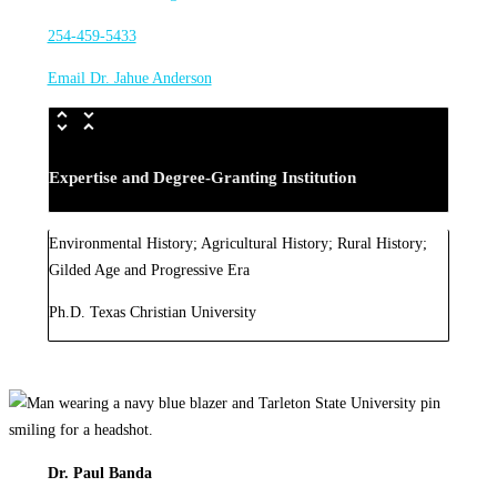
254-459-5433
Email Dr. Jahue Anderson
Expertise and Degree-Granting Institution
Environmental History; Agricultural History; Rural History;
Gilded Age and Progressive Era
Ph.D. Texas Christian University
Dr. Paul Banda