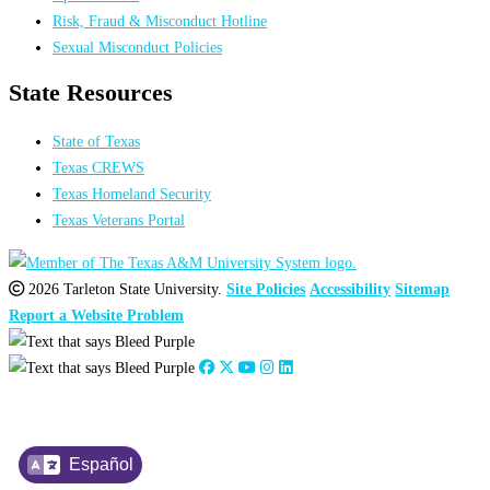
Risk, Fraud & Misconduct Hotline
Sexual Misconduct Policies
State Resources
State of Texas
Texas CREWS
Texas Homeland Security
Texas Veterans Portal
2026 Tarleton State University.
Site Policies
Accessibility
Sitemap
Report a Website Problem
Español