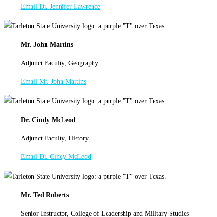
Email Dr. Jennifer Lawrence
Mr. John Martins
Adjunct Faculty, Geography
Email Mr. John Martins
Dr. Cindy McLeod
Adjunct Faculty, History
Email Dr. Cindy McLeod
Mr. Ted Roberts
Senior Instructor, College of Leadership and Military Studies