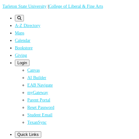
Skip
Tarleton State University
|
College of Liberal & Fine Arts
to
main
A-Z Directory
content
Maps
Calendar
Bookstore
Giving
Login
Canvas
AI Builder
EAB Navigate
myGateway
Parent Portal
Reset Password
Student Email
TexanSync
Quick Links