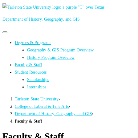
Department of History, Geography, and GIS
Primary
Primary
navigation
navigation
Degrees & Programs
menu
Geography & GIS Program Overview
History Program Overview
Faculty & Staff
Student Resources
Scholarships
Internships
Tarleton State University
›
College of Liberal & Fine Arts
›
Department of History, Geography, and GIS
›
Faculty & Staff
Faculty & Staff