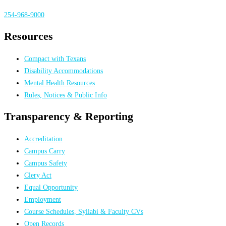
254-968-9000
Resources
Compact with Texans
Disability Accommodations
Mental Health Resources
Rules, Notices & Public Info
Transparency & Reporting
Accreditation
Campus Carry
Campus Safety
Clery Act
Equal Opportunity
Employment
Course Schedules, Syllabi & Faculty CVs
Open Records