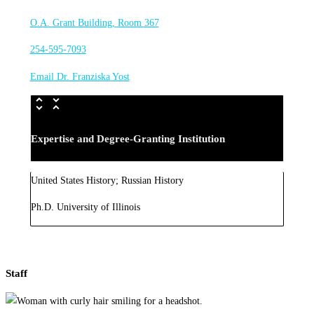
O.A. Grant Building, Room 367
254-595-7093
Email Dr. Franziska Yost
Expertise and Degree-Granting Institution
United States History; Russian History
Ph.D. University of Illinois
Staff