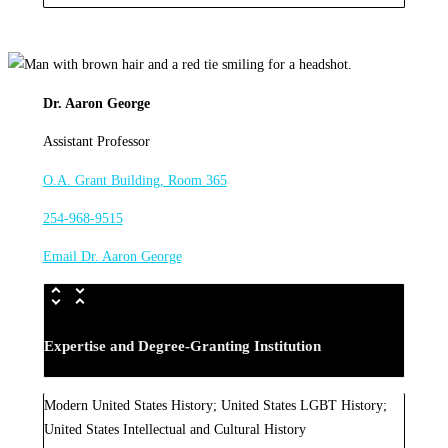
Dr. Aaron George
Assistant Professor
O.A. Grant Building, Room 365
254-968-9515
Email Dr. Aaron George
Expertise and Degree-Granting Institution
Modern United States History; United States LGBT History;
United States Intellectual and Cultural History