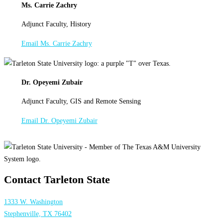
Ms. Carrie Zachry
Adjunct Faculty, History
Email Ms. Carrie Zachry
Dr. Opeyemi Zubair
Adjunct Faculty, GIS and Remote Sensing
Email Dr. Opeyemi Zubair
Contact Tarleton State
1333 W. Washington
Stephenville, TX 76402