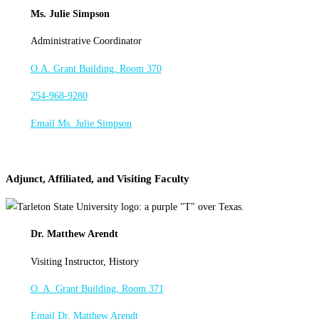
Ms. Julie Simpson
Administrative Coordinator
O.A. Grant Building, Room 370
254-968-9280
Email Ms. Julie Simpson
Adjunct, Affiliated, and Visiting Faculty
Dr. Matthew Arendt
Visiting Instructor, History
O. A. Grant Building, Room 371
Email Dr. Matthew Arendt