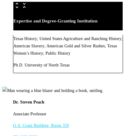
Expertise and Degree-Granting Institution
Texas History; United States Agriculture and Ranching History;
American Slavery; American Gold and Silver Rushes; Texas
Women’s History; Public History
Ph.D. University of North Texas
Dr. Steven Peach
Associate Professor
O.A. Grant Building, Room 359