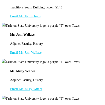
Traditions South Building, Room S143
Email Mr. Ted Roberts
Mr. Josh Wallace
Adjunct Faculty, History
Email Mr. Josh Wallace
Ms. Misty Withee
Adjunct Faculty, History
Email Ms. Misty Withee