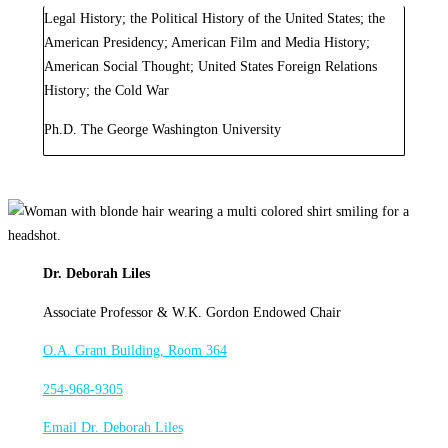
Legal History; the Political History of the United States; the
American Presidency; American Film and Media History;
American Social Thought; United States Foreign Relations
History; the Cold War
Ph.D. The George Washington University
Dr. Deborah Liles
Associate Professor & W.K. Gordon Endowed Chair
O.A. Grant Building, Room 364
254-968-9305
Email Dr. Deborah Liles