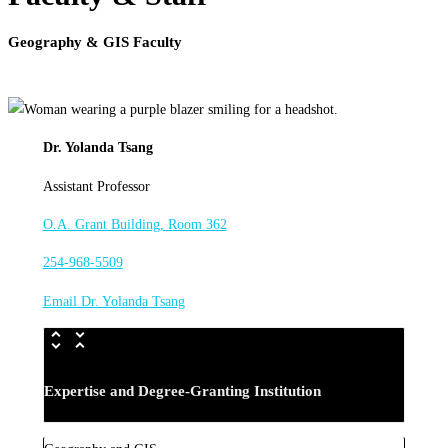
Geography & GIS Faculty
Dr. Yolanda Tsang
Assistant Professor
O.A. Grant Building, Room 362
254-968-5509
Email Dr. Yolanda Tsang
Expertise and Degree-Granting Institution