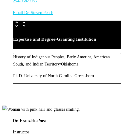
254-968-9086
Email Dr. Steven Peach
Expertise and Degree-Granting Institution
History of Indigenous Peoples, Early America, American
South, and Indian Territory/Oklahoma
Ph.D. University of North Carolina Greensboro
Dr. Franziska Yost
Instructor