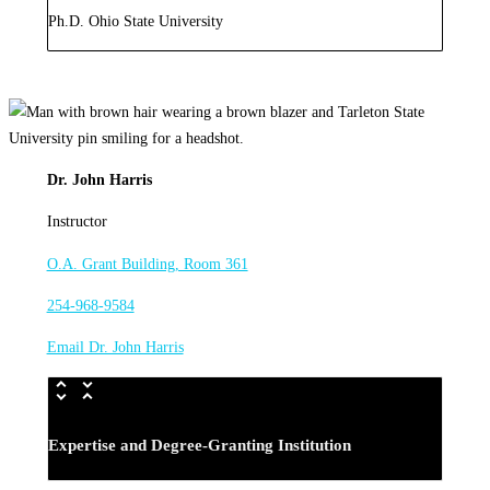
Ph.D. Ohio State University
Dr. John Harris
Instructor
O.A. Grant Building, Room 361
254-968-9584
Email Dr. John Harris
Expertise and Degree-Granting Institution