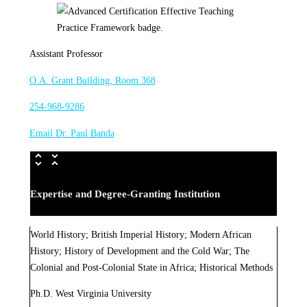
Assistant Professor
O.A. Grant Building, Room 368
254-968-9286
Email Dr. Paul Banda
Expertise and Degree-Granting Institution
World History; British Imperial History; Modern African
History; History of Development and the Cold War; The
Colonial and Post-Colonial State in Africa; Historical Methods
Ph.D. West Virginia University