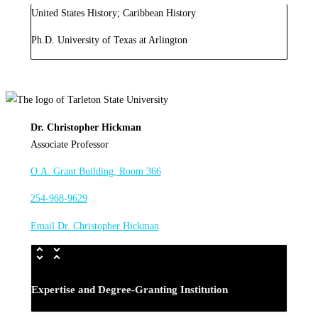
United States History; Caribbean History
Ph.D. University of Texas at Arlington
Dr. Christopher Hickman
Associate Professor
O.A. Grant Building, Room 366
254-968-9629
Email Dr. Christopher Hickman
Expertise and Degree-Granting Institution