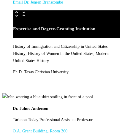
Email Dr. Jensen Branscombe
Expertise and Degree-Granting Institution
History of Immigration and Citizenship in United States
History; History of Women in the United States; Modern
United States History
Ph.D. Texas Christian University
Dr. Jahue Anderson
Tarleton Today Professional Assistant Professor
O.A. Grant Building, Room 360