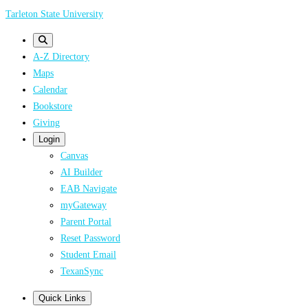
Skip
Tarleton State University
to
main
A-Z Directory
content
Maps
Calendar
Bookstore
Giving
Login
Canvas
AI Builder
EAB Navigate
myGateway
Parent Portal
Reset Password
Student Email
TexanSync
Quick Links