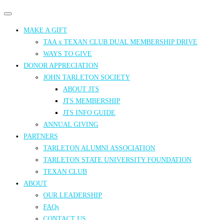
Primary
Primary
navigation
navigation
MAKE A GIFT
menu
TAA x TEXAN CLUB DUAL MEMBERSHIP DRIVE
WAYS TO GIVE
DONOR APPRECIATION
JOHN TARLETON SOCIETY
ABOUT JTS
JTS MEMBERSHIP
JTS INFO GUIDE
ANNUAL GIVING
PARTNERS
TARLETON ALUMNI ASSOCIATION
TARLETON STATE UNIVERSITY FOUNDATION
TEXAN CLUB
ABOUT
OUR LEADERSHIP
FAQs
CONTACT US