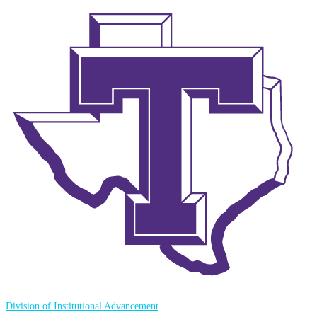
Division of Institutional Advancement