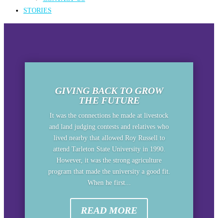
STORIES
GIVING BACK TO GROW
THE FUTURE
It was the connections he made at livestock
and land judging contests and relatives who
lived nearby that allowed Roy Russell to
attend Tarleton State University in 1990.
However, it was the strong agriculture
program that made the university a good fit.
When he first...
READ MORE