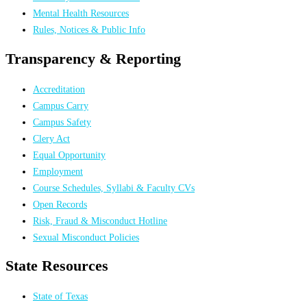
Mental Health Resources
Rules, Notices & Public Info
Transparency & Reporting
Accreditation
Campus Carry
Campus Safety
Clery Act
Equal Opportunity
Employment
Course Schedules, Syllabi & Faculty CVs
Open Records
Risk, Fraud & Misconduct Hotline
Sexual Misconduct Policies
State Resources
State of Texas