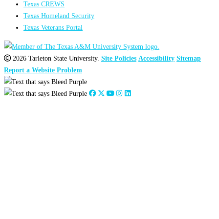
Texas CREWS
Texas Homeland Security
Texas Veterans Portal
2026 Tarleton State University.
Site Policies
Accessibility
Sitemap
Report a Website Problem
Close
this
module
Stephanie Council
Alumni Engagement Coordinator
scouncil@tarleton.edu
254-968-9682