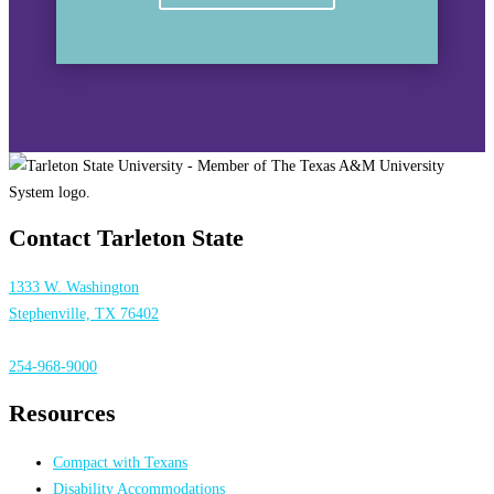
Contact Tarleton State
1333 W. Washington
Stephenville, TX 76402
254-968-9000
Resources
Compact with Texans
Disability Accommodations