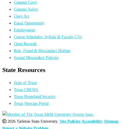
Campus Carry
Campus Safety
Clery Act
Equal Opportunity
Employment
Course Schedules, Syllabi & Faculty CVs
Open Records
Risk, Fraud & Misconduct Hotline
Sexual Misconduct Policies
State Resources
State of Texas
Texas CREWS
Texas Homeland Security
Texas Veterans Portal
2026 Tarleton State University.
Site Policies
Accessibility
Sitemap
Report a Website Problem