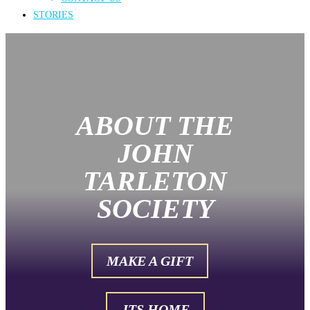
STORIES
ABOUT THE
JOHN
TARLETON
SOCIETY
MAKE A GIFT
JTS HOME