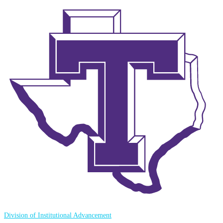
Division of Institutional Advancement