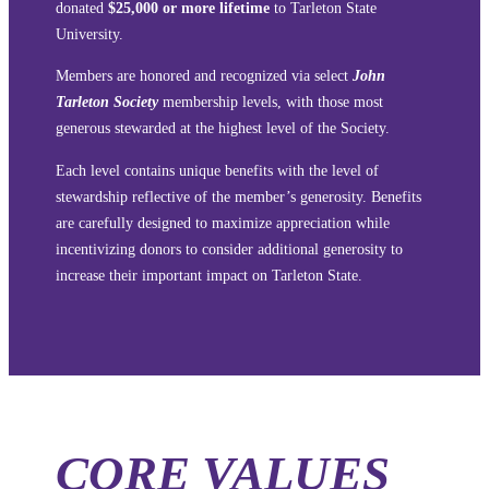
donated
$25,000 or more lifetime
to Tarleton State
University.
Members are honored and recognized via select
John
Tarleton Society
membership levels, with those most
generous stewarded at the highest level of the Society.
Each level contains unique benefits with the level of
stewardship reflective of the member’s generosity. Benefits
are carefully designed to maximize appreciation while
incentivizing donors to consider additional generosity to
increase their important impact on Tarleton State.
CORE VALUES