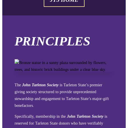
PRINCIPLES
The
John Tarleton Society
is Tarleton State’s premier
giving society structured to provide unprecedented
stewardship and engagement to Tarleton State’s major-gift
benefactors.
Specifically, membership in the
John Tarleton Society
is
reserved for Tarleton State donors who have verifiably