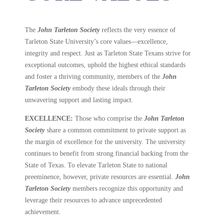
The
John Tarleton Society
reflects the very essence of
Tarleton State University’s core values—excellence,
integrity and respect. Just as Tarleton State Texans strive for
exceptional outcomes, uphold the highest ethical standards
and foster a thriving community, members of the
John
Tarleton Society
embody these ideals through their
unwavering support and lasting impact.
EXCELLENCE:
Those who comprise the
John Tarleton
Society
share a common commitment to private support as
the
margin of excellence for the university. The university
continues to benefit from strong financial backing from the
State of Texas. To elevate Tarleton State to national
preeminence, however, private resources are essential.
John
Tarleton Society
members recognize this opportunity and
leverage their resources to advance unprecedented
achievement.