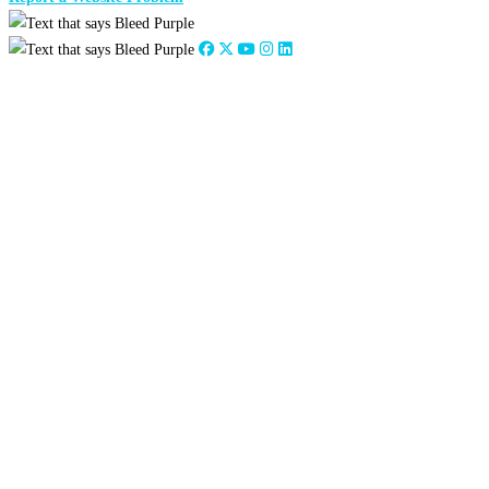
Close
this
module
Stephanie Council
Alumni Engagement Coordinator
scouncil@tarleton.edu
254-968-9682
Close
this
module