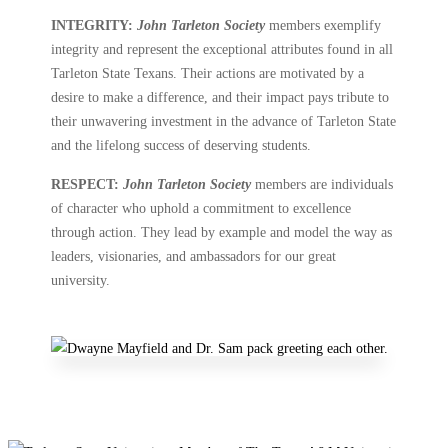
INTEGRITY:
John Tarleton Society
members exemplify
integrity and represent the exceptional attributes found in all
Tarleton State Texans. Their actions are motivated by a
desire to make a difference, and their impact pays tribute to
their unwavering investment in the advance of Tarleton State
and the lifelong success of deserving students.
RESPECT:
John Tarleton Society
members are individuals
of character who uphold a commitment to excellence
through action. They lead by example and model the way as
leaders, visionaries, and ambassadors for our great
university.