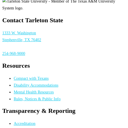
Contact Tarleton State
1333 W. Washington
Stephenville, TX 76402
254-968-9000
Resources
Compact with Texans
Disability Accommodations
Mental Health Resources
Rules, Notices & Public Info
Transparency & Reporting
Accreditation