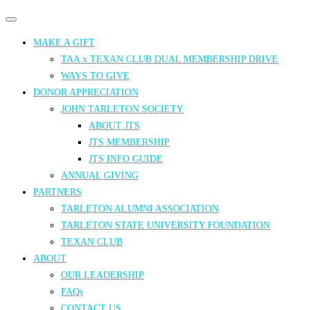
Primary
Primary
navigation
navigation
MAKE A GIFT
menu
TAA x TEXAN CLUB DUAL MEMBERSHIP DRIVE
WAYS TO GIVE
DONOR APPRECIATION
JOHN TARLETON SOCIETY
ABOUT JTS
JTS MEMBERSHIP
JTS INFO GUIDE
ANNUAL GIVING
PARTNERS
TARLETON ALUMNI ASSOCIATION
TARLETON STATE UNIVERSITY FOUNDATION
TEXAN CLUB
ABOUT
OUR LEADERSHIP
FAQs
CONTACT US