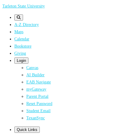
Skip
Tarleton State University
to
main
A-Z Directory
content
Maps
Calendar
Bookstore
Giving
Login
Canvas
AI Builder
EAB Navigate
myGateway
Parent Portal
Reset Password
Student Email
TexanSync
Quick Links