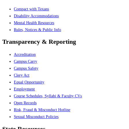
Compact with Texans
Disability Accommodations
Mental Health Resources
Rules, Notices & Public Info
Transparency & Reporting
Accreditation
Campus Carry
Campus Safety
Clery Act
Equal Opportunity
Employment
Course Schedules, Syllabi & Faculty CVs
Open Records
Risk, Fraud & Misconduct Hotline
Sexual Misconduct Policies