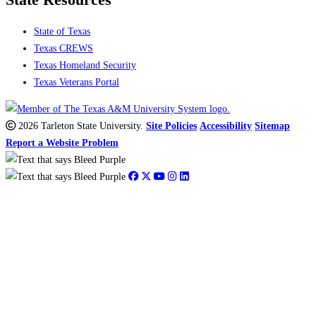
State Resources
State of Texas
Texas CREWS
Texas Homeland Security
Texas Veterans Portal
2026 Tarleton State University.
Site Policies
Accessibility
Sitemap
Report a Website Problem
Close
this
module
Debbie Liles
Assistant Professor & W.K. Gordon Chair of Texas