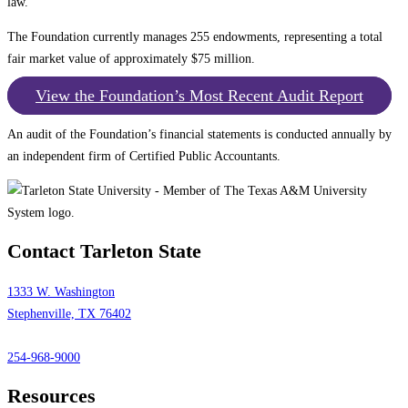
law.
The Foundation currently manages 255 endowments, representing a total
fair market value of approximately $75 million.
View the Foundation’s Most Recent Audit Report
An audit of the Foundation’s financial statements is conducted annually by
an independent firm of Certified Public Accountants.
Contact Tarleton State
1333 W. Washington
Stephenville, TX 76402
254-968-9000
Resources