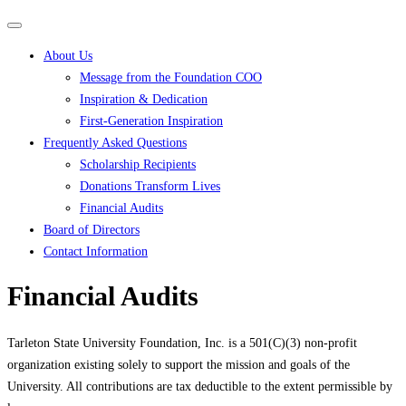
Primary
Primary
navigation
navigation
About Us
menu
Message from the Foundation COO
Inspiration & Dedication
First-Generation Inspiration
Frequently Asked Questions
Scholarship Recipients
Donations Transform Lives
Financial Audits
Board of Directors
Contact Information
Financial Audits
Tarleton State University Foundation, Inc. is a 501(C)(3) non-profit
organization existing solely to support the mission and goals of the
University. All contributions are tax deductible to the extent permissible by