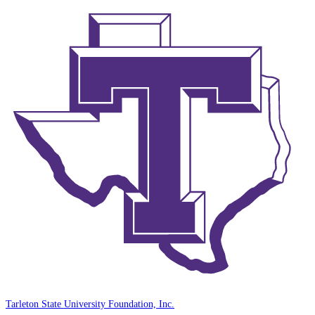
Tarleton State University Foundation, Inc.