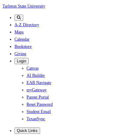
Skip
Tarleton State University
to
main
A-Z Directory
content
Maps
Calendar
Bookstore
Giving
Login
Canvas
AI Builder
EAB Navigate
myGateway
Parent Portal
Reset Password
Student Email
TexanSync
Quick Links