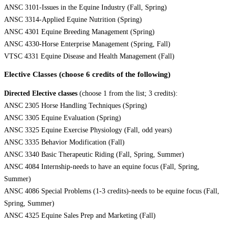
ANSC 3101-Issues in the Equine Industry (Fall, Spring)
ANSC 3314-Applied Equine Nutrition (Spring)
ANSC 4301 Equine Breeding Management (Spring)
ANSC 4330-Horse Enterprise Management (Spring, Fall)
VTSC 4331 Equine Disease and Health Management (Fall)
Elective Classes (choose 6 credits of the following)
Directed Elective classes
(choose 1 from the list; 3 credits):
ANSC 2305 Horse Handling Techniques (Spring)
ANSC 3305 Equine Evaluation (Spring)
ANSC 3325 Equine Exercise Physiology (Fall, odd years)
ANSC 3335 Behavior Modification (Fall)
ANSC 3340 Basic Therapeutic Riding (Fall, Spring, Summer)
ANSC 4084 Internship-needs to have an equine focus (Fall, Spring,
Summer)
ANSC 4086 Special Problems (1-3 credits)-needs to be equine focus (Fall,
Spring, Summer)
ANSC 4325 Equine Sales Prep and Marketing (Fall)