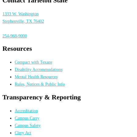
Contact Tarleton State
1333 W. Washington
Stephenville, TX 76402
254-968-9000
Resources
Compact with Texans
Disability Accommodations
Mental Health Resources
Rules, Notices & Public Info
Transparency & Reporting
Accreditation
Campus Carry
Campus Safety
Clery Act