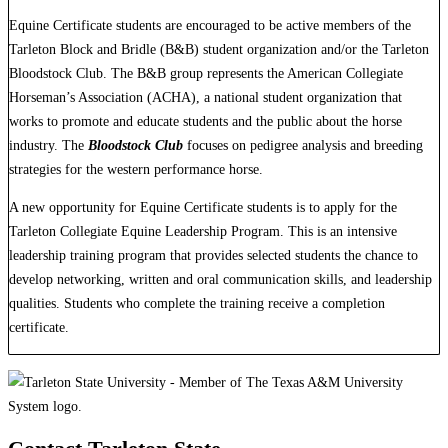
Equine Certificate students are encouraged to be active members of the
Tarleton Block and Bridle (B&B) student organization and/or the Tarleton
Bloodstock Club. The B&B group represents the American Collegiate
Horseman’s Association (ACHA), a national student organization that
works to promote and educate students and the public about the horse
industry. The
Bloodstock Club
focuses on pedigree analysis and breeding
strategies for the western performance horse.
A new opportunity for Equine Certificate students is to apply for the
Tarleton Collegiate Equine Leadership Program. This is an intensive
leadership training program that provides selected students the chance to
develop networking, written and oral communication skills, and leadership
qualities. Students who complete the training receive a completion
certificate.