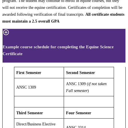
program. The student may continue to enroll in equine courses, but they
will not receive the equine certification. Certificates of completion will be
awarded following verification of final transcripts.
All certificate students
must maintain a 2.5 overall GPA
Example course schedule for completing the Equine Science
Certificate
First Semester
Second Semester
ANSC 1309 (
if not taken
ANSC 1309
Fall semester
)
Third Semester
Four Semester
Direct/Business Elective
ANSC 3314