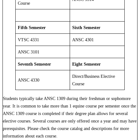
Course
Fifth Semester
Sixth Semester
VTSC 4331
ANSC 4301
ANSC 3101
Seventh Semester
Eight Semester
Direct/Business Elective
ANSC 4330
Course
Students typically take ANSC 1309 during their freshman or sophomore
year. It is common to take more than 1 equine course per semester once the
ANSC 1309 course is completed if their degree plan allows for several
elective courses. Several courses are only offered once a year and may have
prerequisites. Please check the course catalog and descriptions for more
information about each course.