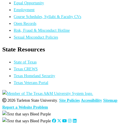
Equal Opportunity
Employment
Course Schedules, Syllabi & Faculty CVs
Open Records
Risk, Fraud & Misconduct Hotline
Sexual Misconduct Policies
State Resources
State of Texas
Texas CREWS
Texas Homeland Security
Texas Veterans Portal
2026 Tarleton State University.
Site Policies
Accessibility
Sitemap
Report a Website Problem