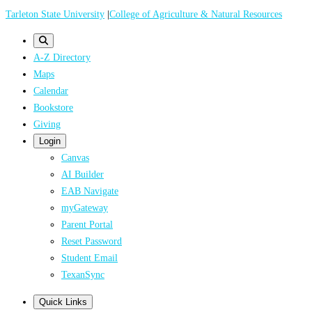
Skip
Tarleton State University
|
College of Agriculture & Natural Resources
to
main
A-Z Directory
content
Maps
Calendar
Bookstore
Giving
Login
Canvas
AI Builder
EAB Navigate
myGateway
Parent Portal
Reset Password
Student Email
TexanSync
Quick Links