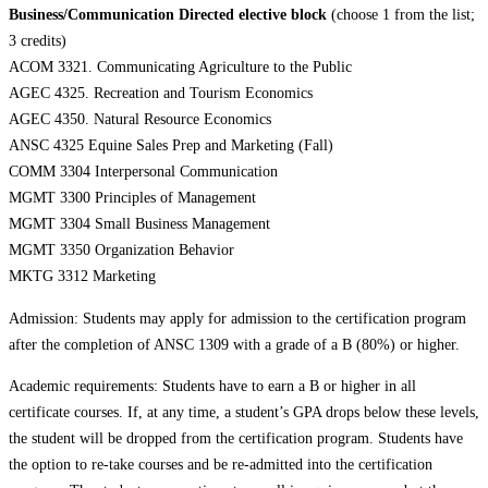
Business/Communication Directed elective block
(choose 1 from the list;
3 credits)
ACOM 3321. Communicating Agriculture to the Public
AGEC 4325. Recreation and Tourism Economics
AGEC 4350. Natural Resource Economics
ANSC 4325 Equine Sales Prep and Marketing (Fall)
COMM 3304 Interpersonal Communication
MGMT 3300 Principles of Management
MGMT 3304 Small Business Management
MGMT 3350 Organization Behavior
MKTG 3312 Marketing
Admission: Students may apply for admission to the certification program
after the completion of ANSC 1309 with a grade of a B (80%) or higher.
Academic requirements: Students have to earn a B or higher in all
certificate courses. If, at any time, a student’s GPA drops below these levels,
the student will be dropped from the certification program. Students have
the option to re-take courses and be re-admitted into the certification