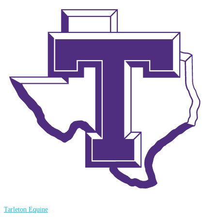
Tarleton Equine