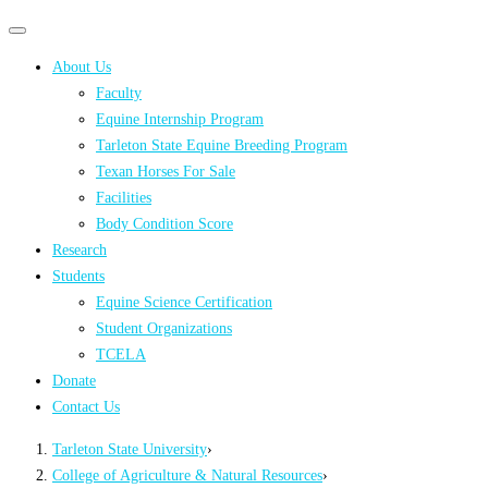
Primary
Primary
navigation
navigation
About Us
menu
Faculty
Equine Internship Program
Tarleton State Equine Breeding Program
Texan Horses For Sale
Facilities
Body Condition Score
Research
Students
Equine Science Certification
Student Organizations
TCELA
Donate
Contact Us
Tarleton State University
›
College of Agriculture & Natural Resources
›