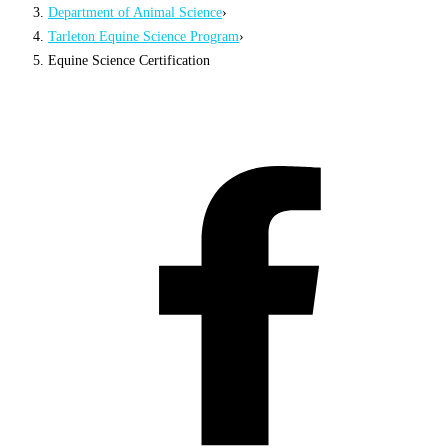
Department of Animal Science
›
Tarleton Equine Science Program
›
Equine Science Certification