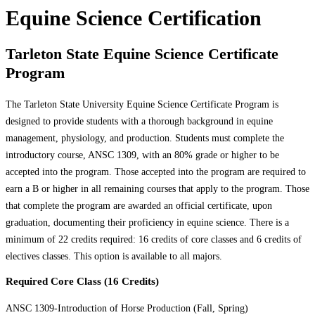
Equine Science Certification
Tarleton State Equine Science Certificate
Program
The Tarleton State University Equine Science Certificate Program is
designed to provide students with a thorough background in equine
management, physiology, and production. Students must complete the
introductory course, ANSC 1309, with an 80% grade or higher to be
accepted into the program. Those accepted into the program are required to
earn a B or higher in all remaining courses that apply to the program. Those
that complete the program are awarded an official certificate, upon
graduation, documenting their proficiency in equine science. There is a
minimum of 22 credits required: 16 credits of core classes and 6 credits of
electives classes. This option is available to all majors.
Required Core Class (16 Credits)
ANSC 1309-Introduction of Horse Production (Fall, Spring)