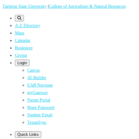
Skip
Tarleton State University
|
College of Agriculture & Natural Resources
to
main
A-Z Directory
content
Maps
Calendar
Bookstore
Giving
Login
Canvas
AI Builder
EAB Navigate
myGateway
Parent Portal
Reset Password
Student Email
TexanSync
Quick Links