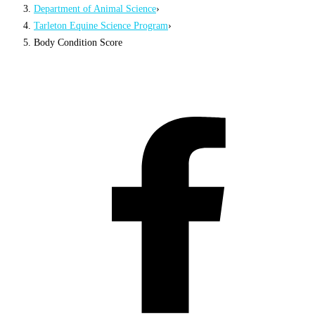
Department of Animal Science
›
Tarleton Equine Science Program
›
Body Condition Score