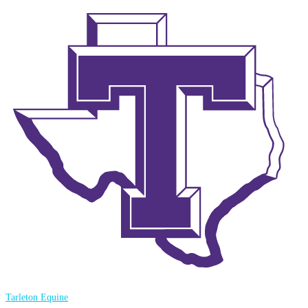
Tarleton Equine