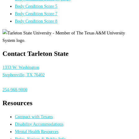
Body Condition Score 5
Body Condition Score 7
Body Condition Score 8
Contact Tarleton State
1333 W. Washington
Stephenville, TX 76402
254-968-9000
Resources
Compact with Texans
Disability Accommodations
Mental Health Resources
Rules, Notices & Public Info