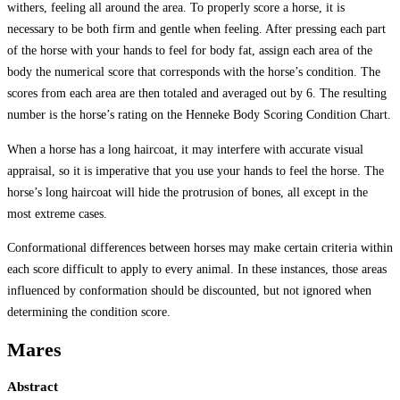
withers, feeling all around the area. To properly score a horse, it is
necessary to be both firm and gentle when feeling. After pressing each part
of the horse with your hands to feel for body fat, assign each area of the
body the numerical score that corresponds with the horse’s condition. The
scores from each area are then totaled and averaged out by 6. The resulting
number is the horse’s rating on the Henneke Body Scoring Condition Chart.
When a horse has a long haircoat, it may interfere with accurate visual
appraisal, so it is imperative that you use your hands to feel the horse. The
horse’s long haircoat will hide the protrusion of bones, all except in the
most extreme cases.
Conformational differences between horses may make certain criteria within
each score difficult to apply to every animal. In these instances, those areas
influenced by conformation should be discounted, but not ignored when
determining the condition score.
Mares
Abstract