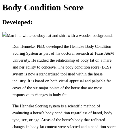
Body Condition Score
Developed:
Don Henneke, PhD, developed the Henneke Body Condition
Scoring System as part of his doctoral research at Texas A&M
University. He studied the relationship of body fat on a mare
and her ability to conceive. The body condition score (BCS)
system is now a standardized tool used within the horse
industry. It is based on both visual appraisal and palpable fat
cover of the six major points of the horse that are most
responsive to changes in body fat.
The Henneke Scoring system is a scientific method of
evaluating a horse’s body condition regardless of breed, body
type, sex, or age. Areas of the horse’s body that reflected
changes in body fat content were selected and a condition score