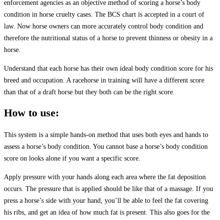
enforcement agencies as an objective method of scoring a horse’s body
condition in horse cruelty cases. The BCS chart is accepted in a court of
law. Now horse owners can more accurately control body condition and
therefore the nutritional status of a horse to prevent thinness or obesity in a
horse.
Understand that each horse has their own ideal body condition score for his
breed and occupation. A racehorse in training will have a different score
than that of a draft horse but they both can be the right score.
How to use:
This system is a simple hands-on method that uses both eyes and hands to
assess a horse’s body condition. You cannot base a horse’s body condition
score on looks alone if you want a specific score.
Apply pressure with your hands along each area where the fat deposition
occurs. The pressure that is applied should be like that of a massage. If you
press a horse’s side with your hand, you’ll be able to feel the fat covering
his ribs, and get an idea of how much fat is present. This also goes for the