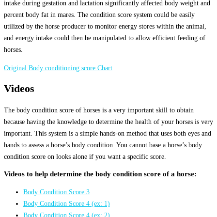
intake during gestation and lactation significantly affected body weight and
percent body fat in mares. The condition score system could be easily
utilized by the horse producer to monitor energy stores within the animal,
and energy intake could then be manipulated to allow efficient feeding of
horses.
Original Body conditioning score Chart
Videos
The body condition score of horses is a very important skill to obtain
because having the knowledge to determine the health of your horses is very
important. This system is a simple hands-on method that uses both eyes and
hands to assess a horse’s body condition. You cannot base a horse’s body
condition score on looks alone if you want a specific score.
Videos to help determine the body condition score of a horse:
Body Condition Score 3
Body Condition Score 4 (ex: 1)
Body Condition Score 4 (ex: 2)