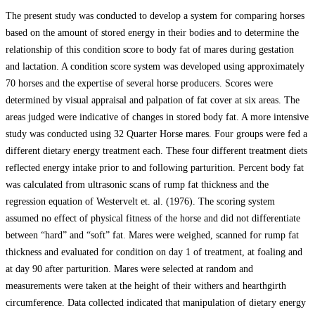
The present study was conducted to develop a system for comparing horses
based on the amount of stored energy in their bodies and to determine the
relationship of this condition score to body fat of mares during gestation
and lactation. A condition score system was developed using approximately
70 horses and the expertise of several horse producers. Scores were
determined by visual appraisal and palpation of fat cover at six areas. The
areas judged were indicative of changes in stored body fat. A more intensive
study was conducted using 32 Quarter Horse mares. Four groups were fed a
different dietary energy treatment each. These four different treatment diets
reflected energy intake prior to and following parturition. Percent body fat
was calculated from ultrasonic scans of rump fat thickness and the
regression equation of Westervelt et. al. (1976). The scoring system
assumed no effect of physical fitness of the horse and did not differentiate
between “hard” and “soft” fat. Mares were weighed, scanned for rump fat
thickness and evaluated for condition on day 1 of treatment, at foaling and
at day 90 after parturition. Mares were selected at random and
measurements were taken at the height of their withers and hearthgirth
circumference. Data collected indicated that manipulation of dietary energy