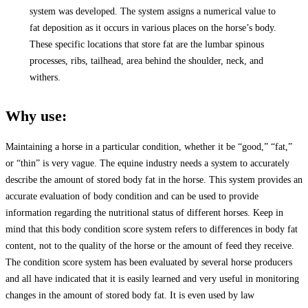
system was developed. The system assigns a numerical value to
fat deposition as it occurs in various places on the horse’s body.
These specific locations that store fat are the lumbar spinous
processes, ribs, tailhead, area behind the shoulder, neck, and
withers.
Why use:
Maintaining a horse in a particular condition, whether it be “good,” “fat,”
or “thin” is very vague. The equine industry needs a system to accurately
describe the amount of stored body fat in the horse. This system provides an
accurate evaluation of body condition and can be used to provide
information regarding the nutritional status of different horses. Keep in
mind that this body condition score system refers to differences in body fat
content, not to the quality of the horse or the amount of feed they receive.
The condition score system has been evaluated by several horse producers
and all have indicated that it is easily learned and very useful in monitoring
changes in the amount of stored body fat. It is even used by law