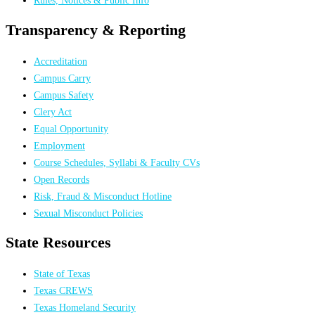
Transparency & Reporting
Accreditation
Campus Carry
Campus Safety
Clery Act
Equal Opportunity
Employment
Course Schedules, Syllabi & Faculty CVs
Open Records
Risk, Fraud & Misconduct Hotline
Sexual Misconduct Policies
State Resources
State of Texas
Texas CREWS
Texas Homeland Security