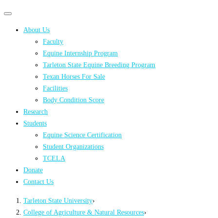
Primary
Primary
navigation
navigation
About Us
menu
Faculty
Equine Internship Program
Tarleton State Equine Breeding Program
Texan Horses For Sale
Facilities
Body Condition Score
Research
Students
Equine Science Certification
Student Organizations
TCELA
Donate
Contact Us
Tarleton State University
›
College of Agriculture & Natural Resources
›