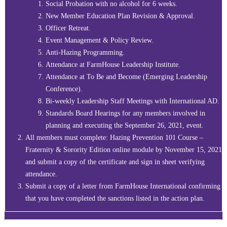
Social Probation with no alcohol for 6 weeks.
New Member Education Plan Revision & Approval.
Officer Retreat.
Event Management & Policy Review.
Anti-Hazing Programming.
Attendance at FarmHouse Leadership Institute.
Attendance at To Be and Become (Emerging Leadership
Conference).
Bi-weekly Leadership Staff Meetings with International AD.
Standards Board Hearings for any members involved in
planning and executing the September 26, 2021, event.
All members must complete: Hazing Prevention 101 Course –
Fraternity & Sorority Edition online module by November 15, 2021
and submit a copy of the certificate and sign in sheet verifying
attendance.
Submit a copy of a letter from FarmHouse International confirming
that you have completed the sanctions listed in the action plan.