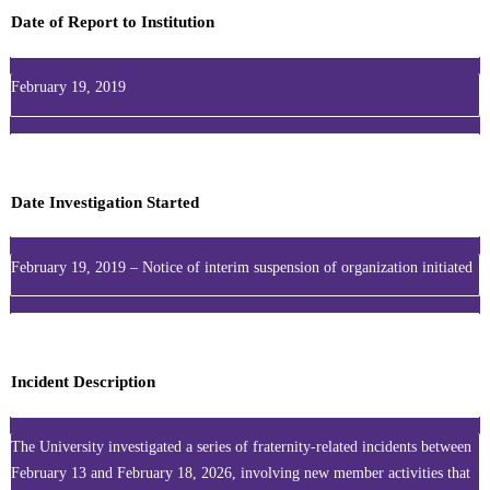
Date of Report to Institution
February 19, 2019
Date Investigation Started
February 19, 2019 – Notice of interim suspension of organization initiated
Incident Description
The University investigated a series of fraternity-related incidents between
February 13 and February 18, 2026, involving new member activities that