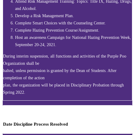
Attend Risk Management Training: Topics: Title IX, Hazing, Drugs,
and Alcohol.
Develop a Risk Management Plan.
Complete Smart Choices with the Counseling Center.
Complete Hazing Prevention Course/Assignment.
Host an awareness Campaign for National Hazing Prevention Week,
September 20-24, 2021.
During interim suspension, all functions and activities of the Purple Poo
Organization shall be
halted, unless permission is granted by the Dean of Students. After
completion of the action
plan, the organization will be placed in Disciplinary Probation through
Spring 2022.
Date Discipline Process Resolved