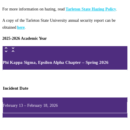
For more information on hazing, read
Tarleton State Hazing Policy
.
A copy of the Tarleton State University annual security report can be
obtained
here
.
2025-2026 Academic Year
Phi Kappa Sigma, Epsilon Alpha Chapter – Spring 2026
Incident Date
February 13 – February 18, 2026