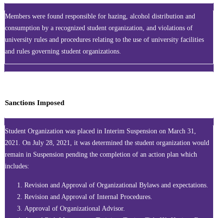
Members were found responsible for hazing, alcohol distribution and
consumption by a recognized student organization, and violations of
university rules and procedures relating to the use of university facilities
and rules governing student organizations.
Sanctions Imposed
Student Organization was placed in Interim Suspension on March 31,
2021. On July 28, 2021, it was determined the student organization would
remain in Suspension pending the completion of an action plan which
includes:
Revision and Approval of Organizational Bylaws and expectations.
Revision and Approval of Internal Procedures.
Approval of Organizational Advisor.