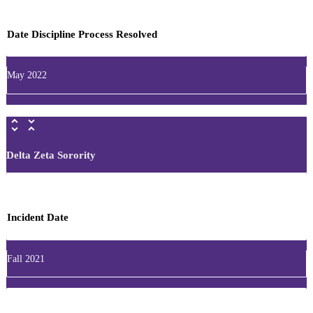
Date Discipline Process Resolved
May 2022
Delta Zeta Sorority
Incident Date
Fall 2021