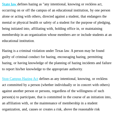
State law
defines hazing as “any intentional, knowing or reckless act,
occurring on or off the campus of an educational institution, by one person
alone or acting with others, directed against a student, that endangers the
mental or physical health or safety of a student for the purpose of pledging,
being initiated into, affiliating with, holding office in, or maintaining
membership in an organization whose members are or include students at an
educational institution.
Hazing is a criminal violation under Texas law. A person may be found
guilty of criminal conduct for hazing, encouraging hazing, permitting
hazing, or having knowledge of the planning of hazing incidents and failure
to report his/her knowledge to the appropriate authority.
Stop Campus Hazing Act
defines as any intentional, knowing, or reckless
act committed by a person (whether individually or in concert with others)
against another person or persons, regardless of the willingness of such
person(s) to participate, that is committed in the course of an initiation into,
an affiliation with, or the maintenance of membership in a student
organization, and, causes or creates a risk, above the reasonable risk