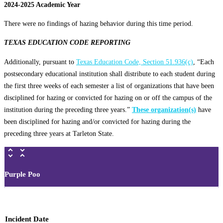
2024-2025 Academic Year
There were no findings of hazing behavior during this time period.
TEXAS EDUCATION CODE REPORTING
Additionally, pursuant to
Texas Education Code, Section 51.936(c)
, “Each
postsecondary educational institution shall distribute to each student during
the first three weeks of each semester a list of organizations that have been
disciplined for hazing or convicted for hazing on or off the campus of the
institution during the preceding three years.”
These organization(s)
have
been disciplined for hazing and/or convicted for hazing during the
preceding three years at Tarleton State.
Purple Poo
Incident Date