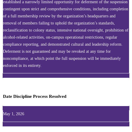
established a narrowly limited opportunity for deferment of the suspension
contingent upon strict and comprehensive conditions, including completion
of a full membership review by the organization’s headquarters and
removal of members failing to uphold the organization’s standards,
reclassification to colony status, intensive national oversight, prohibition of
alcohol-related activities, on‑campus operational restrictions, regular
compliance reporting, and demonstrated cultural and leadership reform.
Deferment is not guaranteed and may be revoked at any time for
noncompliance, at which point the full suspension will be immediately
enforced in its entirety.
Date Discipline Process Resolved
May 1, 2026