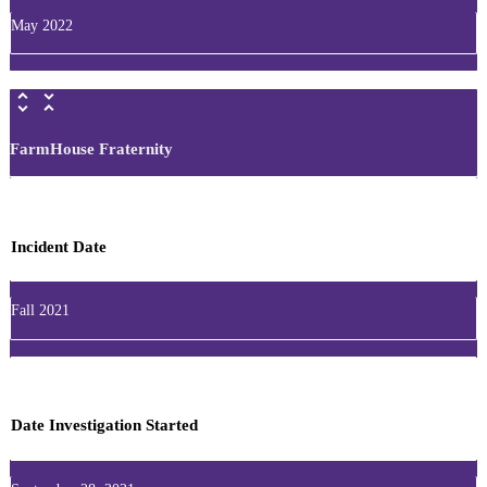
May 2022
FarmHouse Fraternity
Incident Date
Fall 2021
Date Investigation Started