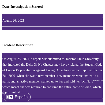
Date Investigation Started
August 26, 2021
Incident Description
On August 25, 2021, a report was submitted to Tarleton State University
that indicated the Delta Xi Nu Chapter may have violated the Student Code
of Conduct’s prohibition against hazing. An active member reported that in
Fall 2020, when she was a new member, new members were invited to a
party, and an active member walked up to her and told her “Xi Nu b****h”
which meant she was required to consume the entire bottle of wine, which
she complied.
Español