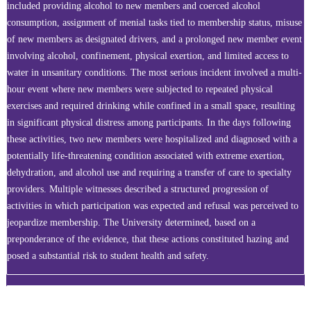
included providing alcohol to new members and coerced alcohol
consumption, assignment of menial tasks tied to membership status, misuse
of new members as designated drivers, and a prolonged new member event
involving alcohol, confinement, physical exertion, and limited access to
water in unsanitary conditions. The most serious incident involved a multi-
hour event where new members were subjected to repeated physical
exercises and required drinking while confined in a small space, resulting
in significant physical distress among participants. In the days following
these activities, two new members were hospitalized and diagnosed with a
potentially life-threatening condition associated with extreme exertion,
dehydration, and alcohol use and requiring a transfer of care to specialty
providers. Multiple witnesses described a structured progression of
activities in which participation was expected and refusal was perceived to
jeopardize membership. The University determined, based on a
preponderance of the evidence, that these actions constituted hazing and
posed a substantial risk to student health and safety.