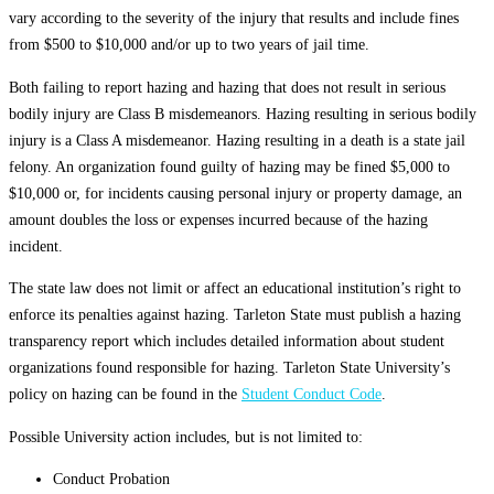
vary according to the severity of the injury that results and include fines
from $500 to $10,000 and/or up to two years of jail time.
Both failing to report hazing and hazing that does not result in serious
bodily injury are Class B misdemeanors. Hazing resulting in serious bodily
injury is a Class A misdemeanor. Hazing resulting in a death is a state jail
felony. An organization found guilty of hazing may be fined $5,000 to
$10,000 or, for incidents causing personal injury or property damage, an
amount doubles the loss or expenses incurred because of the hazing
incident.
The state law does not limit or affect an educational institution’s right to
enforce its penalties against hazing. Tarleton State must publish a hazing
transparency report which includes detailed information about student
organizations found responsible for hazing. Tarleton State University’s
policy on hazing can be found in the
Student Conduct Code
.
Possible University action includes, but is not limited to:
Conduct Probation