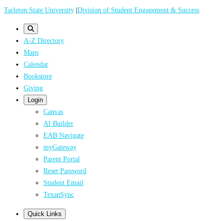
Skip
Tarleton State University
|
Division of Student Engagement & Success
to
main
A-Z Directory
content
Maps
Calendar
Bookstore
Giving
Login
Canvas
AI Builder
EAB Navigate
myGateway
Parent Portal
Reset Password
Student Email
TexanSync
Quick Links