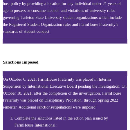
host policy by providing a location for any individual under 21 years of
age to possess or consume alcohol, and violations of university rules
governing Tarleton State University student organizations which include
the Registered Student Organization rules and FarmHouse Fraternity’s
standards of student conduct.
Sanctions Imposed
On October 6, 2021, FarmHouse Fraternity was placed in Interim
Suspension by International Executive Board pending the investigation. On
October 18, 2021, after the completion of the investigation, FarmHouse
Fraternity was placed on Disciplinary Probation, through Spring 2022
semester. Additional sanctions/stipulations were imposed:
Complete the sanctions listed in the action plan issued by
FarmHouse International: