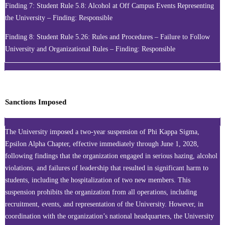
Finding 7: Student Rule 5.8: Alcohol at Off Campus Events Representing
the University – Finding: Responsible
Finding 8: Student Rule 5.26: Rules and Procedures – Failure to Follow
University and Organizational Rules – Finding: Responsible
Sanctions Imposed
The University imposed a two-year suspension of Phi Kappa Sigma,
Epsilon Alpha Chapter, effective immediately through June 1, 2028,
following findings that the organization engaged in serious hazing, alcohol
violations, and failures of leadership that resulted in significant harm to
students, including the hospitalization of two new members. This
suspension prohibits the organization from all operations, including
recruitment, events, and representation of the University. However, in
coordination with the organization’s national headquarters, the University