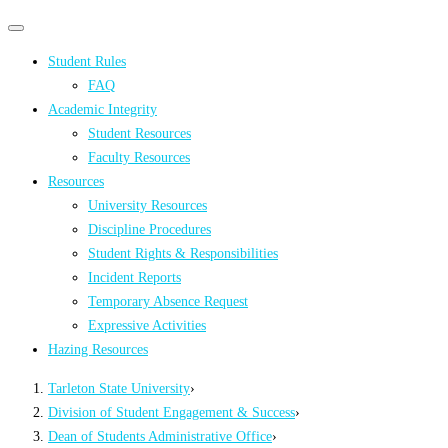
Primary
Primary
navigation
navigation
Student Rules
menu
FAQ
Academic Integrity
Student Resources
Faculty Resources
Resources
University Resources
Discipline Procedures
Student Rights & Responsibilities
Incident Reports
Temporary Absence Request
Expressive Activities
Hazing Resources
Tarleton State University
›
Division of Student Engagement & Success
›
Dean of Students Administrative Office
›