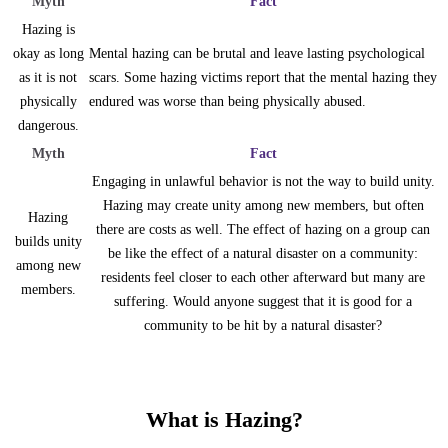
Myth
Fact
Hazing is
okay as long
Mental hazing can be brutal and leave lasting psychological
as it is not
scars. Some hazing victims report that the mental hazing they
physically
endured was worse than being physically abused.
dangerous.
Myth
Fact
Engaging in unlawful behavior is not the way to build unity.
Hazing may create unity among new members, but often
Hazing
there are costs as well. The effect of hazing on a group can
builds unity
be like the effect of a natural disaster on a community:
among new
residents feel closer to each other afterward but many are
members.
suffering. Would anyone suggest that it is good for a
community to be hit by a natural disaster?
What is Hazing?