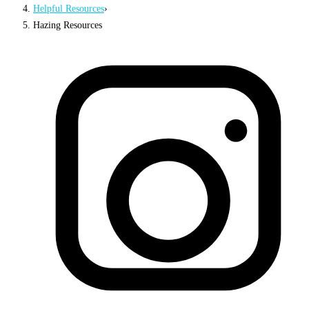
Helpful Resources
›
Hazing Resources