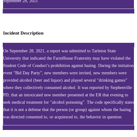
September 28, 2021
Incident Description
On September 28, 2021, a report was submitted to Tarleton State
University that indicated the FarmHouse Fraternity may have violated the
Student Code of Conduct’s prohibition against hazing. During the initiation
event “Bid Day Party”, new members were invited, new members were
provided alcohol (beer and liquor) and played several “drinking games”
where they collectively consumed alcohol. It was reported by Stephenville
PD, that an intoxicated new member presented at the ER that evening to
seek medical treatment for “alcohol poisoning”. The code specifically states
that it is not a defense that the person (or group) against whom the hazing
was directed consented to, or acquiesced to, the behavior in question.