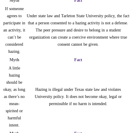
Myth
Fact
If someone
agrees to
Under state law and Tarleton State University policy, the fact
participate in
that a person consented to a hazing activity is not a defense.
an activity, it
The peer pressure and desire to belong in a student
can’t be
organization can create a coercive environment where true
considered
consent cannot be given.
hazing.
Myth
Fact
A little
hazing
should be
okay, as long
Hazing is illegal under Texas state law and violates
as there’s no
University policy. It does not become okay, legal or
mean-
permissible if no harm is intended.
spirited or
harmful
intent.