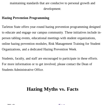
maintaining standards that are conducive to personal growth and
development.
Hazing Prevention Programming
Tarleton State offers year-round hazing prevention programming designed
to educate and engage our campus community. These initiatives include in-
person tabling events, educational meetings with student organizations,
online hazing prevention modules, Risk Management Training for Student
Organizations, and a dedicated Hazing Prevention Week.
Students, faculty, and staff are encouraged to participate in these efforts.
For more information or to get involved, please contact the Dean of
Students Administrative Office.
Hazing Myths vs. Facts