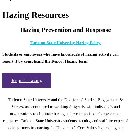
Hazing Resources
Hazing Prevention and Response
Tarleton State University Hazing Policy
Students or employees who have knowledge of hazing activity can
report it by completing the Report Hazing form.
Report Hazing
Tarleton State University and the Division of Student Engagement &
Success are committed to working diligently with individuals and
organizations to eliminate hazing and create positive change on our
campuses. Tarleton State University students, faculty, and staff are expected
to be partners in enacting the University’s Core Values by creating and