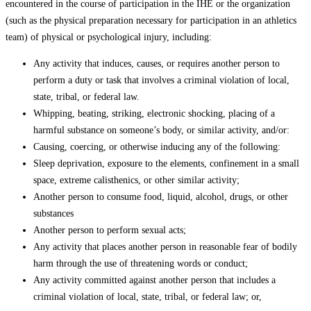
encountered in the course of participation in the IHE or the organization
(such as the physical preparation necessary for participation in an athletics
team) of physical or psychological injury, including:
Any activity that induces, causes, or requires another person to
perform a duty or task that involves a criminal violation of local,
state, tribal, or federal law.
Whipping, beating, striking, electronic shocking, placing of a
harmful substance on someone’s body, or similar activity, and/or:
Causing, coercing, or otherwise inducing any of the following:
Sleep deprivation, exposure to the elements, confinement in a small
space, extreme calisthenics, or other similar activity;
Another person to consume food, liquid, alcohol, drugs, or other
substances
Another person to perform sexual acts;
Any activity that places another person in reasonable fear of bodily
harm through the use of threatening words or conduct;
Any activity committed against another person that includes a
criminal violation of local, state, tribal, or federal law; or,