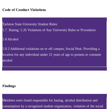
Code of Conduct Violations
Tarleton State University Student Rules:
5.7. Hazing; 5.26 Violations of Any University Rules or Procedures
5.8 Alcohol
5.8.2 Additional violations on or off campus; Social Host: Providing a
location for any individual under 21 years of age to possess or consume
alcohol
Findings
Members were found responsible for hazing, alcohol distribution and
consumption by a recognized student organization, violation of the social