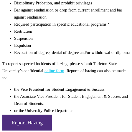
Disciplinary Probation, and prohibit privileges
Bar against readmission or drop from current enrollment and bar
against readmission
Required participation in specific educational programs *
Restitution
Suspension
Expulsion
Revocation of degree, denial of degree and/or withdrawal of diploma
To report suspected incidents of hazing, please submit Tarleton State
University’s confidential
online form
. Reports of hazing can also be made
to:
the Vice President for Student Engagement & Success;
the Associate Vice President for Student Engagement & Success and
Dean of Students;
or the University Police Department
Report Hazing