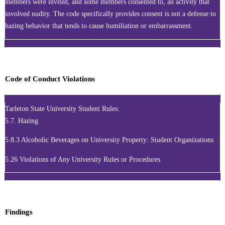
members were invited, and some members consented to, an activity that
involved nudity. The code specifically provides consent is not a defense to
hazing behavior that tends to cause humiliation or embarrassment.
Code of Conduct Violations
Tarleton State University Student Rules:
5.7. Hazing
5.8.3 Alcoholic Beverages on University Property: Student Organizations
5.26 Violations of Any University Rules or Procedures
Findings