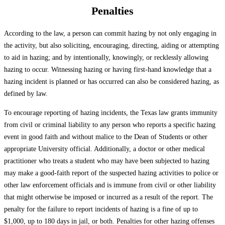
Penalties
According to the law, a person can commit hazing by not only engaging in
the activity, but also soliciting, encouraging, directing, aiding or attempting
to aid in hazing; and by intentionally, knowingly, or recklessly allowing
hazing to occur. Witnessing hazing or having first-hand knowledge that a
hazing incident is planned or has occurred can also be considered hazing, as
defined by law.
To encourage reporting of hazing incidents, the Texas law grants immunity
from civil or criminal liability to any person who reports a specific hazing
event in good faith and without malice to the Dean of Students or other
appropriate University official. Additionally, a doctor or other medical
practitioner who treats a student who may have been subjected to hazing
may make a good-faith report of the suspected hazing activities to police or
other law enforcement officials and is immune from civil or other liability
that might otherwise be imposed or incurred as a result of the report. The
penalty for the failure to report incidents of hazing is a fine of up to
$1,000, up to 180 days in jail, or both. Penalties for other hazing offenses