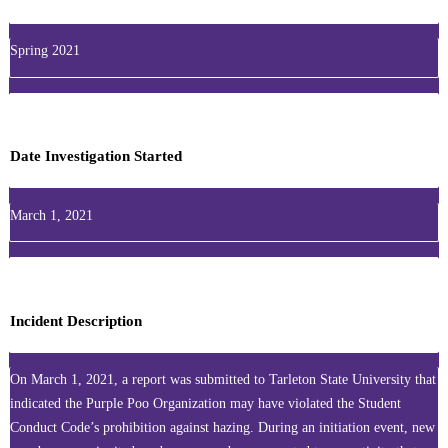
Spring 2021
Date Investigation Started
March 1, 2021
Incident Description
On March 1, 2021, a report was submitted to Tarleton State University that
indicated the Purple Poo Organization may have violated the Student
Conduct Code’s prohibition against hazing. During an initiation event, new