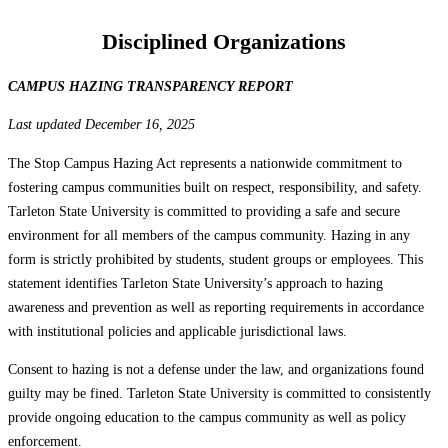
Disciplined Organizations
CAMPUS HAZING TRANSPARENCY REPORT
Last updated December 16, 2025
The Stop Campus Hazing Act represents a nationwide commitment to
fostering campus communities built on respect, responsibility, and safety.
Tarleton State University is committed to providing a safe and secure
environment for all members of the campus community. Hazing in any
form is strictly prohibited by students, student groups or employees. This
statement identifies Tarleton State University’s approach to hazing
awareness and prevention as well as reporting requirements in accordance
with institutional policies and applicable jurisdictional laws.
Consent to hazing is not a defense under the law, and organizations found
guilty may be fined. Tarleton State University is committed to consistently
provide ongoing education to the campus community as well as policy
enforcement.