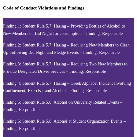
Code of Conduct Violations and Findings
Finding 1: Student Rule 5.7: Hazing – Providing Bottles of Alcohol to
New Members on Bid Night for consumption – Finding: Responsible
Finding 2: Student Rule 5.7: Hazing – Requiring New Members to Clean
Up Following Bid Night and Pledge Events – Finding: Responsible
Finding 3: Student Rule 5.7: Hazing – Requiring Two New Members to
Provide Designated Driver Services – Finding: Responsible
Finding 4: Student Rule 5.7: Hazing – Greek Alphabet Incident Involving
Confinement, Exercise, and Alcohol – Finding: Responsible
Finding 5: Student Rule 5.8: Alcohol on University Related Events –
Finding: Responsible
Finding 6: Student Rule 5.8: Alcohol at Student Organization Events –
Finding: Responsible