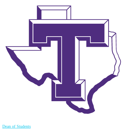
Dean of Students