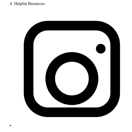
Helpful Resources