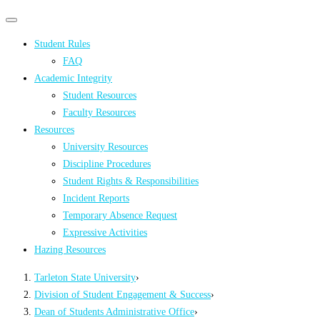
Primary
Primary
navigation
navigation
Student Rules
menu
FAQ
Academic Integrity
Student Resources
Faculty Resources
Resources
University Resources
Discipline Procedures
Student Rights & Responsibilities
Incident Reports
Temporary Absence Request
Expressive Activities
Hazing Resources
Tarleton State University
›
Division of Student Engagement & Success
›
Dean of Students Administrative Office
›