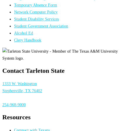
Temporary Absence Form
Network Computer Policy
Student Disability Services
Student Government Association
Alcohol Ed
Clery Handbook
Contact Tarleton State
1333 W. Washington
Stephenville, TX 76402
254-968-9000
Resources
Compact with Texans