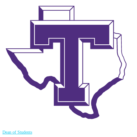
Dean of Students