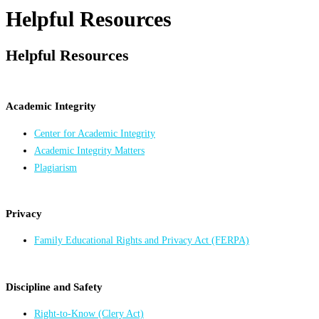
Helpful Resources
Helpful Resources
Academic Integrity
Center for Academic Integrity
Academic Integrity Matters
Plagiarism
Privacy
Family Educational Rights and Privacy Act (FERPA)
Discipline and Safety
Right-to-Know (Clery Act)