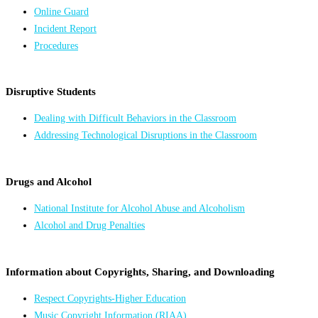
Online Guard
Incident Report
Procedures
Disruptive Students
Dealing with Difficult Behaviors in the Classroom
Addressing Technological Disruptions in the Classroom
Drugs and Alcohol
National Institute for Alcohol Abuse and Alcoholism
Alcohol and Drug Penalties
Information about Copyrights, Sharing, and Downloading
Respect Copyrights-Higher Education
Music Copyright Information (RIAA)