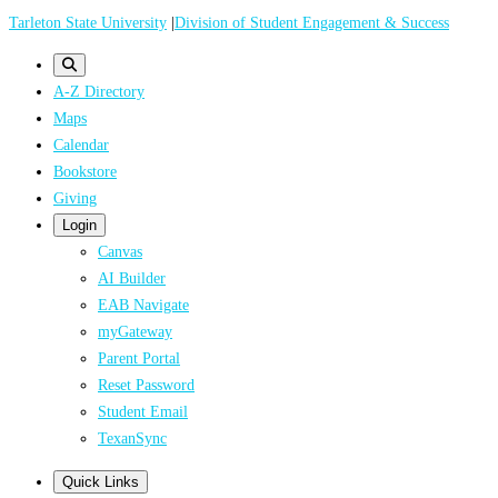
Skip
Tarleton State University
|
Division of Student Engagement & Success
to
main
A-Z Directory
content
Maps
Calendar
Bookstore
Giving
Login
Canvas
AI Builder
EAB Navigate
myGateway
Parent Portal
Reset Password
Student Email
TexanSync
Quick Links