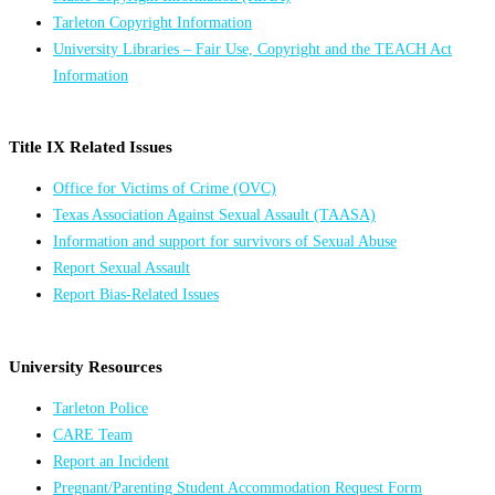
Tarleton Copyright Information
University Libraries – Fair Use, Copyright and the TEACH Act
Information
Title IX Related Issues
Office for Victims of Crime (OVC)
Texas Association Against Sexual Assault (TAASA)
Information and support for survivors of Sexual Abuse
Report Sexual Assault
Report Bias-Related Issues
University Resources
Tarleton Police
CARE Team
Report an Incident
Pregnant/Parenting Student Accommodation Request Form