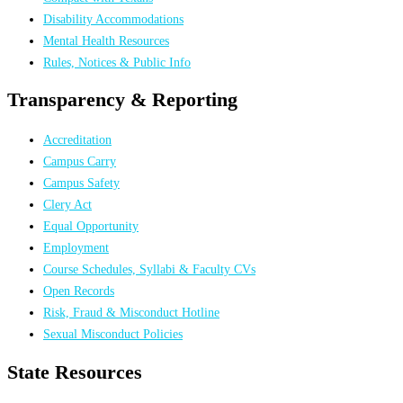
Disability Accommodations
Mental Health Resources
Rules, Notices & Public Info
Transparency & Reporting
Accreditation
Campus Carry
Campus Safety
Clery Act
Equal Opportunity
Employment
Course Schedules, Syllabi & Faculty CVs
Open Records
Risk, Fraud & Misconduct Hotline
Sexual Misconduct Policies
State Resources