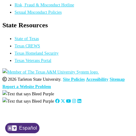
Risk, Fraud & Misconduct Hotline
Sexual Misconduct Policies
State Resources
State of Texas
Texas CREWS
Texas Homeland Security
Texas Veterans Portal
2026 Tarleton State University.
Site Policies
Accessibility
Sitemap
Report a Website Problem
Español