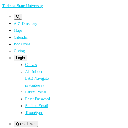
Skip
Tarleton State University
to
main
A-Z Directory
content
Maps
Calendar
Bookstore
Giving
Login
Canvas
AI Builder
EAB Navigate
myGateway
Parent Portal
Reset Password
Student Email
TexanSync
Quick Links