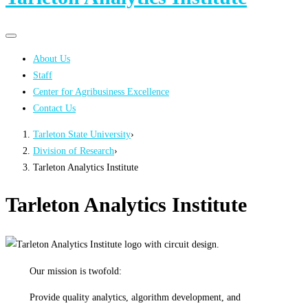
Primary
Primary
navigation
navigation
About Us
menu
Staff
Center for Agribusiness Excellence
Contact Us
Tarleton State University
›
Division of Research
›
Tarleton Analytics Institute
Tarleton Analytics Institute
Our mission is twofold:
Provide quality analytics, algorithm development, and