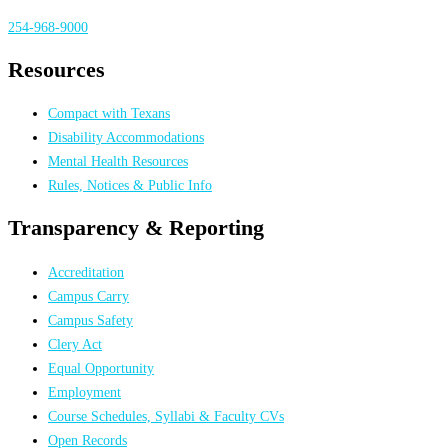
254-968-9000
Resources
Compact with Texans
Disability Accommodations
Mental Health Resources
Rules, Notices & Public Info
Transparency & Reporting
Accreditation
Campus Carry
Campus Safety
Clery Act
Equal Opportunity
Employment
Course Schedules, Syllabi & Faculty CVs
Open Records