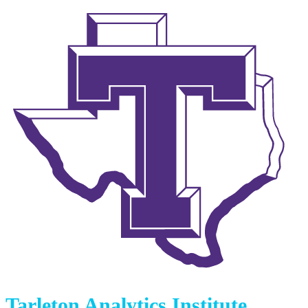
Tarleton Analytics Institute