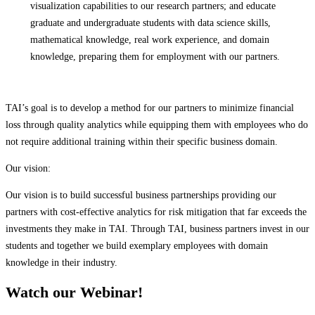
visualization capabilities to our research partners; and educate
graduate and undergraduate students with data science skills,
mathematical knowledge, real work experience, and domain
knowledge, preparing them for employment with our partners.
TAI’s goal is to develop a method for our partners to minimize financial
loss through quality analytics while equipping them with employees who do
not require additional training within their specific business domain.
Our vision:
Our vision is to build successful business partnerships providing our
partners with cost-effective analytics for risk mitigation that far exceeds the
investments they make in TAI. Through TAI, business partners invest in our
students and together we build exemplary employees with domain
knowledge in their industry.
Watch our Webinar!