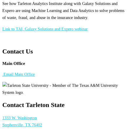
See how Tarleton Analytics Institute along with Galaxy Solutions and
Expero are using Machine Learning and Data Analytics to solve problems
of waste, fraud, and abuse in the insurance industry.
Link to TAI, Galaxy Solutions and Expero webinar
Contact Us
Main Office
Email Main Office
Contact Tarleton State
1333 W. Washington
Stephenville, TX 76402