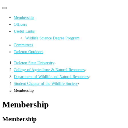
Primary
Primary
navigation
navigation
Membership
menu
Officers
Useful Links
Wildlife Science Degree Program
Committees
Tarleton Outdoors
Tarleton State University
›
College of Agriculture & Natural Resources
›
Department of Wildlife and Natural Resources
›
Student Chapter of the Wildlife Society
›
Membership
Membership
Membership