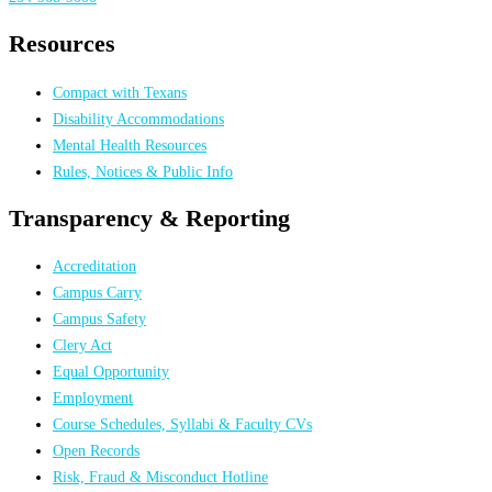
Resources
Compact with Texans
Disability Accommodations
Mental Health Resources
Rules, Notices & Public Info
Transparency & Reporting
Accreditation
Campus Carry
Campus Safety
Clery Act
Equal Opportunity
Employment
Course Schedules, Syllabi & Faculty CVs
Open Records
Risk, Fraud & Misconduct Hotline