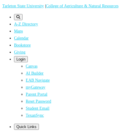
Skip
Tarleton State University
|
College of Agriculture & Natural Resources
to
main
A-Z Directory
content
Maps
Calendar
Bookstore
Giving
Login
Canvas
AI Builder
EAB Navigate
myGateway
Parent Portal
Reset Password
Student Email
TexanSync
Quick Links