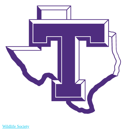
Wildlife Society