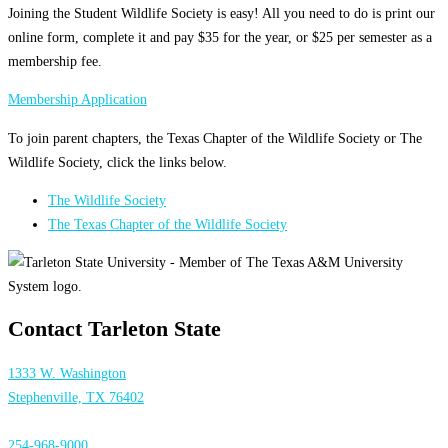
Joining the Student Wildlife Society is easy! All you need to do is print our
online form, complete it and pay $35 for the year, or $25 per semester as a
membership fee.
Membership Application
To join parent chapters, the Texas Chapter of the Wildlife Society or The
Wildlife Society, click the links below.
The Wildlife Society
The Texas Chapter of the Wildlife Society
Contact Tarleton State
1333 W. Washington
Stephenville, TX 76402
254-968-9000