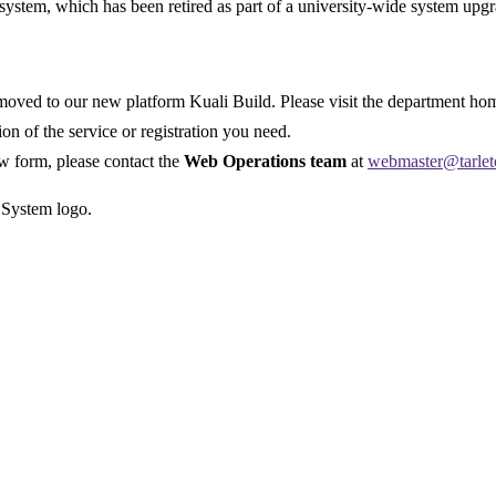
system, which has been retired as part of a university-wide system upgr
ved to our new platform Kuali Build. Please visit the department home
sion of the service or registration you need.
ew form, please contact the
Web Operations team
at
webmaster@tarlet