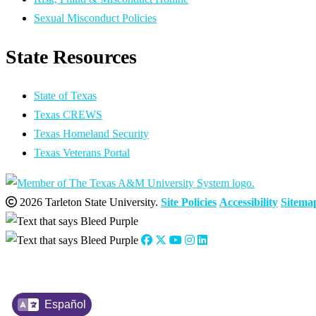
Sexual Misconduct Policies
State Resources
State of Texas
Texas CREWS
Texas Homeland Security
Texas Veterans Portal
2026 Tarleton State University.
Site Policies
Accessibility
Sitema
Español