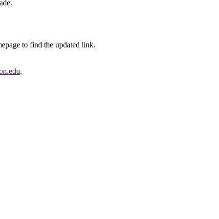
ade.
page to find the updated link.
on.edu
.