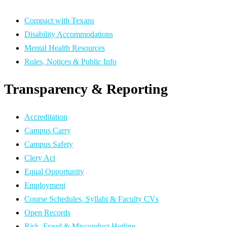
Compact with Texans
Disability Accommodations
Mental Health Resources
Rules, Notices & Public Info
Transparency & Reporting
Accreditation
Campus Carry
Campus Safety
Clery Act
Equal Opportunity
Employment
Course Schedules, Syllabi & Faculty CVs
Open Records
Risk, Fraud & Misconduct Hotline