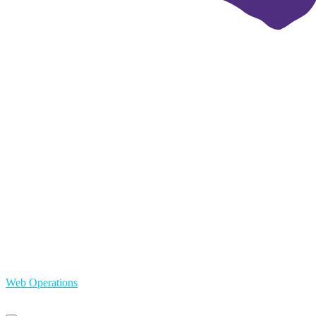
Web Operations
Primary