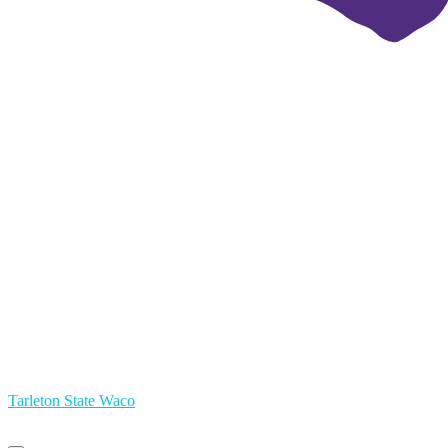
Tarleton State Waco
Primary