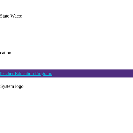
n State Waco:
ication
 Teacher Education Program.