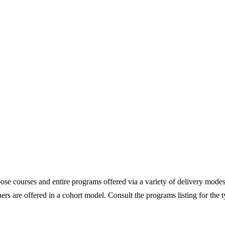
e courses and entire programs offered via a variety of delivery modes
ers are offered in a cohort model. Consult the programs listing for the 