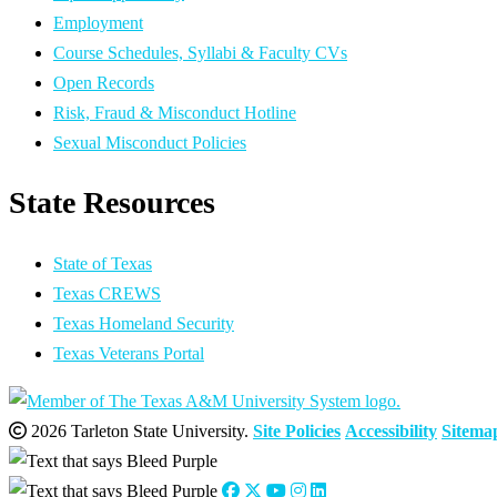
Employment
Course Schedules, Syllabi & Faculty CVs
Open Records
Risk, Fraud & Misconduct Hotline
Sexual Misconduct Policies
State Resources
State of Texas
Texas CREWS
Texas Homeland Security
Texas Veterans Portal
2026 Tarleton State University.
Site Policies
Accessibility
Sitema