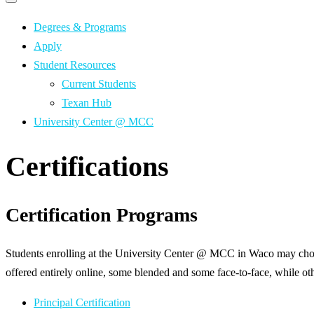
Primary
navigation
navigation
menu
Degrees & Programs
Apply
Student Resources
Current Students
Texan Hub
University Center @ MCC
Certifications
Certification Programs
Students enrolling at the University Center @ MCC in Waco may choos
offered entirely online, some blended and some face-to-face, while oth
Principal Certification