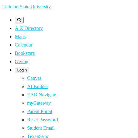
Skip
Tarleton State University
to
main
A-Z Directory
content
Maps
Calendar
Bookstore
Giving
Login
Canvas
AI Builder
EAB Navigate
myGateway
Parent Portal
Reset Password
Student Email
TexanSync