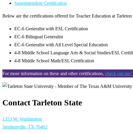
Superintendent Certification
Below are the certifications offered for Teacher Education at Tarleto
EC-6 Generalist with ESL Certification
EC-6 Bilingual Generalist
EC-6 Generalist with All Level Special Education
4-8 Middle School Language Arts & Social Studies/ESL Certif
4-8 Middle School Math/ESL Certification
For more information on these and other certifications,
check out our
Contact Tarleton State
1333 W. Washington
Stephenville, TX 76402