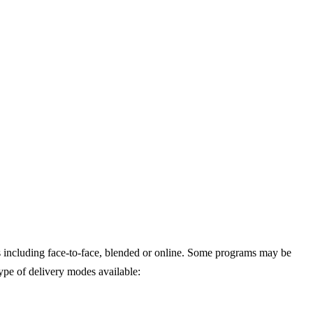
 including face-to-face, blended or online. Some programs may be
type of delivery modes available: