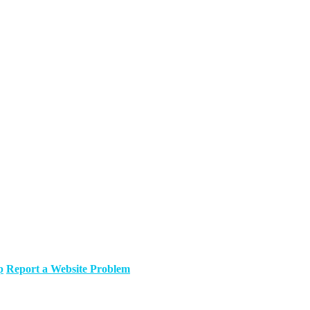
p
Report a Website Problem