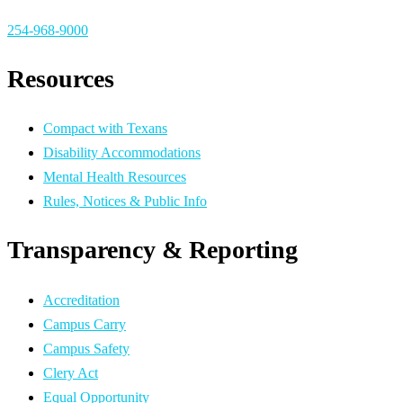
254-968-9000
Resources
Compact with Texans
Disability Accommodations
Mental Health Resources
Rules, Notices & Public Info
Transparency & Reporting
Accreditation
Campus Carry
Campus Safety
Clery Act
Equal Opportunity