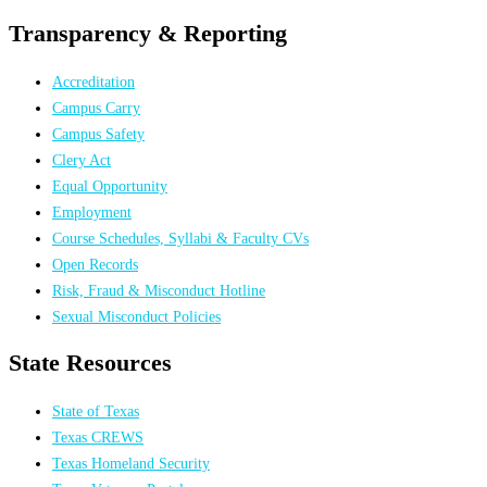
Transparency & Reporting
Accreditation
Campus Carry
Campus Safety
Clery Act
Equal Opportunity
Employment
Course Schedules, Syllabi & Faculty CVs
Open Records
Risk, Fraud & Misconduct Hotline
Sexual Misconduct Policies
State Resources
State of Texas
Texas CREWS
Texas Homeland Security