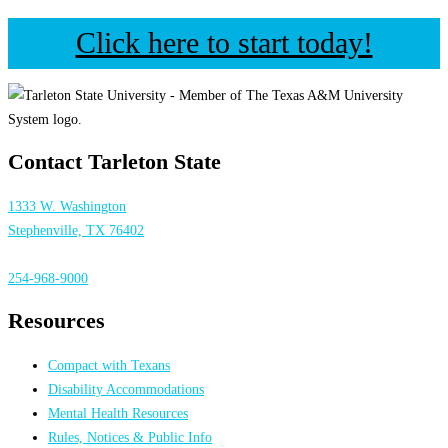
Click here to start today!
Contact Tarleton State
1333 W. Washington
Stephenville, TX 76402
254-968-9000
Resources
Compact with Texans
Disability Accommodations
Mental Health Resources
Rules, Notices & Public Info