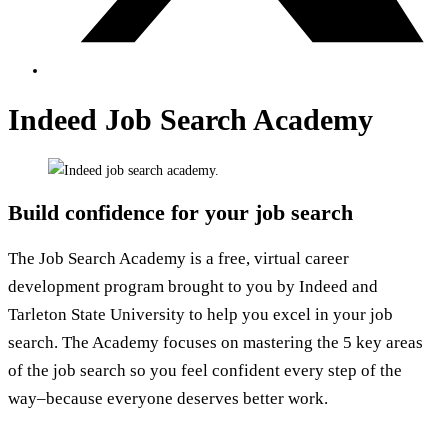
Indeed Job Search Academy
Build confidence for your job search
The Job Search Academy is a free, virtual career
development program brought to you by Indeed and
Tarleton State University to help you excel in your job
search. The Academy focuses on mastering the 5 key areas
of the job search so you feel confident every step of the
way–because everyone deserves better work.