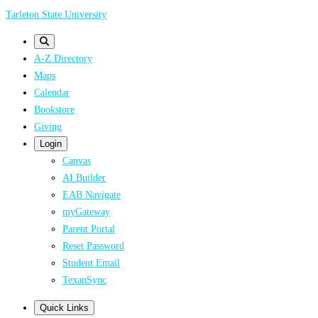
Skip
Tarleton State University
to
main
A-Z Directory
content
Maps
Calendar
Bookstore
Giving
Login
Canvas
AI Builder
EAB Navigate
myGateway
Parent Portal
Reset Password
Student Email
TexanSync
Quick Links