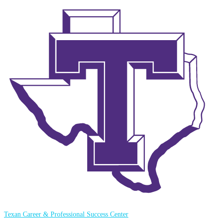
Texan Career & Professional Success Center