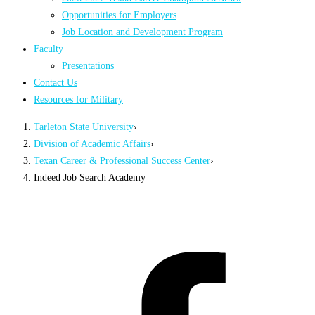
Opportunities for Employers
Job Location and Development Program
Faculty
Presentations
Contact Us
Resources for Military
Tarleton State University
›
Division of Academic Affairs
›
Texan Career & Professional Success Center
›
Indeed Job Search Academy