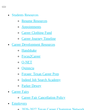
Primary
Primary
navigation
navigation
Students Resources
menu
Resume Resources
Appointments
Career Clothing Fund
Career Journey Timeline
Career Development Resources
Handshake
Focus2Career
O-NET
Quinncia
Forage: Texan Career Prep
Indeed Job Search Academy
Parker Dewey
Career Fairs
Career Fair Cancellation Policy
Employers
2026-2027 Texan Career Champion Network