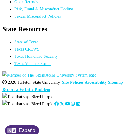
Open Records
Risk, Fraud & Misconduct Hotline
Sexual Misconduct Policies
State Resources
State of Texas
Texas CREWS
Texas Homeland Security
Texas Veterans Portal
2026 Tarleton State University.
Site Policies
Accessibility
Sitemap
Report a Website Problem
Español