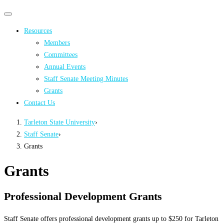
Primary
Primary
navigation
navigation
Resources
menu
Members
Committees
Annual Events
Staff Senate Meeting Minutes
Grants
Contact Us
Tarleton State University
›
Staff Senate
›
Grants
Grants
Professional Development Grants
Staff Senate offers professional development grants up to $250 for Tarleton