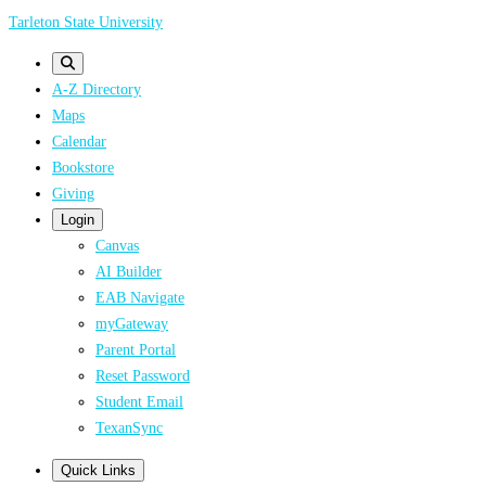
Skip
Tarleton State University
to
main
A-Z Directory
content
Maps
Calendar
Bookstore
Giving
Login
Canvas
AI Builder
EAB Navigate
myGateway
Parent Portal
Reset Password
Student Email
TexanSync
Quick Links