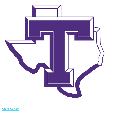
Staff Senate