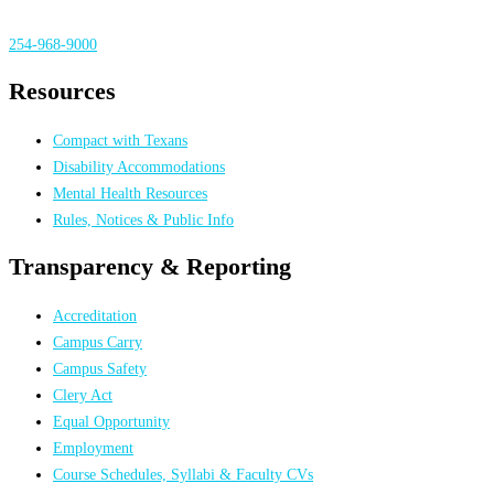
254-968-9000
Resources
Compact with Texans
Disability Accommodations
Mental Health Resources
Rules, Notices & Public Info
Transparency & Reporting
Accreditation
Campus Carry
Campus Safety
Clery Act
Equal Opportunity
Employment
Course Schedules, Syllabi & Faculty CVs