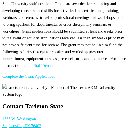
State University staff members. Grants are awarded for enhancing and
developing career-related skills for activities like certifications, training,
webinars, conferences, travel to professional meetings and workshops, and
to bring speakers for departmental or cross-disciplinary seminars or
workshops. Grant applications should be submitted at least six weeks prior
to the event or activity. Applications received less than six weeks prior may
not have sufficient time for review. The grant may not be used to fund the
following: salaries (except for speaker and workshop presenter
honorariums), equipment purchase, research, or academic courses. For more
information,
email Staff Senate
.
Complete the Grant Application.
Contact Tarleton State
1333 W. Washington
Stephenville, TX 76402