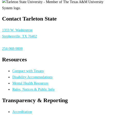
Contact Tarleton State
1333 W. Washington
Stephenville, TX 76402
254-968-9000
Resources
Compact with Texans
Disability Accommodations
Mental Health Resources
Rules, Notices & Public Info
Transparency & Reporting
Accreditation