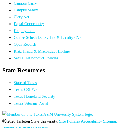
Campus Carry
Campus Safety
Clery Act
Equal Opportunity
Employment
Course Schedules, Syllabi & Faculty CVs
Open Records
Risk, Fraud & Misconduct Hotline
Sexual Misconduct Policies
State Resources
State of Texas
Texas CREWS
Texas Homeland Security
Texas Veterans Portal
2026 Tarleton State University.
Site Policies
Accessibility
Sitemap
Report a Website Problem