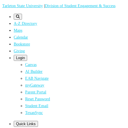
Skip
Tarleton State University
|
Division of Student Engagement & Success
to
main
A-Z Directory
content
Maps
Calendar
Bookstore
Giving
Login
Canvas
AI Builder
EAB Navigate
myGateway
Parent Portal
Reset Password
Student Email
TexanSync
Quick Links