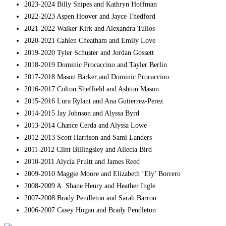
2023-2024 Billy Snipes and Kathryn Hoffman
2022-2023 Aspen Hoover and Jayce Thedford
2021-2022 Walker Kirk and Alexandra Tullos
2020-2021 Cahlen Cheatham and Emily Love
2019-2020 Tyler Schuster and Jordan Gossett
2018-2019 Dominic Procaccino and Tayler Berlin
2017-2018 Mason Barker and Dominic Procaccino
2016-2017 Colton Sheffield and Ashton Mason
2015-2016 Lura Rylant and Ana Gutierrez-Perez
2014-2015 Jay Johnson and Alyssa Byrd
2013-2014 Chance Cerda and Alyssa Lowe
2012-2013 Scott Harrison and Sami Landers
2011-2012 Clint Billingsley and Allecia Bird
2010-2011 Alycia Pruitt and James Reed
2009-2010 Maggie Moore and Elizabeth ‘Ely’ Borrero
2008-2009 A. Shane Henry and Heather Ingle
2007-2008 Brady Pendleton and Sarah Barron
2006-2007 Casey Hogan and Brady Pendleton