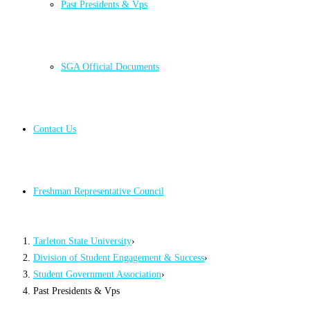
Past Presidents & Vps
SGA Official Documents
Contact Us
Freshman Representative Council
Tarleton State University
›
Division of Student Engagement & Success
›
Student Government Association
›
Past Presidents & Vps