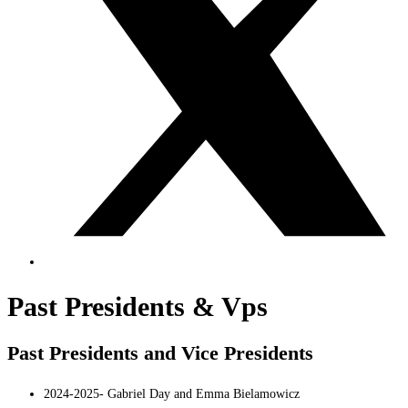
Past Presidents & Vps
Past Presidents and Vice Presidents
2024-2025- Gabriel Day and Emma Bielamowicz