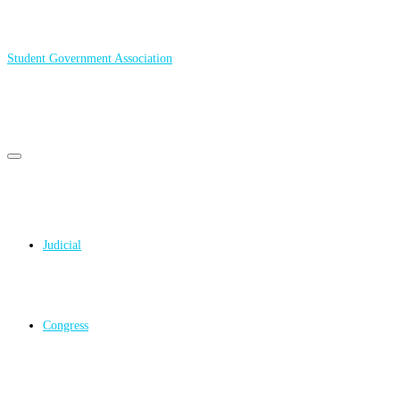
Student Government Association
Primary
Primary
navigation
menu
navigation
Judicial
Congress