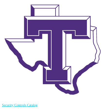
Security Controls Catalog