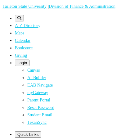
Skip
Tarleton State University
|
Division of Finance & Administration
to
main
A-Z Directory
content
Maps
Calendar
Bookstore
Giving
Login
Canvas
AI Builder
EAB Navigate
myGateway
Parent Portal
Reset Password
Student Email
TexanSync
Quick Links