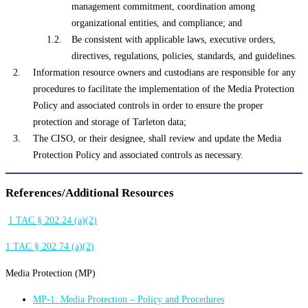
management commitment, coordination among
organizational entities, and compliance; and
Be consistent with applicable laws, executive orders,
directives, regulations, policies, standards, and guidelines.
Information resource owners and custodians are responsible for any
procedures to facilitate the implementation of the Media Protection
Policy and associated controls in order to ensure the proper
protection and storage of Tarleton data;
The CISO, or their designee, shall review and update the Media
Protection Policy and associated controls as necessary.
References/Additional Resources
1 TAC § 202.24 (a)(2)
1 TAC § 202.74 (a)(2)
Media Protection (MP)
MP-1: Media Protection – Policy and Procedures