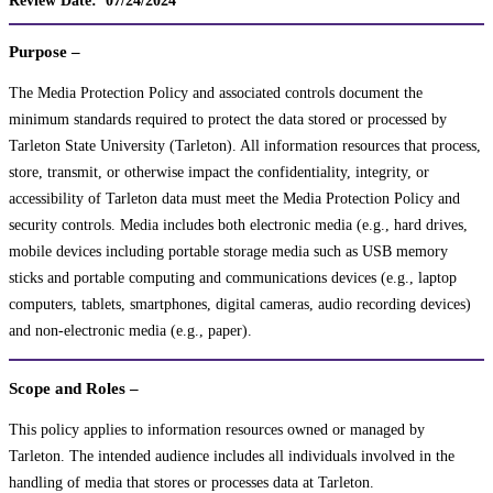
Purpose –
The Media Protection Policy and associated controls document the
minimum standards required to protect the data stored or processed by
Tarleton State University (Tarleton). All information resources that process,
store, transmit, or otherwise impact the confidentiality, integrity, or
accessibility of Tarleton data must meet the Media Protection Policy and
security controls. Media includes both electronic media (e.g., hard drives,
mobile devices including portable storage media such as USB memory
sticks and portable computing and communications devices (e.g., laptop
computers, tablets, smartphones, digital cameras, audio recording devices)
and non-electronic media (e.g., paper).
Scope and Roles –
This policy applies to information resources owned or managed by
Tarleton. The intended audience includes all individuals involved in the
handling of media that stores or processes data at Tarleton.