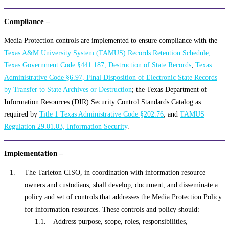
Compliance –
Media Protection controls are implemented to ensure compliance with the
Texas A&M University System (TAMUS) Records Retention Schedule;
Texas Government Code §441.187, Destruction of State Records
;
Texas
Administrative Code §6.97, Final Disposition of Electronic State Records
by Transfer to State Archives or Destruction
; the Texas Department of
Information Resources (DIR) Security Control Standards Catalog as
required by
Title 1 Texas Administrative Code §202.76
; and
TAMUS
Regulation 29.01.03, Information Security
.
Implementation –
The Tarleton CISO, in coordination with information resource
owners and custodians, shall develop, document, and disseminate a
policy and set of controls that addresses the Media Protection Policy
for information resources. These controls and policy should:
Address purpose, scope, roles, responsibilities,