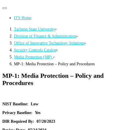
Primary
Primary
navigation
navigation
ITS Home
menu
Tarleton State University
›
Division of Finance & Administration
›
Office of Innovative Technology Solutions
›
Security Controls Catalog
›
Media Protection (MP)
›
MP-1: Media Protection – Policy and Procedures
MP-1: Media Protection – Policy and
Procedures
NIST Baseline:
Low
Privacy Baseline:
Yes
DIR Required By:
07/20/2023
Review Date:
07/24/2024