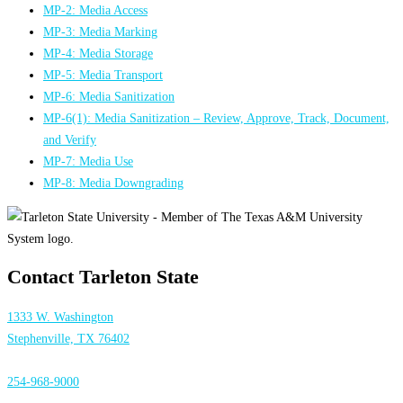
MP-2: Media Access
MP-3: Media Marking
MP-4: Media Storage
MP-5: Media Transport
MP-6: Media Sanitization
MP-6(1): Media Sanitization – Review, Approve, Track, Document,
and Verify
MP-7: Media Use
MP-8: Media Downgrading
Contact Tarleton State
1333 W. Washington
Stephenville, TX 76402
254-968-9000