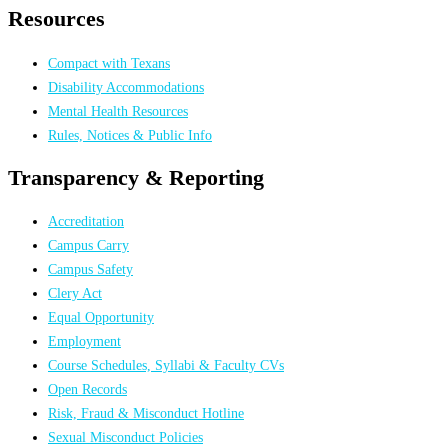
Resources
Compact with Texans
Disability Accommodations
Mental Health Resources
Rules, Notices & Public Info
Transparency & Reporting
Accreditation
Campus Carry
Campus Safety
Clery Act
Equal Opportunity
Employment
Course Schedules, Syllabi & Faculty CVs
Open Records
Risk, Fraud & Misconduct Hotline
Sexual Misconduct Policies