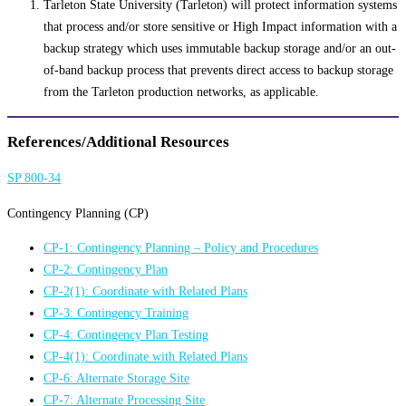
Tarleton State University (Tarleton) will protect information systems
that process and/or store sensitive or High Impact information with a
backup strategy which uses immutable backup storage and/or an out-
of-band backup process that prevents direct access to backup storage
from the Tarleton production networks, as applicable.
References/Additional Resources
SP 800-34
Contingency Planning (CP)
CP-1: Contingency Planning – Policy and Procedures
CP-2: Contingency Plan
CP-2(1): Coordinate with Related Plans
CP-3: Contingency Training
CP-4: Contingency Plan Testing
CP-4(1): Coordinate with Related Plans
CP-6: Alternate Storage Site
CP-7: Alternate Processing Site