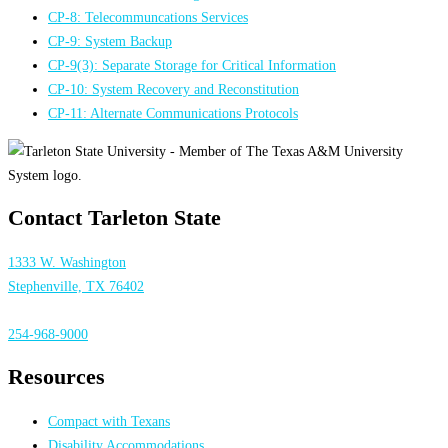
CP-8: Telecommuncations Services
CP-9: System Backup
CP-9(3): Separate Storage for Critical Information
CP-10: System Recovery and Reconstitution
CP-11: Alternate Communications Protocols
Contact Tarleton State
1333 W. Washington
Stephenville, TX 76402
254-968-9000
Resources
Compact with Texans
Disability Accommodations