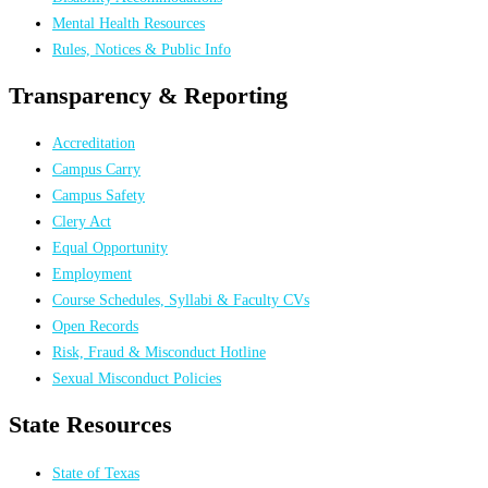
Mental Health Resources
Rules, Notices & Public Info
Transparency & Reporting
Accreditation
Campus Carry
Campus Safety
Clery Act
Equal Opportunity
Employment
Course Schedules, Syllabi & Faculty CVs
Open Records
Risk, Fraud & Misconduct Hotline
Sexual Misconduct Policies
State Resources
State of Texas