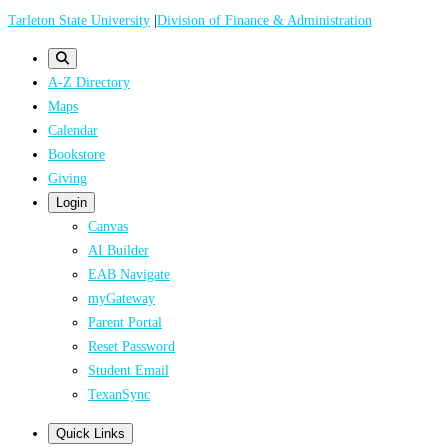
Skip
Tarleton State University
|
Division of Finance & Administration
to
main
A-Z Directory
content
Maps
Calendar
Bookstore
Giving
Login
Canvas
AI Builder
EAB Navigate
myGateway
Parent Portal
Reset Password
Student Email
TexanSync
Quick Links