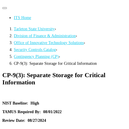
Primary
Primary
navigation
navigation
ITS Home
menu
Tarleton State University
›
Division of Finance & Administration
›
Office of Innovative Technology Solutions
›
Security Controls Catalog
›
Contingency Planning (CP)
›
CP-9(3): Separate Storage for Critical Information
CP-9(3): Separate Storage for Critical
Information
NIST Baseline:
High
TAMUS Required By:
08/01/2022
Review Date:
08/27/2024