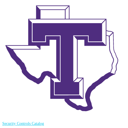
Security Controls Catalog