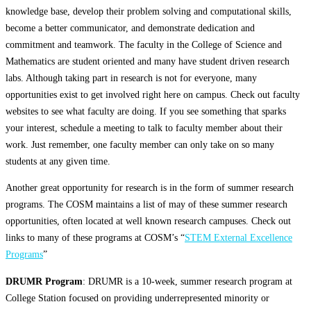
knowledge base, develop their problem solving and computational skills,
become a better communicator, and demonstrate dedication and
commitment and teamwork. The faculty in the College of Science and
Mathematics are student oriented and many have student driven research
labs. Although taking part in research is not for everyone, many
opportunities exist to get involved right here on campus. Check out faculty
websites to see what faculty are doing. If you see something that sparks
your interest, schedule a meeting to talk to faculty member about their
work. Just remember, one faculty member can only take on so many
students at any given time.
Another great opportunity for research is in the form of summer research
programs. The COSM maintains a list of may of these summer research
opportunities, often located at well known research campuses. Check out
links to many of these programs at COSM’s “
STEM External Excellence
Programs
”
DRUMR Program
: DRUMR is a 10-week, summer research program at
College Station focused on providing underrepresented minority or