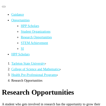
Primary
Primary
navigation
navigation
Guidance
menu
Opportunities
HPP Scholars
Student Organizations
Research Opportunities
STEM Achievement
SI
HPP Scholars
Tarleton State University
›
College of Science and Mathematics
›
Health Pre-Professional Programs
›
Research Opportunities
Research Opportunities
A student who gets involved in research has the opportunity to grow their