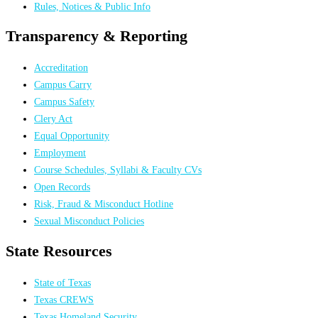
Rules, Notices & Public Info
Transparency & Reporting
Accreditation
Campus Carry
Campus Safety
Clery Act
Equal Opportunity
Employment
Course Schedules, Syllabi & Faculty CVs
Open Records
Risk, Fraud & Misconduct Hotline
Sexual Misconduct Policies
State Resources
State of Texas
Texas CREWS
Texas Homeland Security