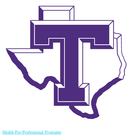
Health Pre-Professional Programs