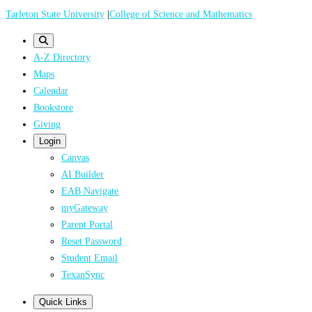
Skip
Tarleton State University
|
College of Science and Mathematics
to
main
A-Z Directory
content
Maps
Calendar
Bookstore
Giving
Login
Canvas
AI Builder
EAB Navigate
myGateway
Parent Portal
Reset Password
Student Email
TexanSync
Quick Links