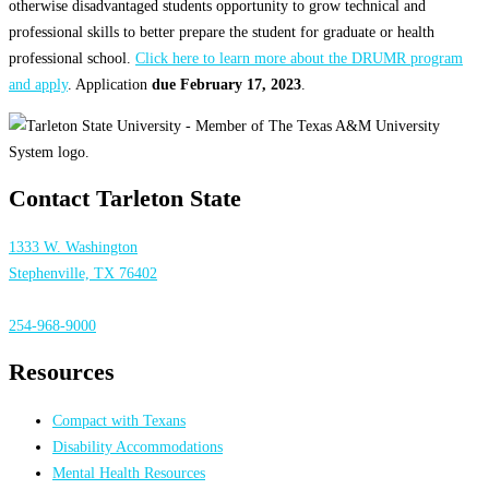
otherwise disadvantaged students opportunity to grow technical and
professional skills to better prepare the student for graduate or health
professional school.
Click here to learn more about the DRUMR program
and apply
. Application
due February 17, 2023
.
Contact Tarleton State
1333 W. Washington
Stephenville, TX 76402
254-968-9000
Resources
Compact with Texans
Disability Accommodations
Mental Health Resources