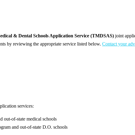
edical & Dental Schools Application Service (TMDSAS)
joint appl
nts by reviewing the appropriate service listed below.
Contact your adv
lication services:
d out-of-state medical schools
rogram and out-of-state D.O. schools