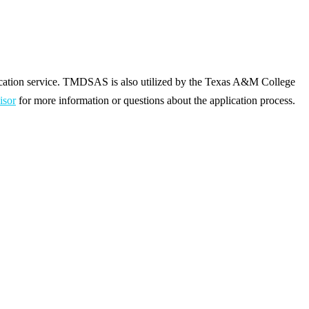
ication service. TMDSAS is also utilized by the Texas A&M College
isor
for more information or questions about the application process.