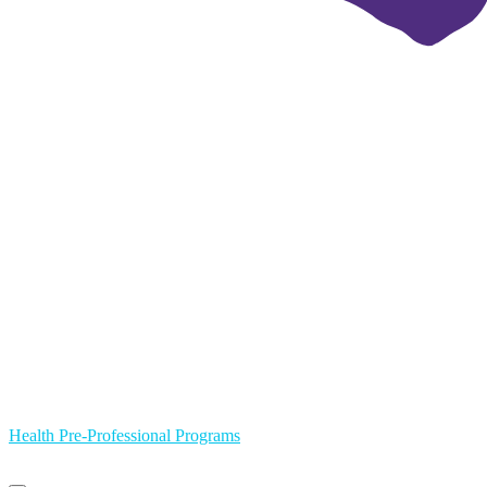
Health Pre-Professional Programs
Primary