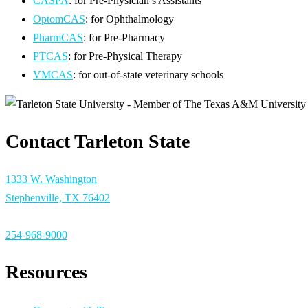
CASPA
: for Pre-Physician’s Assistants
OptomCAS
: for Ophthalmology
PharmCAS
: for Pre-Pharmacy
PTCAS
: for Pre-Physical Therapy
VMCAS
: for out-of-state veterinary schools
Contact Tarleton State
1333 W. Washington
Stephenville, TX 76402
254-968-9000
Resources