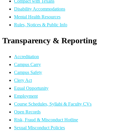
Compact with Texans
Disability Accommodations
Mental Health Resources
Rules, Notices & Public Info
Transparency & Reporting
Accreditation
Campus Carry
Campus Safety
Clery Act
Equal Opportunity
Employment
Course Schedules, Syllabi & Faculty CVs
Open Records
Risk, Fraud & Misconduct Hotline
Sexual Misconduct Policies