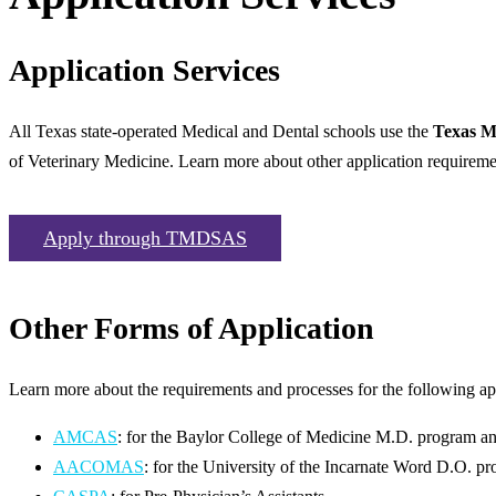
Application Services
All Texas state-operated Medical and Dental schools use the
Texas M
of Veterinary Medicine. Learn more about other application requireme
Apply through TMDSAS
Other Forms of Application
Learn more about the requirements and processes for the following app
AMCAS
: for the Baylor College of Medicine M.D. program an
AACOMAS
: for the University of the Incarnate Word D.O. p