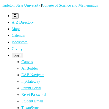
Skip
Tarleton State University
|
College of Science and Mathematics
to
main
A-Z Directory
content
Maps
Calendar
Bookstore
Giving
Login
Canvas
AI Builder
EAB Navigate
myGateway
Parent Portal
Reset Password
Student Email
TexanSync