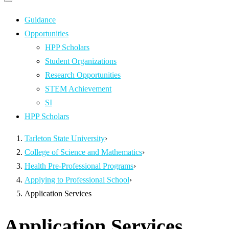
Primary
navigation
navigation
menu
Guidance
Opportunities
HPP Scholars
Student Organizations
Research Opportunities
STEM Achievement
SI
HPP Scholars
Tarleton State University
›
College of Science and Mathematics
›
Health Pre-Professional Programs
›
Applying to Professional School
›
Application Services
Application Services