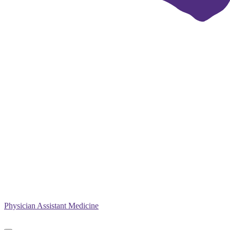
Physician Assistant Medicine
Primary