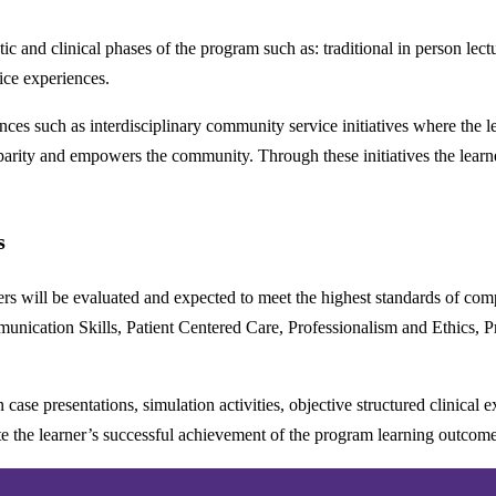
c and clinical phases of the program such as: traditional in person lect
tice experiences.
iences such as interdisciplinary community service initiatives where the l
arity and empowers the community. Through these initiatives the learners
s
ners will be evaluated and expected to meet the highest standards of co
munication Skills, Patient Centered Care, Professionalism and Ethics,
case presentations, simulation activities, objective structured clinical 
ate the learner’s successful achievement of the program learning outco