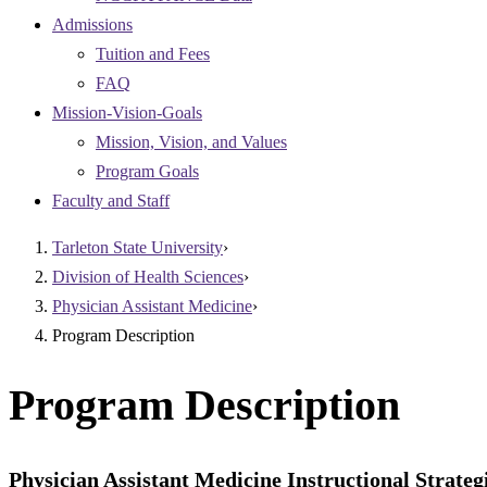
Admissions
Tuition and Fees
FAQ
Mission-Vision-Goals
Mission, Vision, and Values
Program Goals
Faculty and Staff
Tarleton State University
›
Division of Health Sciences
›
Physician Assistant Medicine
›
Program Description
Program Description
Physician Assistant Medicine Instructional Strateg