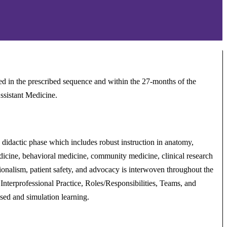
 in the prescribed sequence and within the 27-months of the
ssistant Medicine.
 didactic phase which includes robust instruction in anatomy,
edicine, behavioral medicine, community medicine, clinical research
sionalism, patient safety, and advocacy is interwoven throughout the
 Interprofessional Practice, Roles/Responsibilities, Teams, and
sed and simulation learning.