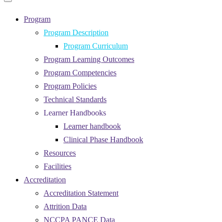
Primary
navigation
navigation
menu
Program
Program Description
Program Curriculum
Program Learning Outcomes
Program Competencies
Program Policies
Technical Standards
Learner Handbooks
Learner handbook
Clinical Phase Handbook
Resources
Facilities
Accreditation
Accreditation Statement
Attrition Data
NCCPA PANCE Data