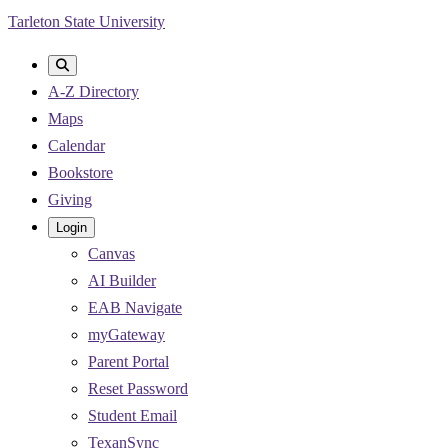
Skip
Tarleton State University
to
main
A-Z Directory
content
Maps
Calendar
Bookstore
Giving
Login
Canvas
AI Builder
EAB Navigate
myGateway
Parent Portal
Reset Password
Student Email
TexanSync