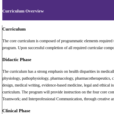
Curriculum Overview
Curriculum
The core curriculum is composed of programmatic elements required 
program. Upon successful completion of all required curricular compo
Didactic Phase
The curriculum has a strong emphasis on health disparities in medical
physiology, pathophysiology, pharmacology, pharmacotherapeutics, clin
design, medical writing, evidence-based medicine, legal and ethical is
curriculum. The program will provide instruction on the four core comp
Teamwork; and Interprofessional Communication, through creative and 
Clinical Phase