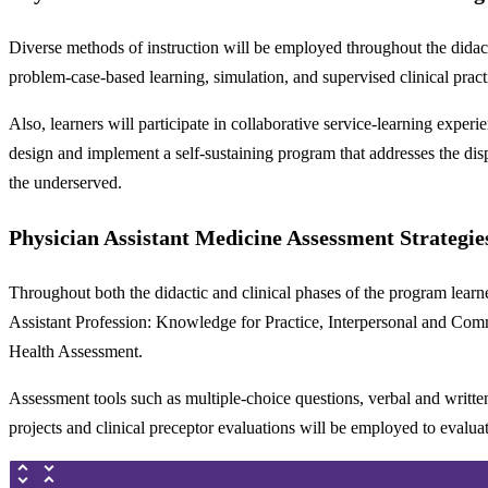
Diverse methods of instruction will be employed throughout the didacti
problem-case-based learning, simulation, and supervised clinical prac
Also, learners will participate in collaborative service-learning exper
design and implement a self-sustaining program that addresses the disp
the underserved.
Physician Assistant Medicine Assessment Strategie
Throughout both the didactic and clinical phases of the program lear
Assistant Profession: Knowledge for Practice, Interpersonal and Com
Health Assessment.
Assessment tools such as multiple-choice questions, verbal and written 
projects and clinical preceptor evaluations will be employed to evalu