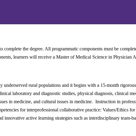
to complete the degree. All programmatic components must be completed
nents, learners will receive a Master of Medical Science in Physician A
ly underserved rural populations and it begins with a 15-month rigorous
ical laboratory and diagnostic studies, physical diagnosis, clinical m
sues in medicine, and cultural issues in medicine. Instruction in profes
etencies for interprofessional collaborative practice: Values/Ethics for
innovative active learning strategies such as interdisciplinary team-ba