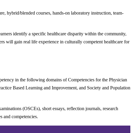
ure, hybrid/blended courses, hands-on laboratory instruction, team-
earners identify a specific healthcare disparity within the community,
 will gain real life experience in culturally competent healthcare for
mpetency in the following domains of Competencies for the Physician
 Practice Based Learning and Improvement, and Society and Population
examinations (OSCEs), short essays, reflection journals, research
mes and competencies.