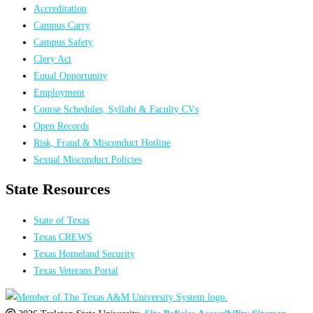
Accreditation
Campus Carry
Campus Safety
Clery Act
Equal Opportunity
Employment
Course Schedules, Syllabi & Faculty CVs
Open Records
Risk, Fraud & Misconduct Hotline
Sexual Misconduct Policies
State Resources
State of Texas
Texas CREWS
Texas Homeland Security
Texas Veterans Portal