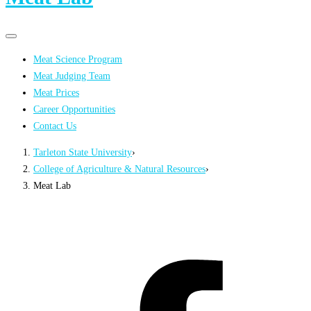
Primary
Primary
navigation
navigation
Meat Science Program
menu
Meat Judging Team
Meat Prices
Career Opportunities
Contact Us
Tarleton State University
›
College of Agriculture & Natural Resources
›
Meat Lab