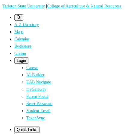
Skip
Tarleton State University
|
College of Agriculture & Natural Resources
to
main
A-Z Directory
content
Maps
Calendar
Bookstore
Giving
Login
Canvas
AI Builder
EAB Navigate
myGateway
Parent Portal
Reset Password
Student Email
TexanSync
Quick Links