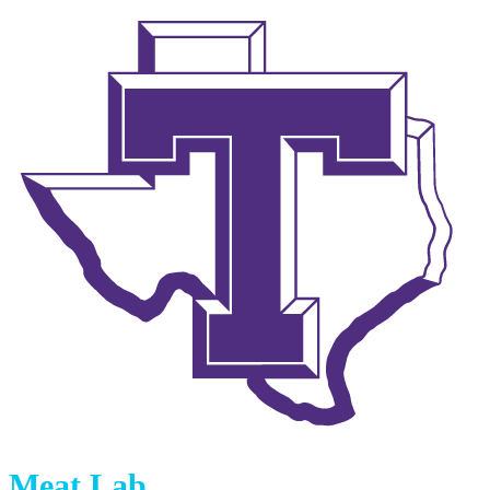
Meat Lab