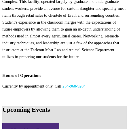
Complex. This facility, operated largely by graduate and undergraduate
student workers, provide an avenue for custom slaughter and specialty meat
items through retail sales to clientele of Erath and surrounding counties.
Student’s experience in the classroom merges with the expectations of
future employers by allowing them to gain an in-depth understanding of
methods used in almost every agricultural career. Networking, research/
industry techniques, and leadership are just a few of the approaches that
instructors at the Tarleton Meat Lab and Animal Science Department
utilizes in preparing our students for the future.
Hours of Operation:
Currently by appointment only. Call
254-968-9204
Upcoming Events