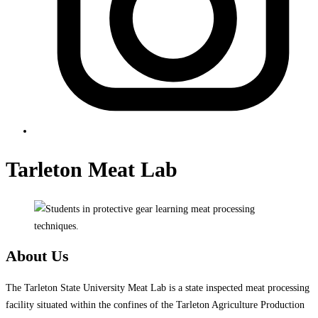
Tarleton Meat Lab
About Us
The Tarleton State University Meat Lab is a state inspected meat processing
facility situated within the confines of the Tarleton Agriculture Production