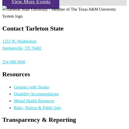
View More Events
Contact Tarleton State
1333 W. Washington
Stephenville, TX 76402
254-968-9000
Resources
Compact with Texans
Disability Accommodations
Mental Health Resources
Rules, Notices & Public Info
Transparency & Reporting