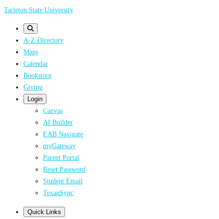
Skip
Tarleton State University
to
main
A-Z Directory
content
Maps
Calendar
Bookstore
Giving
Login
Canvas
AI Builder
EAB Navigate
myGateway
Parent Portal
Reset Password
Student Email
TexanSync
Quick Links