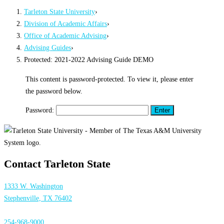
Tarleton State University
›
Division of Academic Affairs
›
Office of Academic Advising
›
Advising Guides
›
Protected: 2021-2022 Advising Guide DEMO
This content is password-protected. To view it, please enter
the password below.
Password:
Contact Tarleton State
1333 W. Washington
Stephenville, TX 76402
254-968-9000