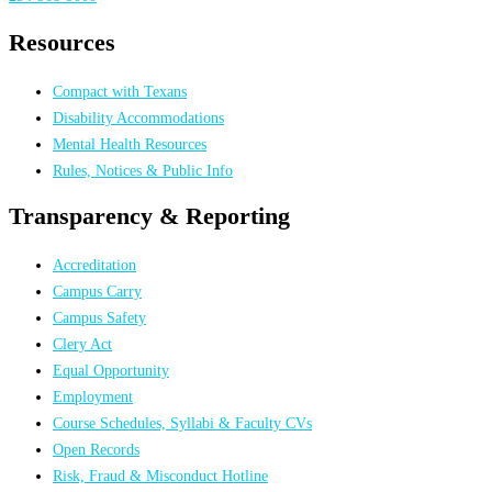
Resources
Compact with Texans
Disability Accommodations
Mental Health Resources
Rules, Notices & Public Info
Transparency & Reporting
Accreditation
Campus Carry
Campus Safety
Clery Act
Equal Opportunity
Employment
Course Schedules, Syllabi & Faculty CVs
Open Records
Risk, Fraud & Misconduct Hotline