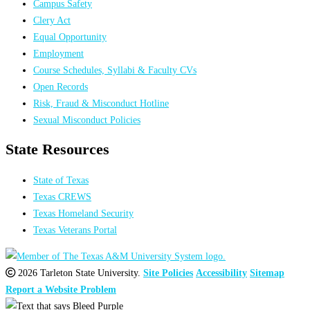
Campus Safety
Clery Act
Equal Opportunity
Employment
Course Schedules, Syllabi & Faculty CVs
Open Records
Risk, Fraud & Misconduct Hotline
Sexual Misconduct Policies
State Resources
State of Texas
Texas CREWS
Texas Homeland Security
Texas Veterans Portal
2026 Tarleton State University.
Site Policies
Accessibility
Sitemap
Report a Website Problem