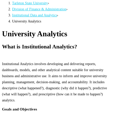
Tarleton State University
›
Division of Finance & Administration
›
Institutional Data and Analytics
›
University Analytics
University Analytics
What is Institutional Analytics?
Institutional Analytics involves developing and delivering reports,
dashboards, models, and other analytical content suitable for university
business and administrative use. It aims to inform and improve university
planning, management, decision-making, and accountability. It includes
descriptive (what happened?), diagnostic (why did it happen?), predictive
(what will happen?), and prescriptive (how can it be made to happen?)
analytics.
Goals and Objectives