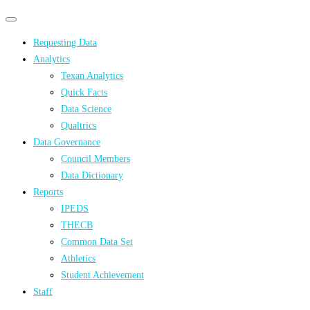
Primary
Primary
navigation
navigation
Requesting Data
menu
Analytics
Texan Analytics
Quick Facts
Data Science
Qualtrics
Data Governance
Council Members
Data Dictionary
Reports
IPEDS
THECB
Common Data Set
Athletics
Student Achievement
Staff