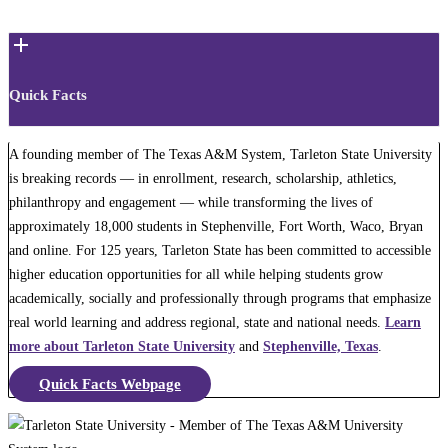
Quick Facts
A founding member of The Texas A&M System, Tarleton State University
is breaking records — in enrollment, research, scholarship, athletics,
philanthropy and engagement — while transforming the lives of
approximately 18,000 students in Stephenville, Fort Worth, Waco, Bryan
and online. For 125 years, Tarleton State has been committed to accessible
higher education opportunities for all while helping students grow
academically, socially and professionally through programs that emphasize
real world learning and address regional, state and national needs.
Learn
more about Tarleton State University
and
Stephenville, Texas
.
Quick Facts Webpage