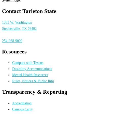
Contact Tarleton State
1333 W. Washington
Stephenville, TX 76402
254-968-9000
Resources
Compact with Texans
Disability Accommodations
Mental Health Resources
Rules, Notices & Public Info
Transparency & Reporting
Accreditation
Campus Carry