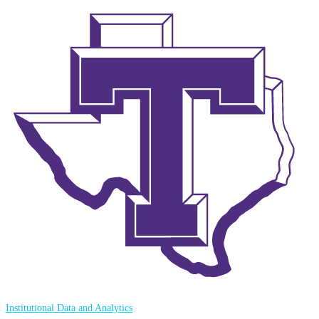
Institutional Data and Analytics