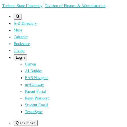
Skip
Tarleton State University
|
Division of Finance & Administration
to
main
A-Z Directory
content
Maps
Calendar
Bookstore
Giving
Login
Canvas
AI Builder
EAB Navigate
myGateway
Parent Portal
Reset Password
Student Email
TexanSync
Quick Links