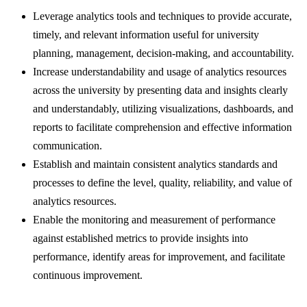
Leverage analytics tools and techniques to provide accurate,
timely, and relevant information useful for university
planning, management, decision-making, and accountability.
Increase understandability and usage of analytics resources
across the university by presenting data and insights clearly
and understandably, utilizing visualizations, dashboards, and
reports to facilitate comprehension and effective information
communication.
Establish and maintain consistent analytics standards and
processes to define the level, quality, reliability, and value of
analytics resources.
Enable the monitoring and measurement of performance
against established metrics to provide insights into
performance, identify areas for improvement, and facilitate
continuous improvement.