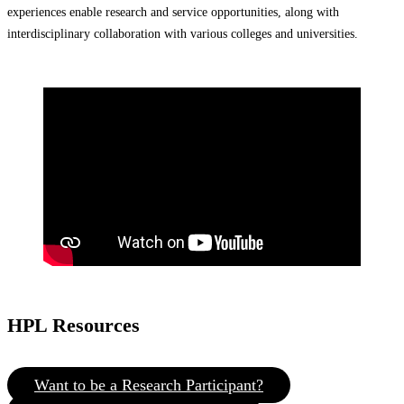
experiences enable research and service opportunities, along with
interdisciplinary collaboration with various colleges and universities.
HPL Resources
Want to be a Research Participant?