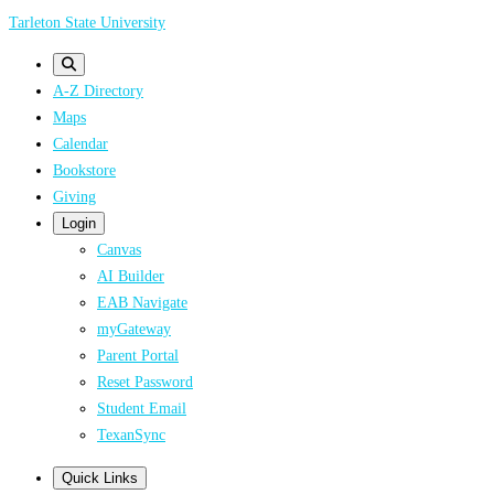
Skip
Tarleton State University
to
main
A-Z Directory
content
Maps
Calendar
Bookstore
Giving
Login
Canvas
AI Builder
EAB Navigate
myGateway
Parent Portal
Reset Password
Student Email
TexanSync
Quick Links