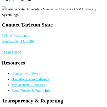
Contact Tarleton State
1333 W. Washington
Stephenville, TX 76402
254-968-9000
Resources
Compact with Texans
Disability Accommodations
Mental Health Resources
Rules, Notices & Public Info
Transparency & Reporting