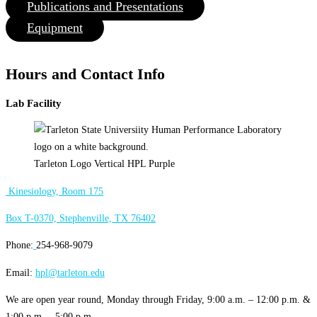
Publications and Presentations
Equipment
Hours and Contact Info
Lab Facility
Tarleton Logo Vertical HPL Purple
Kinesiology, Room 175
Box T-0370, Stephenville, TX 76402
Phone:
254-968-9079
Email:
hpl@tarleton.edu
We are open year round, Monday through Friday, 9:00 a.m. – 12:00 p.m. &
1:00 p.m. – 5:00 p.m.