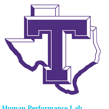
Human Performance Lab