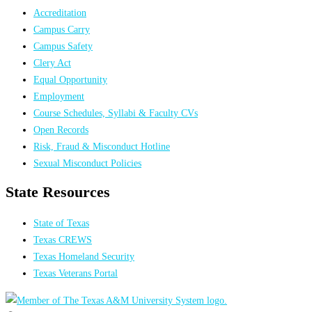
Accreditation
Campus Carry
Campus Safety
Clery Act
Equal Opportunity
Employment
Course Schedules, Syllabi & Faculty CVs
Open Records
Risk, Fraud & Misconduct Hotline
Sexual Misconduct Policies
State Resources
State of Texas
Texas CREWS
Texas Homeland Security
Texas Veterans Portal