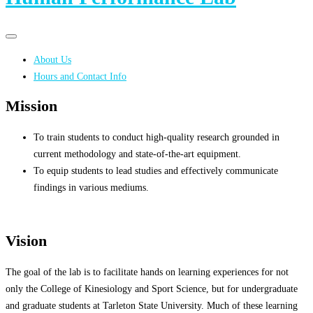
Primary
Primary
navigation
navigation
About Us
menu
Hours and Contact Info
Mission
To train students to conduct high-quality research grounded in
current methodology and state-of-the-art equipment.
To equip students to lead studies and effectively communicate
findings in various mediums.
Vision
The goal of the lab is to facilitate hands on learning experiences for not
only the College of Kinesiology and Sport Science, but for undergraduate
and graduate students at Tarleton State University. Much of these learning