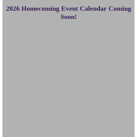
2026 Homecoming Event Calendar Coming
Soon!