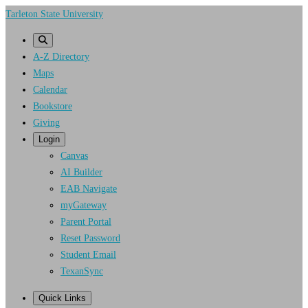
Skip
Tarleton State University
to
main
A-Z Directory
content
Maps
Calendar
Bookstore
Giving
Login
Canvas
AI Builder
EAB Navigate
myGateway
Parent Portal
Reset Password
Student Email
TexanSync
Quick Links