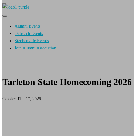
Primary
Primary
navigation
navigation
Alumni Events
menu
Outreach Events
Stephenville Events
Join Alumni Association
Tarleton State Homecoming 2026
October 11 – 17, 2026