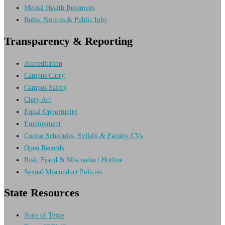
Mental Health Resources
Rules, Notices & Public Info
Transparency & Reporting
Accreditation
Campus Carry
Campus Safety
Clery Act
Equal Opportunity
Employment
Course Schedules, Syllabi & Faculty CVs
Open Records
Risk, Fraud & Misconduct Hotline
Sexual Misconduct Policies
State Resources
State of Texas