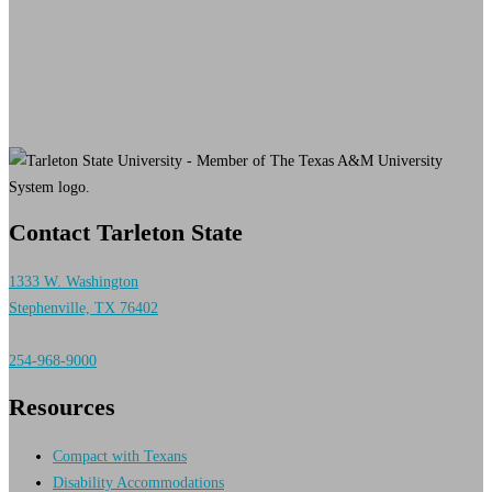
Contact Tarleton State
1333 W. Washington
Stephenville, TX 76402
254-968-9000
Resources
Compact with Texans
Disability Accommodations