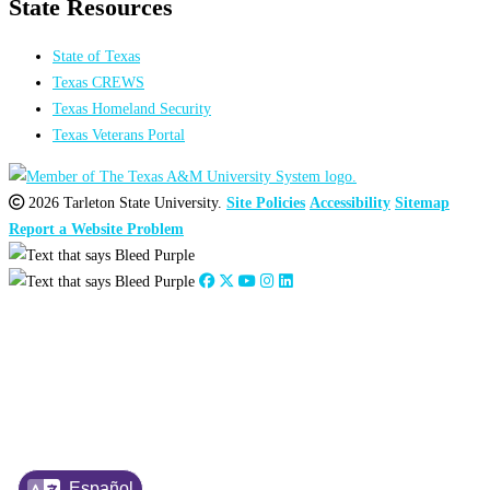
State Resources
State of Texas
Texas CREWS
Texas Homeland Security
Texas Veterans Portal
2026 Tarleton State University.
Site Policies
Accessibility
Sitemap
Report a Website Problem
Share on Facebook
Share on Instagram
Share on LinkedIn
Español