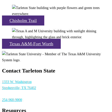
Chisholm Trail
Texas A&M-Fort Worth
Contact Tarleton State
1333 W. Washington
Stephenville, TX 76402
254-968-9000
Resources