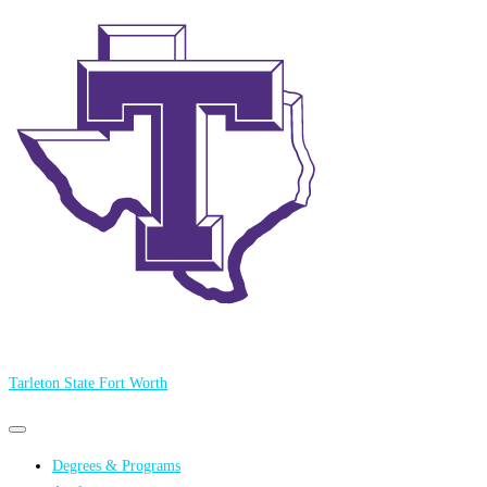
Tarleton State Fort Worth
Primary
Primary
navigation
navigation
Degrees & Programs
menu