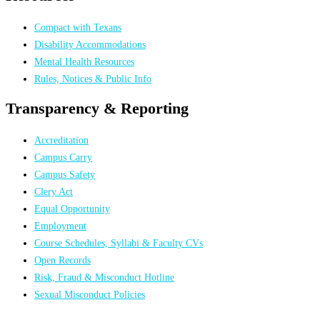
Compact with Texans
Disability Accommodations
Mental Health Resources
Rules, Notices & Public Info
Transparency & Reporting
Accreditation
Campus Carry
Campus Safety
Clery Act
Equal Opportunity
Employment
Course Schedules, Syllabi & Faculty CVs
Open Records
Risk, Fraud & Misconduct Hotline
Sexual Misconduct Policies