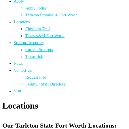
Apply
Apply Today
Tarleton Promise @ Fort Worth
Locations
Chisholm Trail
Texas A&M-Fort Worth
Student Resources
Current Students
Texan Hub
News
Contact Us
Request Info
Faculty / Staff Directory
Visit
Locations
Our Tarleton State Fort Worth Locations: