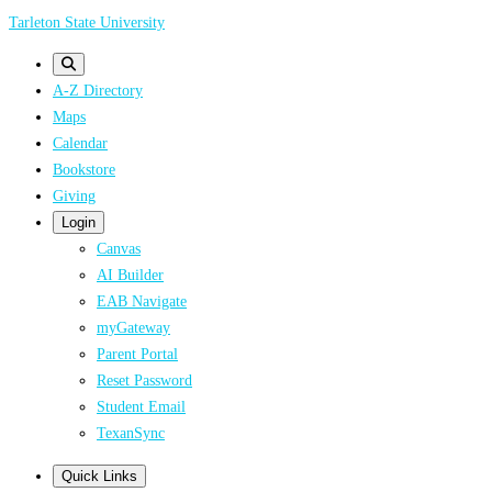
Skip
Tarleton State University
to
main
A-Z Directory
content
Maps
Calendar
Bookstore
Giving
Login
Canvas
AI Builder
EAB Navigate
myGateway
Parent Portal
Reset Password
Student Email
TexanSync
Quick Links