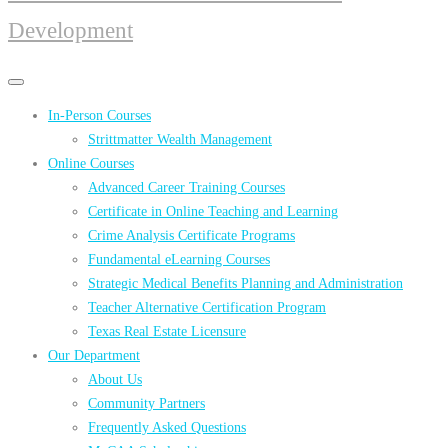
Development
Primary
Primary
navigation
navigation
In-Person Courses
menu
Strittmatter Wealth Management
Online Courses
Advanced Career Training Courses
Certificate in Online Teaching and Learning
Crime Analysis Certificate Programs
Fundamental eLearning Courses
Strategic Medical Benefits Planning and Administration
Teacher Alternative Certification Program
Texas Real Estate Licensure
Our Department
About Us
Community Partners
Frequently Asked Questions