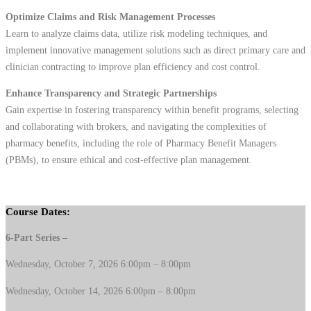
Optimize Claims and Risk Management Processes
Learn to analyze claims data, utilize risk modeling techniques, and
implement innovative management solutions such as direct primary care and
clinician contracting to improve plan efficiency and cost control.
Enhance Transparency and Strategic Partnerships
Gain expertise in fostering transparency within benefit programs, selecting
and collaborating with brokers, and navigating the complexities of
pharmacy benefits, including the role of Pharmacy Benefit Managers
(PBMs), to ensure ethical and cost-effective plan management.
Course Dates:
6-Part Series –
Wednesday, October 7, 2026 6:00pm – 8:00pm
Wednesday, October 14, 2026 6:00pm – 8:00pm