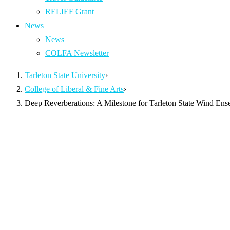
RELIEF Grant
News
News
COLFA Newsletter
Tarleton State University
›
College of Liberal & Fine Arts
›
Deep Reverberations: A Milestone for Tarleton State Wind En