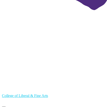
College of Liberal & Fine Arts
Primary