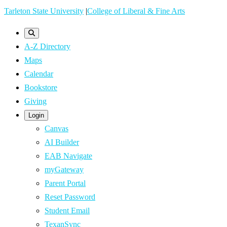
Skip
Tarleton State University
|
College of Liberal & Fine Arts
to
main
A-Z Directory
content
Maps
Calendar
Bookstore
Giving
Login
Canvas
AI Builder
EAB Navigate
myGateway
Parent Portal
Reset Password
Student Email
TexanSync