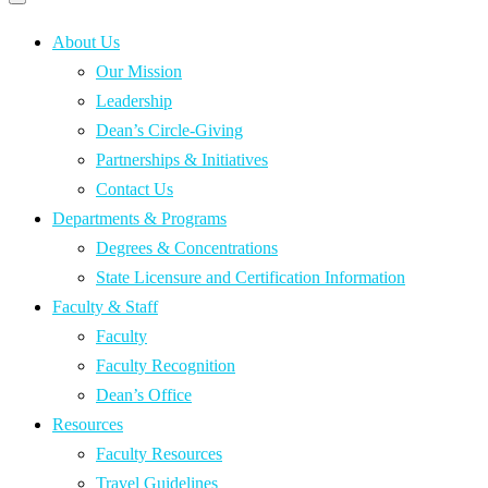
Primary
navigation
navigation
menu
About Us
Our Mission
Leadership
Dean’s Circle-Giving
Partnerships & Initiatives
Contact Us
Departments & Programs
Degrees & Concentrations
State Licensure and Certification Information
Faculty & Staff
Faculty
Faculty Recognition
Dean’s Office
Resources
Faculty Resources
Travel Guidelines