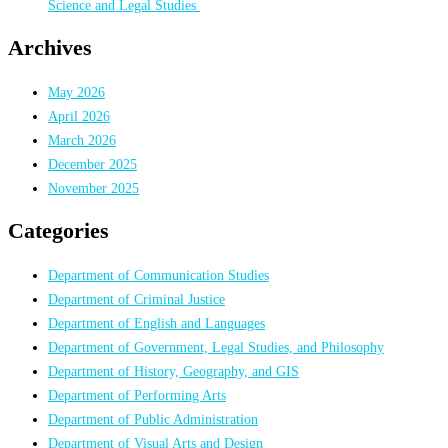
Science and Legal Studies
Archives
May 2026
April 2026
March 2026
December 2025
November 2025
Categories
Department of Communication Studies
Department of Criminal Justice
Department of English and Languages
Department of Government, Legal Studies, and Philosophy
Department of History, Geography, and GIS
Department of Performing Arts
Department of Public Administration
Department of Visual Arts and Design