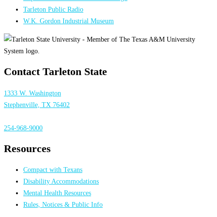
Tarleton Public Radio
W.K. Gordon Industrial Museum
Contact Tarleton State
1333 W. Washington
Stephenville, TX 76402
254-968-9000
Resources
Compact with Texans
Disability Accommodations
Mental Health Resources
Rules, Notices & Public Info