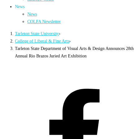
News
News
COLFA Newsletter
Tarleton State University
›
College of Liberal & Fine Arts
›
Tarleton State Department of Visual Arts & Design Announces 28th
Annual Rio Brazos Juried Art Exhibition