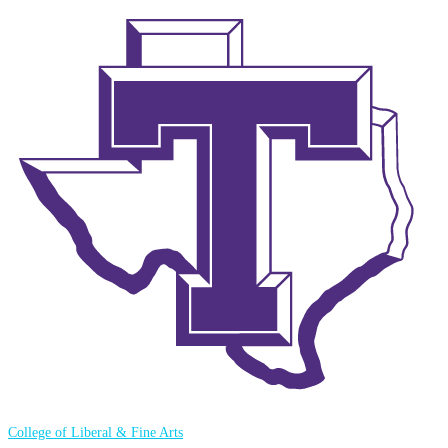
College of Liberal & Fine Arts