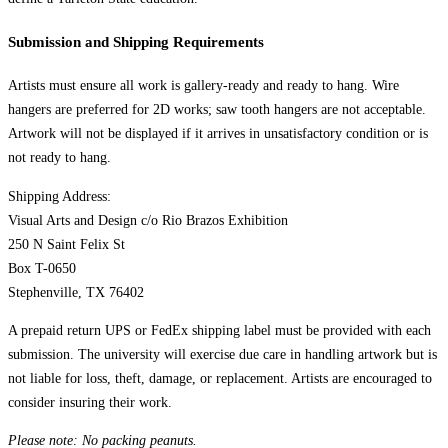
Submission and Shipping Requirements
Artists must ensure all work is gallery-ready and ready to hang. Wire
hangers are preferred for 2D works; saw tooth hangers are not acceptable.
Artwork will not be displayed if it arrives in unsatisfactory condition or is
not ready to hang.
Shipping Address:
Visual Arts and Design c/o Rio Brazos Exhibition
250 N Saint Felix St
Box T-0650
Stephenville, TX 76402
A prepaid return UPS or FedEx shipping label must be provided with each
submission. The university will exercise due care in handling artwork but is
not liable for loss, theft, damage, or replacement. Artists are encouraged to
consider insuring their work.
Please note: No packing peanuts.