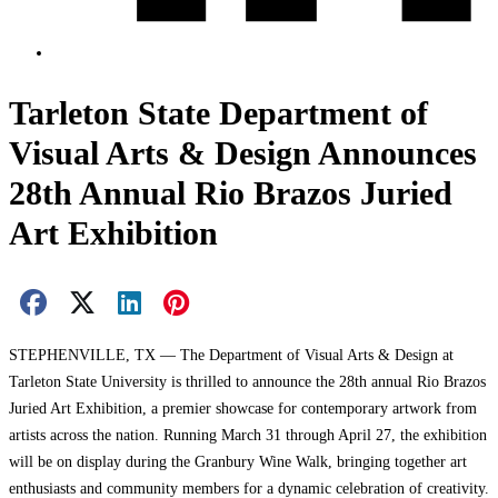
Tarleton State Department of
Visual Arts & Design Announces
28th Annual Rio Brazos Juried
Art Exhibition
Facebook Share
X Share
LinkedIn Share
Pinterest Share
Email Share
STEPHENVILLE, TX — The Department of Visual Arts & Design at
Tarleton State University is thrilled to announce the 28th annual Rio Brazos
Juried Art Exhibition, a premier showcase for contemporary artwork from
artists across the nation. Running March 31 through April 27, the exhibition
will be on display during the Granbury Wine Walk, bringing together art
enthusiasts and community members for a dynamic celebration of creativity.