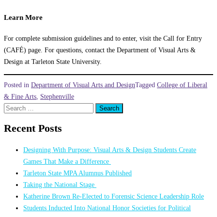
Learn More
For complete submission guidelines and to enter, visit the Call for Entry
(CAFÉ) page. For questions, contact the Department of Visual Arts &
Design at Tarleton State University.
Posted in
Department of Visual Arts and Design
Tagged
College of Liberal
& Fine Arts
,
Stephenville
Search
for:
Recent Posts
Designing With Purpose: Visual Arts & Design Students Create
Games That Make a Difference
Tarleton State MPA Alumnus Published
Taking the National Stage
Katherine Brown Re-Elected to Forensic Science Leadership Role
Students Inducted Into National Honor Societies for Political