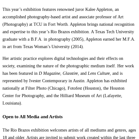
This year’s exhibition features renowned juror Kalee Appleton, an
accomplished photography-based artist and associate professor of Art
(Photography) at TCU in Fort Worth. Appleton brings national recognition
and expertise to this year’s Rio Brazos exhibition. A Texas Tech University
graduate with a B.F.A. in photography (2005), Appleton earned her M.F.A.
in art from Texas Woman’s University (2014).
Her artistic practice explores digital technologies and their effects on
society, examining the nature of the photographic medium itself. Her work
has been featured in
D Magazine
,
Glasstire
, and
Lens Culture
, and is
represented by Ivester Contemporary in Austin. Appleton has exhibited
nationally at Filter Photo (Chicago), Fotofest (Houston), the Houston
Center for Photography, and the Hilliard Museum of Art (Lafayette,
Louisiana).
Open to All Media and Artists
The Rio Brazos exhibition welcomes artists of all mediums and genres, ages
18 and older. Artists are invited to submit work created within the last three