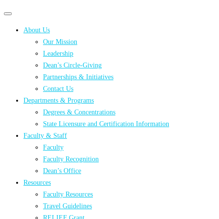
Primary
Primary
navigation
navigation
About Us
menu
Our Mission
Leadership
Dean’s Circle-Giving
Partnerships & Initiatives
Contact Us
Departments & Programs
Degrees & Concentrations
State Licensure and Certification Information
Faculty & Staff
Faculty
Faculty Recognition
Dean’s Office
Resources
Faculty Resources
Travel Guidelines
RELIEF Grant