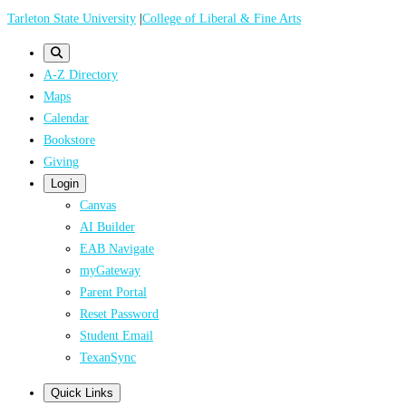
Skip
Tarleton State University
|
College of Liberal & Fine Arts
to
main
A-Z Directory
content
Maps
Calendar
Bookstore
Giving
Login
Canvas
AI Builder
EAB Navigate
myGateway
Parent Portal
Reset Password
Student Email
TexanSync
Quick Links