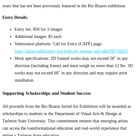
years that has not been previously featured in the Rio Brazos exhibition.
Entry Details:
Entry fee: $50 for 3 images
Additional images: $5 each
Submission platform: Call for Entry (CAFÉ) page.
https://artist.callforentry.org/festivals_unique_info.php?ID=16632
Work specifications: 2D framed works may not exceed 50″ in any
direction (including frame) and must weigh no more than 12 lbs. 3D
works may not exceed 60″ in any direction and may require artist
installation.
Supporting Scholarships and Student Success
All proceeds from the Rio Brazos Juried Art Exhibition will be awarded as
scholarships to students in the Department of Visual Arts & Design at
Tarleton State University. This commitment ensures that emerging artists
can access the transformational education and real-world experience that
define a Tarleton State education.