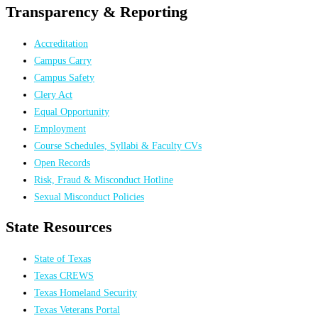
Transparency & Reporting
Accreditation
Campus Carry
Campus Safety
Clery Act
Equal Opportunity
Employment
Course Schedules, Syllabi & Faculty CVs
Open Records
Risk, Fraud & Misconduct Hotline
Sexual Misconduct Policies
State Resources
State of Texas
Texas CREWS
Texas Homeland Security
Texas Veterans Portal