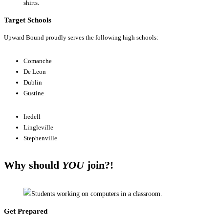
Target Schools
Upward Bound proudly serves the following high schools:
Comanche
De Leon
Dublin
Gustine
Iredell
Lingleville
Stephenville
Why should
YOU
join?!
Get Prepared