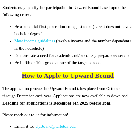
Students may qualify for participation in Upward Bound based upon the
following criteria:
Be a potential first generation college student (parent does not have a
bachelor degree)
Meet income guidelines
(taxable income and the number dependents
in the household)
Demonstrate a need for academic and/or college preparatory service
Be in 9th or 10th grade at one of the target schools
How to Apply to Upward Bound
The application process for Upward Bound takes place from October
through December each year. Applications are now available to download.
Deadline for applications is December 6th 2025 before 1pm.
Please reach out to us for information!
Email it to:
UpBound@tarleton.edu