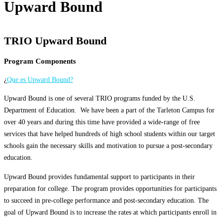
Upward Bound
TRIO Upward Bound
Program Components
¿
Que es Upward Bound?
Upward Bound is one of several TRIO programs funded by the U.S.
Department of Education. We have been a part of the Tarleton Campus for
over 40 years and during this time have provided a wide-range of free
services that have helped hundreds of high school students within our target
schools gain the necessary skills and motivation to pursue a post-secondary
education.
Upward Bound provides fundamental support to participants in their
preparation for college. The program provides opportunities for participants
to succeed in pre-college performance and post-secondary education. The
goal of Upward Bound is to increase the rates at which participants enroll in