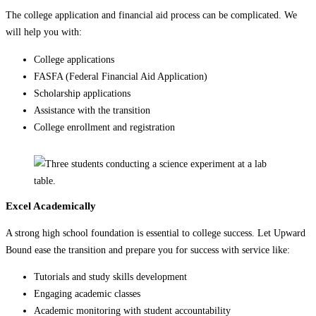
The college application and financial aid process can be complicated. We
will help you with:
College applications
FASFA (Federal Financial Aid Application)
Scholarship applications
Assistance with the transition
College enrollment and registration
Excel Academically
A strong high school foundation is essential to college success. Let Upward
Bound ease the transition and prepare you for success with service like:
Tutorials and study skills development
Engaging academic classes
Academic monitoring with student accountability