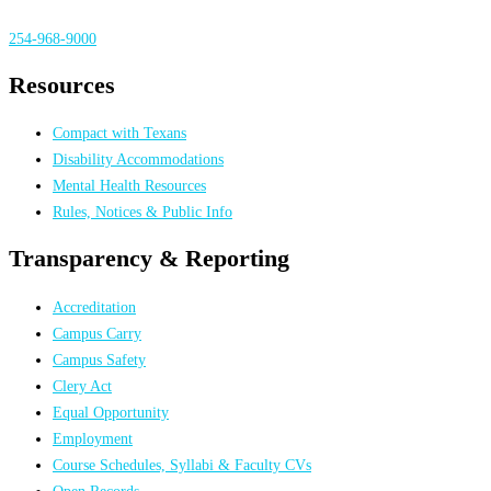
254-968-9000
Resources
Compact with Texans
Disability Accommodations
Mental Health Resources
Rules, Notices & Public Info
Transparency & Reporting
Accreditation
Campus Carry
Campus Safety
Clery Act
Equal Opportunity
Employment
Course Schedules, Syllabi & Faculty CVs