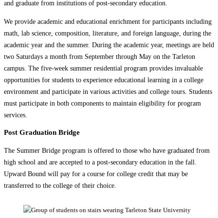
and graduate from institutions of post-secondary education.
We provide academic and educational enrichment for participants including
math, lab science, composition, literature, and foreign language, during the
academic year and the summer. During the academic year, meetings are held
two Saturdays a month from September through May on the Tarleton
campus. The five-week summer residential program provides invaluable
opportunities for students to experience educational learning in a college
environment and participate in various activities and college tours. Students
must participate in both components to maintain eligibility for program
services.
Post Graduation Bridge
The Summer Bridge program is offered to those who have graduated from
high school and are accepted to a post-secondary education in the fall.
Upward Bound will pay for a course for college credit that may be
transferred to the college of their choice.