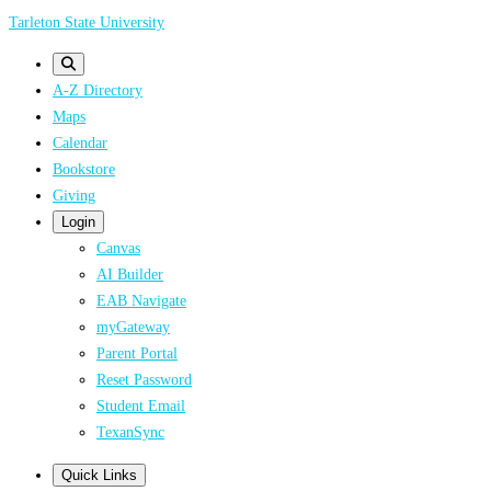
Skip
Tarleton State University
to
main
A-Z Directory
content
Maps
Calendar
Bookstore
Giving
Login
Canvas
AI Builder
EAB Navigate
myGateway
Parent Portal
Reset Password
Student Email
TexanSync
Quick Links