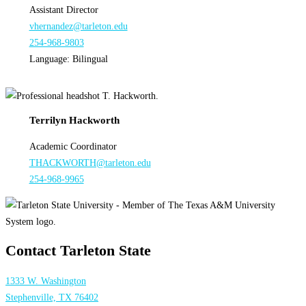
Assistant Director
vhernandez@tarleton.edu
254-968-9803
Language: Bilingual
Terrilyn Hackworth
Academic Coordinator
THACKWORTH@tarleton.edu
254-968-9965
Contact Tarleton State
1333 W. Washington
Stephenville, TX 76402