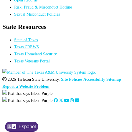
Open Records
Risk, Fraud & Misconduct Hotline
Sexual Misconduct Policies
State Resources
State of Texas
Texas CREWS
Texas Homeland Security
Texas Veterans Portal
2026 Tarleton State University.
Site Policies
Accessibility
Sitemap
Report a Website Problem
Español