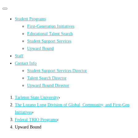
Primary
Primary
navigation
navigation
Student Programs
menu
First-Generation Initiatives
Educational Talent Search
Student Support Services
Upward Bound
Staff
Contact Info
Student Support Services Director
Talent Search Director
Upward Bound Director
Tarleton State University
›
The Lozano Long Division of Global, Community, and First-Gen
Initiatives
›
Federal TRIO Programs
›
Upward Bound