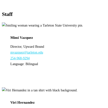
Staff
Mimi Vazquez
Director, Upward Bound
mvazquez@tarleton.edu
254-968-9294
Language: Bilingual
Viri Hernandez