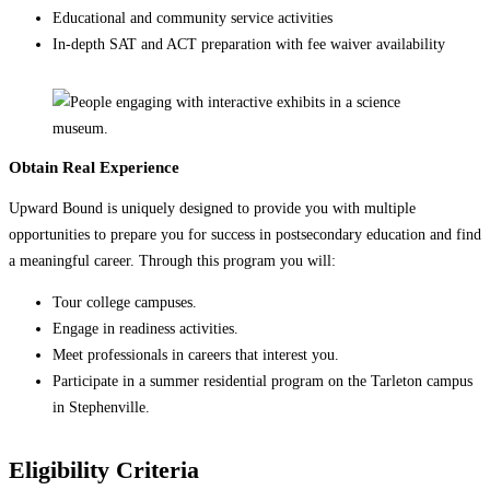
Educational and community service activities
In-depth SAT and ACT preparation with fee waiver availability
Obtain Real Experience
Upward Bound is uniquely designed to provide you with multiple
opportunities to prepare you for success in postsecondary education and find
a meaningful career. Through this program you will:
Tour college campuses.
Engage in readiness activities.
Meet professionals in careers that interest you.
Participate in a summer residential program on the Tarleton campus
in Stephenville.
Eligibility Criteria