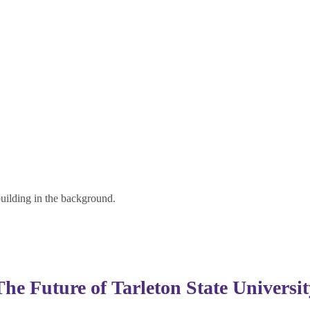
The Future of
Tarleton State Universit