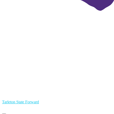
Tarleton State Forward
Primary