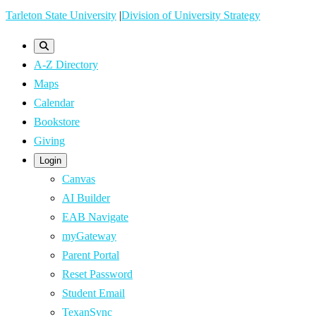
Skip
Tarleton State University
|
Division of University Strategy
to
main
A-Z Directory
content
Maps
Calendar
Bookstore
Giving
Login
Canvas
AI Builder
EAB Navigate
myGateway
Parent Portal
Reset Password
Student Email
TexanSync