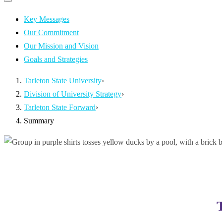
Primary
navigation
navigation
menu
Key Messages
Our Commitment
Our Mission and Vision
Goals and Strategies
Tarleton State University
›
Division of University Strategy
›
Tarleton State Forward
›
Summary