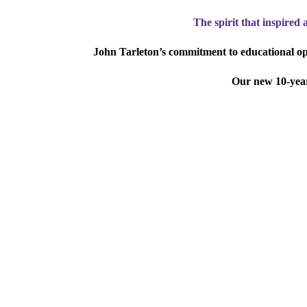
The spirit that inspired 
John Tarleton’s commitment to educational opp
Our new 10-year,