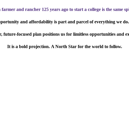
a farmer and rancher 125 years ago to start a college is the same spi
ortunity and affordability is part and parcel of everything we do.
 future-focused plan positions us for limitless opportunities and e
It is a bold projection.
A North Star for the world to follow.