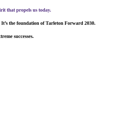
rit that propels us today.
 It’s the foundation of Tarleton Forward 2030.
xtreme successes.