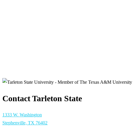
Contact Tarleton State
1333 W. Washington
Stephenville, TX 76402