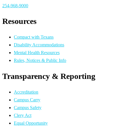
254-968-9000
Resources
Compact with Texans
Disability Accommodations
Mental Health Resources
Rules, Notices & Public Info
Transparency & Reporting
Accreditation
Campus Carry
Campus Safety
Clery Act
Equal Opportunity