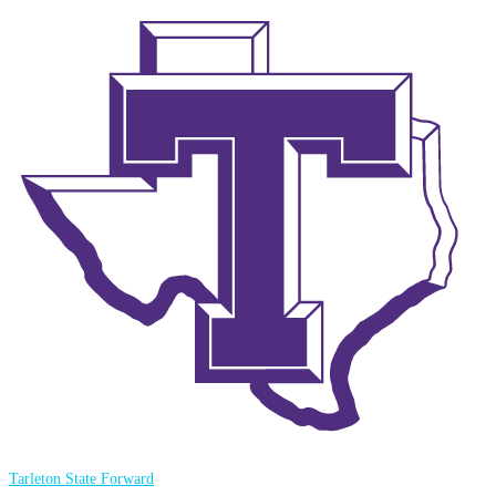
Tarleton State Forward