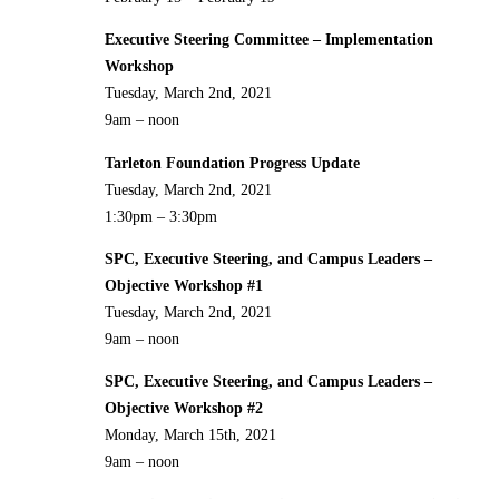
Executive Steering Committee – Implementation
Workshop
Tuesday, March 2nd, 2021
9am – noon
Tarleton Foundation Progress Update
Tuesday, March 2nd, 2021
1:30pm – 3:30pm
SPC, Executive Steering, and Campus Leaders –
Objective Workshop #1
Tuesday, March 2nd, 2021
9am – noon
SPC, Executive Steering, and Campus Leaders –
Objective Workshop #2
Monday, March 15th, 2021
9am – noon