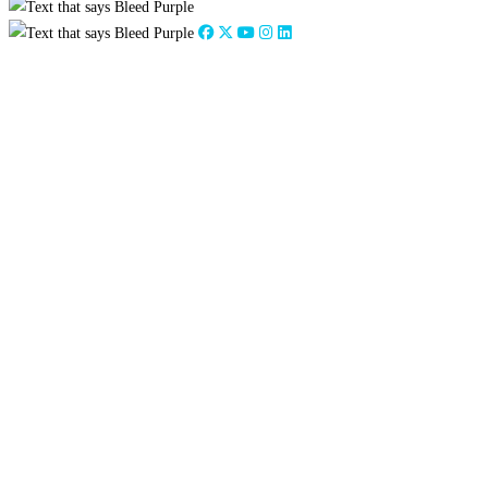
Close
this
module
From the Strategic
Planning Council Chair
Dr. Credence Baker
On behalf of the Strategic Planning Council and with
much excitement and optimism, I present
Tarleton
Forward 2030
, our bold plan for the next decade.
It is the result of dedicated focus, discussion, and
collaboration in the most challenging environment
we’ve ever faced. Despite a pandemic, social unrest,
and historic winter weather, the council, and our
Executive Steering Committee worked diligently to