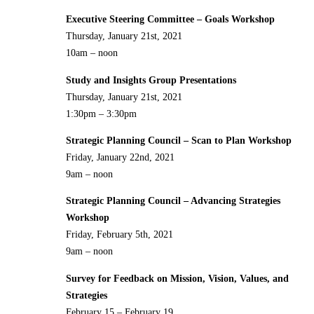
Executive Steering Committee – Goals Workshop
Thursday, January 21st, 2021
10am – noon
Study and Insights Group Presentations
Thursday, January 21st, 2021
1:30pm – 3:30pm
Strategic Planning Council – Scan to Plan Workshop
Friday, January 22nd, 2021
9am – noon
Strategic Planning Council – Advancing Strategies
Workshop
Friday, February 5th, 2021
9am – noon
Survey for Feedback on Mission, Vision, Values, and
Strategies
February 15 – February 19