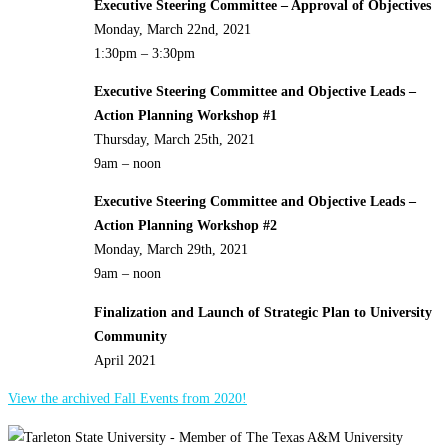
Executive Steering Committee – Approval of Objectives
Monday, March 22nd, 2021
1:30pm – 3:30pm
Executive Steering Committee and Objective Leads –
Action Planning Workshop #1
Thursday, March 25th, 2021
9am – noon
Executive Steering Committee and Objective Leads –
Action Planning Workshop #2
Monday, March 29th, 2021
9am – noon
Finalization and Launch of Strategic Plan to University
Community
April 2021
View the archived Fall Events from 2020!