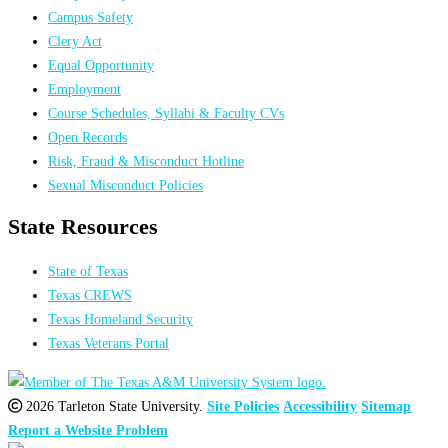
Campus Safety
Clery Act
Equal Opportunity
Employment
Course Schedules, Syllabi & Faculty CVs
Open Records
Risk, Fraud & Misconduct Hotline
Sexual Misconduct Policies
State Resources
State of Texas
Texas CREWS
Texas Homeland Security
Texas Veterans Portal
2026 Tarleton State University.
Site Policies
Accessibility
Sitemap
Report a Website Problem