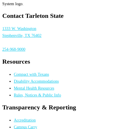
Contact Tarleton State
1333 W. Washington
Stephenville, TX 76402
254-968-9000
Resources
Compact with Texans
Disability Accommodations
Mental Health Resources
Rules, Notices & Public Info
Transparency & Reporting
Accreditation
Campus Carry