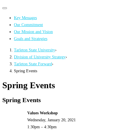
Primary
Primary
navigation
navigation
Key Messages
menu
Our Commitment
Our Mission and Vision
Goals and Strategies
Tarleton State University
›
Division of University Strategy
›
Tarleton State Forward
›
Spring Events
Spring Events
Spring Events
Values Workshop
Wednesday, January 20, 2021
1:30pm – 4:30pm