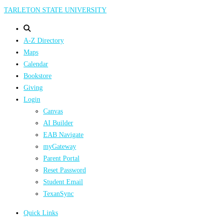
Skip
TARLETON STATE UNIVERSITY
to
main
A-Z Directory
content
Maps
Calendar
Bookstore
Giving
Login
Canvas
AI Builder
EAB Navigate
myGateway
Parent Portal
Reset Password
Student Email
TexanSync
Quick Links