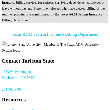
Insurance billing services for retirees, surviving dependents, employees on
leave without pay and 9-month employees who have elected billing of their
summer premiums is administered by the Texas A&M System Insurance
Billing Department.
Texas A&M System Insurance Billing Department
Contact Tarleton State
1333 W. Washington
Stephenville, TX 76402
254-968-9000
Resources