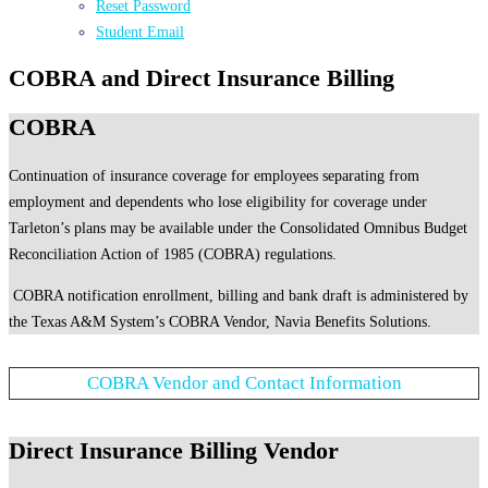
Reset Password
Student Email
COBRA and Direct Insurance Billing
COBRA
Continuation of insurance coverage for employees separating from
employment and dependents who lose eligibility for coverage under
Tarleton’s plans may be available under the Consolidated Omnibus Budget
Reconciliation Action of 1985 (COBRA) regulations.
COBRA notification enrollment, billing and bank draft is administered by
the Texas A&M System’s COBRA Vendor, Navia Benefits Solutions.
COBRA Vendor and Contact Information
Direct Insurance Billing Vendor