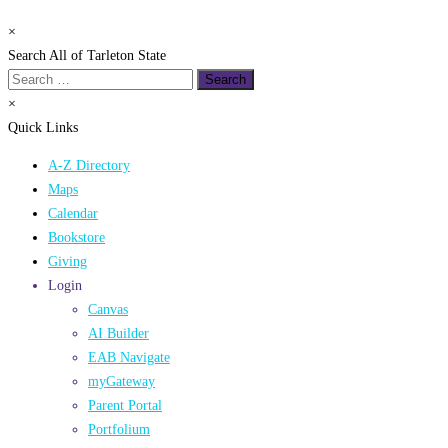
×
Search All of Tarleton State
Search
for:
×
Quick Links
A-Z Directory
Maps
Calendar
Bookstore
Giving
Login
Canvas
AI Builder
EAB Navigate
myGateway
Parent Portal
Portfolium