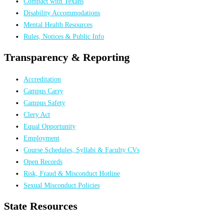
Compact with Texans
Disability Accommodations
Mental Health Resources
Rules, Notices & Public Info
Transparency & Reporting
Accreditation
Campus Carry
Campus Safety
Clery Act
Equal Opportunity
Employment
Course Schedules, Syllabi & Faculty CVs
Open Records
Risk, Fraud & Misconduct Hotline
Sexual Misconduct Policies
State Resources