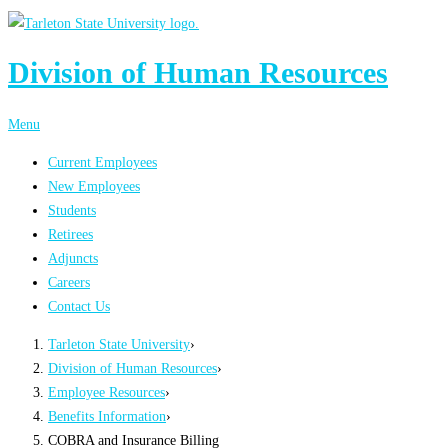
Division of Human Resources
Menu
Current Employees
New Employees
Students
Retirees
Adjuncts
Careers
Contact Us
Tarleton State University
›
Division of Human Resources
›
Employee Resources
›
Benefits Information
›
COBRA and Insurance Billing