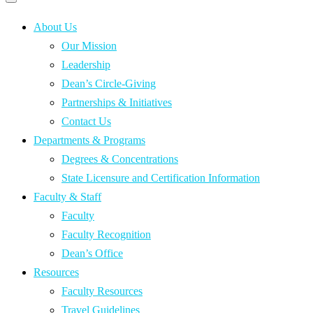
Primary
navigation
navigation
menu
About Us
Our Mission
Leadership
Dean’s Circle-Giving
Partnerships & Initiatives
Contact Us
Departments & Programs
Degrees & Concentrations
State Licensure and Certification Information
Faculty & Staff
Faculty
Faculty Recognition
Dean’s Office
Resources
Faculty Resources
Travel Guidelines