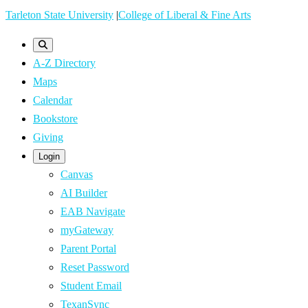
Skip
Tarleton State University
|
College of Liberal & Fine Arts
to
main
A-Z Directory
content
Maps
Calendar
Bookstore
Giving
Login
Canvas
AI Builder
EAB Navigate
myGateway
Parent Portal
Reset Password
Student Email
TexanSync