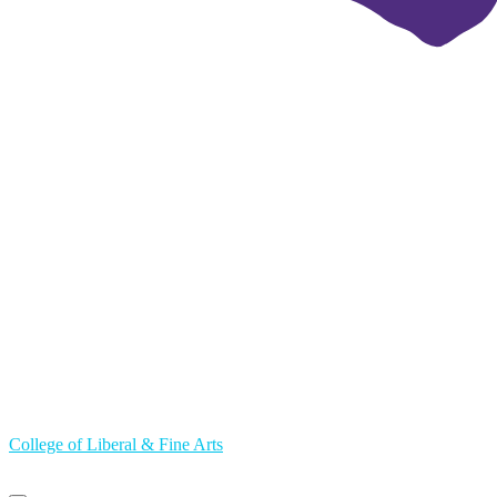
College of Liberal & Fine Arts
Primary