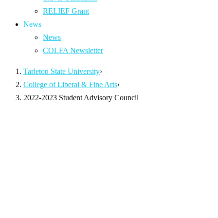
RELIEF Grant
News
News
COLFA Newsletter
Tarleton State University
›
College of Liberal & Fine Arts
›
2022-2023 Student Advisory Council