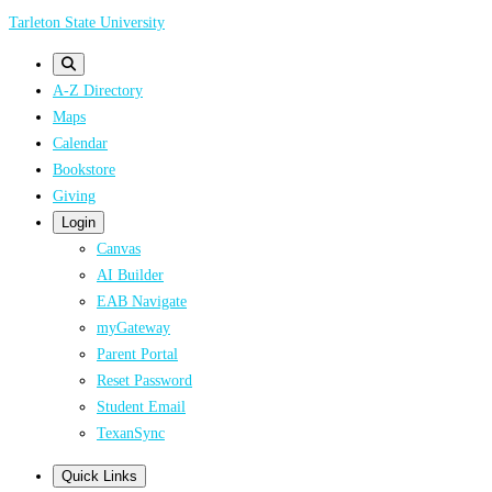
Skip
Tarleton State University
to
main
A-Z Directory
content
Maps
Calendar
Bookstore
Giving
Login
Canvas
AI Builder
EAB Navigate
myGateway
Parent Portal
Reset Password
Student Email
TexanSync
Quick Links