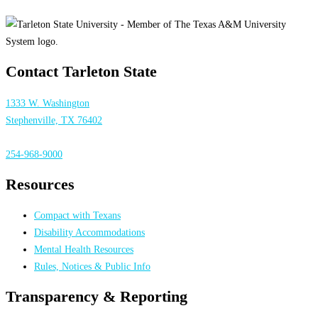
Contact Tarleton State
1333 W. Washington
Stephenville, TX 76402
254-968-9000
Resources
Compact with Texans
Disability Accommodations
Mental Health Resources
Rules, Notices & Public Info
Transparency & Reporting