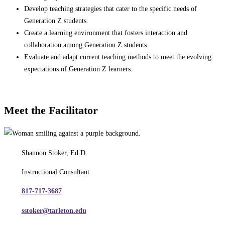
Develop teaching strategies that cater to the specific needs of
Generation Z students.
Create a learning environment that fosters interaction and
collaboration among Generation Z students.
Evaluate and adapt current teaching methods to meet the evolving
expectations of Generation Z learners.
Meet the Facilitator
Shannon Stoker, Ed.D.
Instructional Consultant
817-717-3687
sstoker@tarleton.edu