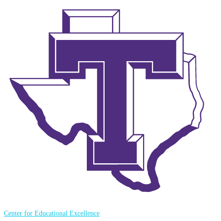
Center for Educational Excellence