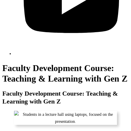
Faculty Development Course:
Teaching & Learning with Gen Z
Faculty Development Course: Teaching &
Learning with Gen Z