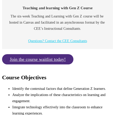
Teaching and learning with Gen Z Course
The six-week Teaching and Learning with Gen Z course will be 
hosted in Canvas and facilitated in an asynchronous format by the 
CEE’s Instructional Consultants.
Questions? Contact the CEE Consultants
Join the course waitlist today!
Course Objectives
Identify the contextual factors that define Generation Z learners.
Analyze the implications of these characteristics on learning and
engagement.
Integrate technology effectively into the classroom to enhance
learning experiences.