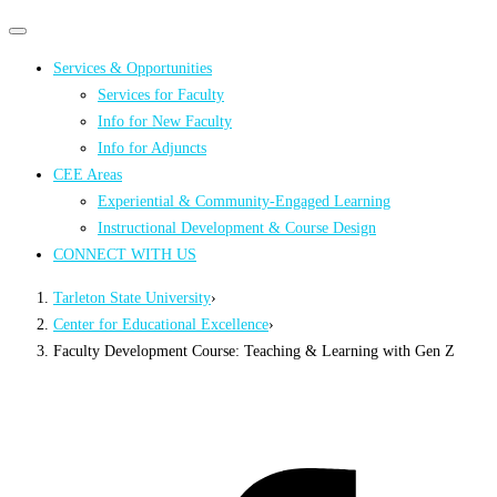
Primary
Primary
navigation
navigation
Services & Opportunities
menu
Services for Faculty
Info for New Faculty
Info for Adjuncts
CEE Areas
Experiential & Community-Engaged Learning
Instructional Development & Course Design
CONNECT WITH US
Tarleton State University
›
Center for Educational Excellence
›
Faculty Development Course: Teaching & Learning with Gen Z