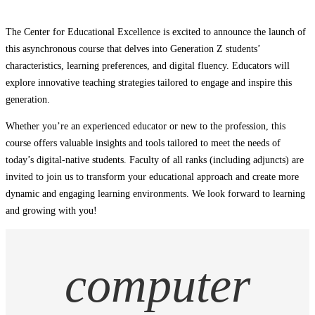
The Center for Educational Excellence is excited to announce the launch of
this asynchronous course that delves into Generation Z students’
characteristics, learning preferences, and digital fluency. Educators will
explore innovative teaching strategies tailored to engage and inspire this
generation.
Whether you’re an experienced educator or new to the profession, this
course offers valuable insights and tools tailored to meet the needs of
today’s digital-native students. Faculty of all ranks (including adjuncts) are
invited to join us to transform your educational approach and create more
dynamic and engaging learning environments. We look forward to learning
and growing with you!
computer