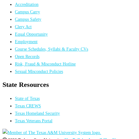
Accreditation
Campus Carry
Campus Safety
Clery Act
Equal Opportunity
Employment
Course Schedules, Syllabi & Faculty CVs
Open Records
Risk, Fraud & Misconduct Hotline
Sexual Misconduct Policies
State Resources
State of Texas
Texas CREWS
Texas Homeland Security
Texas Veterans Portal