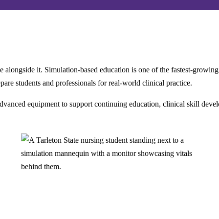
e alongside it. Simulation-based education is one of the fastest-growin
are students and professionals for real-world clinical practice.
anced equipment to support continuing education, clinical skill develo