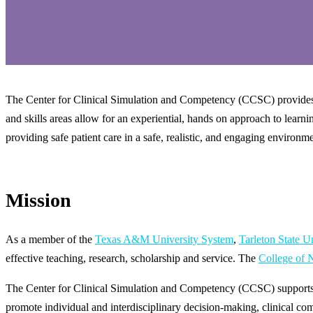
The Center for Clinical Simulation and Competency (CCSC) provides st
and skills areas allow for an experiential, hands on approach to learni
providing safe patient care in a safe, realistic, and engaging environm
Mission
As a member of the
Texas A&M University System
,
Tarleton State U
effective teaching, research, scholarship and service. The
College of 
The Center for Clinical Simulation and Competency (CCSC) supports i
promote individual and interdisciplinary decision-making, clinical co