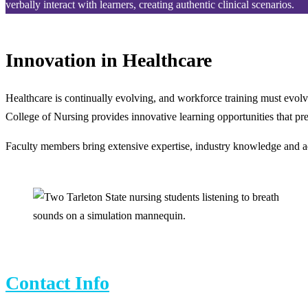
verbally interact with learners, creating authentic clinical scenarios.
Innovation in Healthcare
Healthcare is continually evolving, and workforce training must evolv
College of Nursing provides innovative learning opportunities that prep
Faculty members bring extensive expertise, industry knowledge and adv
Contact Info