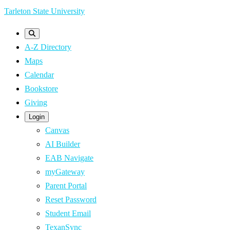
Skip
Tarleton State University
to
main
A-Z Directory
content
Maps
Calendar
Bookstore
Giving
Login
Canvas
AI Builder
EAB Navigate
myGateway
Parent Portal
Reset Password
Student Email
TexanSync