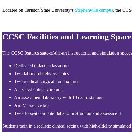
Located on Tarleton State University’s
Stephenville campus
, the CCS
CCSC Facilities and Learning Space
The CCSC features state-of-the-art instructional and simulation spaces
Dedicated didactic classrooms
Two labor and delivery suites
Two medical-surgical nursing units
A six-bed critical care unit
An assessment laboratory with 10 exam stations
An IV practice lab
Two 36-seat computer labs for instruction and assessment
Students train in a realistic clinical setting with high-fidelity simul