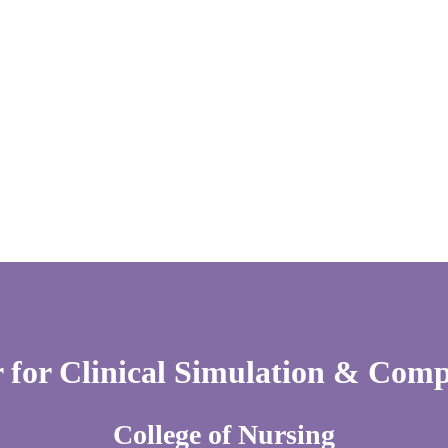
 for Clinical Simulation & Com
College of Nursing