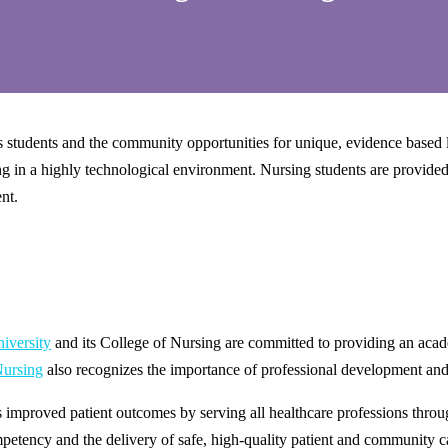
udents and the community opportunities for unique, evidence based lear
ng in a highly technological environment. Nursing students are provided 
ent.
niversity
and its College of Nursing are committed to providing an acad
Nursing
also recognizes the importance of professional development and
mproved patient outcomes by serving all healthcare professions throug
mpetency and the delivery of safe, high-quality patient and community c