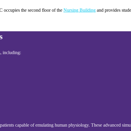
C occupies the second floor of the
Nursing Building
and provides stude
s
, including:
ated patients capable of emulating human physiology. These advanced simul