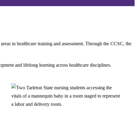
g areas in healthcare training and assessment. Through the CCSC, the
pment and lifelong learning across healthcare disciplines.