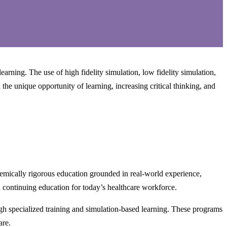
ning. The use of high fidelity simulation, low fidelity simulation,
the unique opportunity of learning, increasing critical thinking, and
emically rigorous education grounded in real-world experience,
 continuing education for today’s healthcare workforce.
h specialized training and simulation-based learning. These programs
are.