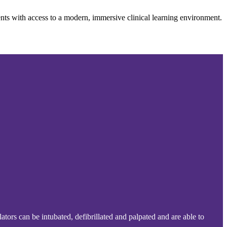
nts with access to a modern, immersive clinical learning environment.
ators can be intubated, defibrillated and palpated and are able to