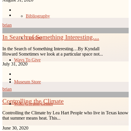
Bibliography
brian
In Search of Something Interesting…
Timeline
In the Search of Something Interesting…By Kyndall
Howard Sometimes we look at a particular space not...
Ways To Give
July 31, 2020
Museum Store
brian
Controlling the Climate
W.K. Gordon Center
Controlling the Climate by Lea Hart People who live in Texas know
that summer means heat. This...
June 30, 2020