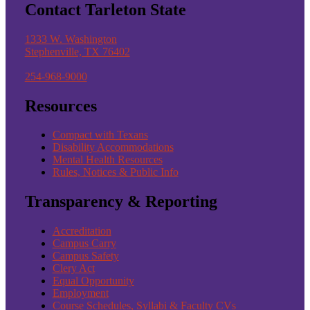
Contact Tarleton State
1333 W. Washington
Stephenville, TX 76402
254-968-9000
Resources
Compact with Texans
Disability Accommodations
Mental Health Resources
Rules, Notices & Public Info
Transparency & Reporting
Accreditation
Campus Carry
Campus Safety
Clery Act
Equal Opportunity
Employment
Course Schedules, Syllabi & Faculty CVs