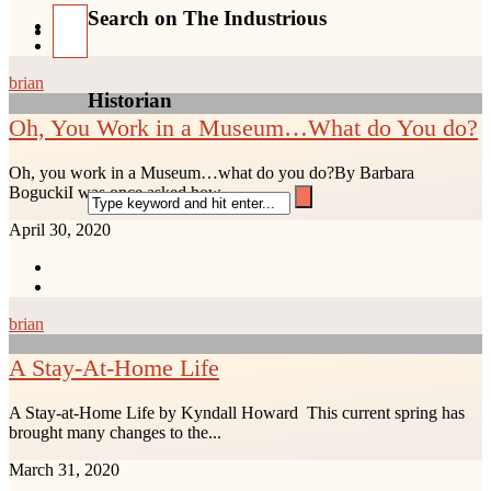
Search on The Industrious
brian
Historian
Oh, You Work in a Museum…What do You do?
Oh, you work in a Museum…what do you do?By Barbara
BoguckiI was once asked how...
April 30, 2020
brian
A Stay-At-Home Life
A Stay-at-Home Life by Kyndall Howard This current spring has
brought many changes to the...
March 31, 2020