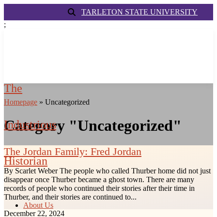
TARLETON STATE UNIVERSITY
;
The
Homepage
»
Uncategorized
Category "Uncategorized"
Industrious
The Jordan Family: Fred Jordan
Historian
By Scarlet Weber The people who called Thurber home did not just
disappear once Thurber became a ghost town. There are many
records of people who continued their stories after their time in
Thurber, and their stories are continued to...
About Us
December 22, 2024