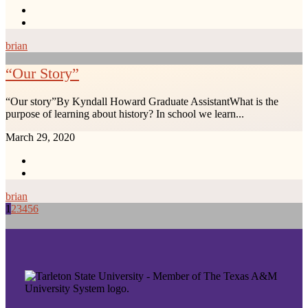
brian
“Our Story”
“Our story”By Kyndall Howard Graduate AssistantWhat is the
purpose of learning about history? In school we learn...
March 29, 2020
brian
1
2
3
4
5
6