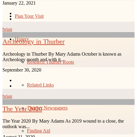
January 22, 2021
Plan Your Visit
brian
History
Archeology in Thurber
Archeology in Thurber By Mary Adams October is known as
Archeology month and with it...
Research Thurber Roots
September 30, 2020
Related Links
brian
The Year 2020
Thurber Newspapers
The Year 2020 By Mary Adams As 2019 wound to a close, the
outlook was...
Finding Aid
August 31, 2020