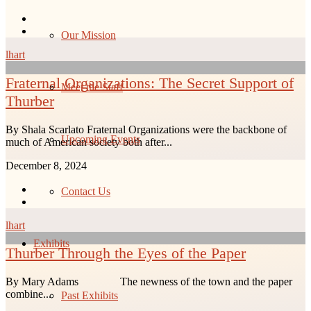
Our Mission
lhart
Fraternal Organizations: The Secret Support of
Meet the Staff
Thurber
By Shala Scarlato Fraternal Organizations were the backbone of
Upcoming Events
much of American society both after...
December 8, 2024
Contact Us
lhart
Exhibits
Thurber Through the Eyes of the Paper
By Mary Adams The newness of the town and the paper
combine...
Past Exhibits